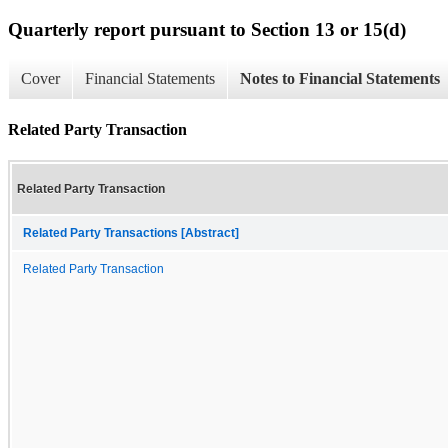
Quarterly report pursuant to Section 13 or 15(d)
Cover
Financial Statements
Notes to Financial Statements
Related Party Transaction
Related Party Transaction
Related Party Transactions [Abstract]
Related Party Transaction