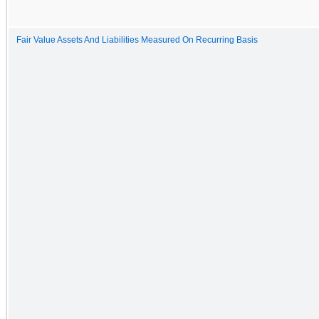
Fair Value Assets And Liabilities Measured On Recurring Basis