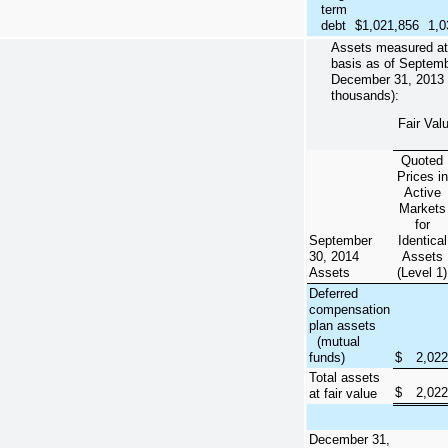
term
debt
$
1,021,856
1,0
Assets measured at f
basis as of
Septemb
December 31, 2013
thousands):
Fair Val
Quoted
Prices in
Active
Markets
for
September
Identical
30, 2014
Assets
Assets
(Level 1)
Deferred
compensation
plan assets
(mutual
funds)
$
2,022
Total assets
$
2,022
at fair value
December 31,