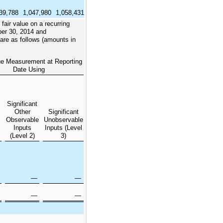
39,788
1,047,980
1,058,431
air value on a recurring
er 30, 2014
and
are as follows (amounts in
ue Measurement at Reporting
Date Using
Significant
Other
Significant
Observable
Unobservable
Inputs
Inputs (Level
(Level 2)
3)
—
—
—
—