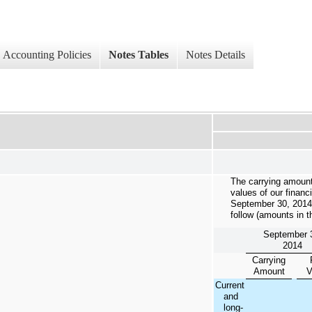
Accounting Policies
Notes Tables
Notes Details
The carrying amount
values of our financ
September 30, 2014
follow (amounts in 
September 
2014
Carrying
Amount
V
Current
and
long-