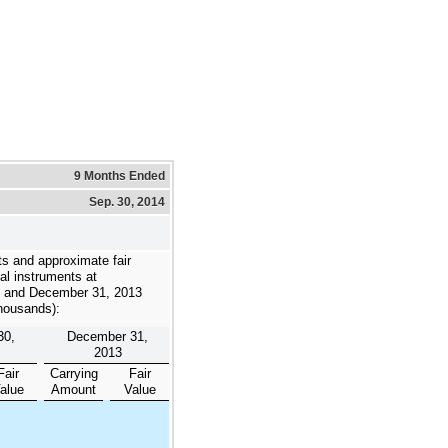
9 Months Ended
Sep. 30, 2014
s and approximate fair
ial instruments at
and
December 31, 2013
thousands):
30,
December 31,
2013
Fair
Carrying
Fair
alue
Amount
Value