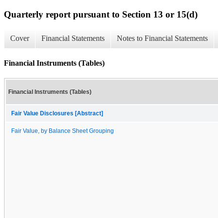
Quarterly report pursuant to Section 13 or 15(d)
Cover
Financial Statements
Notes to Financial Statements
Financial Instruments (Tables)
Financial Instruments (Tables)
Fair Value Disclosures [Abstract]
Fair Value, by Balance Sheet Grouping