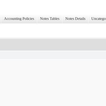
Accounting Policies
Notes Tables
Notes Details
Uncatego