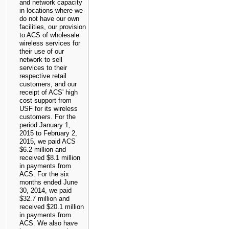
and network capacity
in locations where we
do not have our own
facilities, our provision
to ACS of wholesale
wireless services for
their use of our
network to sell
services to their
respective retail
customers, and our
receipt of ACS' high
cost support from
USF for its wireless
customers. For the
period January 1,
2015 to February 2,
2015, we paid ACS
$6.2 million
and
received
$8.1 million
in payments from
ACS. For the
six
months ended June
30, 2014
, we paid
$32.7 million
and
received
$20.1 million
in payments from
ACS. We also have