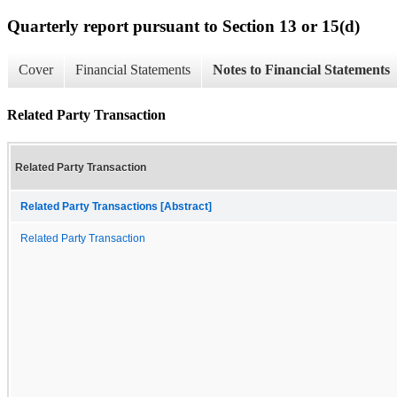
Quarterly report pursuant to Section 13 or 15(d)
Cover
Financial Statements
Notes to Financial Statements
Related Party Transaction
Related Party Transaction
Related Party Transactions [Abstract]
Related Party Transaction