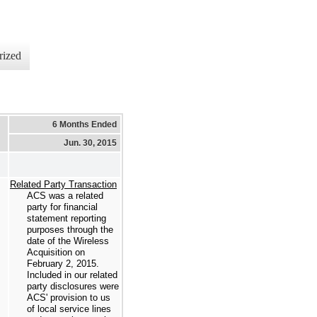
rized
6 Months Ended
Jun. 30, 2015
Related Party Transaction
ACS was a related
party for financial
statement reporting
purposes through the
date of the Wireless
Acquisition on
February 2, 2015.
Included in our related
party disclosures were
ACS' provision to us
of local service lines