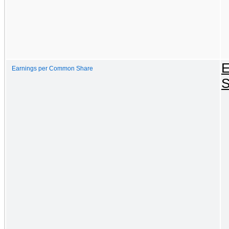
E
Earnings per Common Share
S