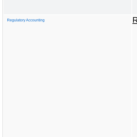
R
Regulatory Accounting