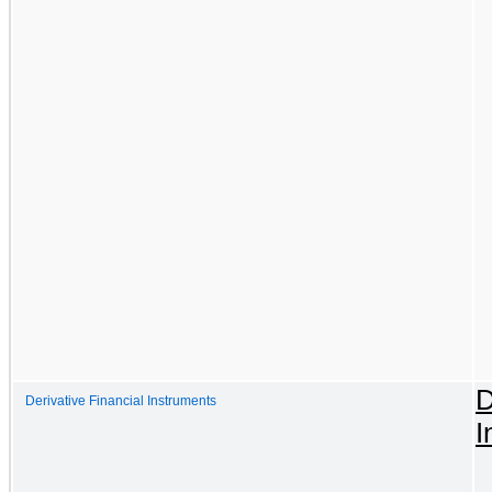
D
Derivative Financial Instruments
I