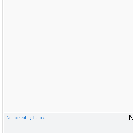
N
Non-controlling Interests