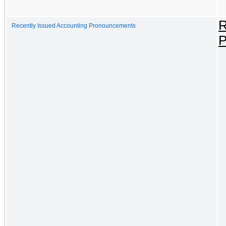
R
Recently Issued Accounting Pronouncements
P