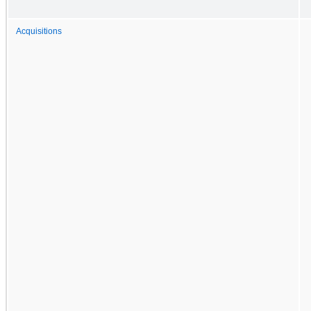
Acquisitions