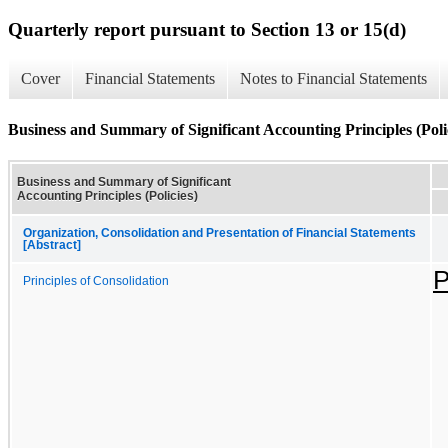
Quarterly report pursuant to Section 13 or 15(d)
Cover
Financial Statements
Notes to Financial Statements
Business and Summary of Significant Accounting Principles (Poli
Business and Summary of Significant
Accounting Principles (Policies)
Organization, Consolidation and Presentation of Financial Statements
[Abstract]
P
Principles of Consolidation