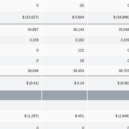
0
(5)
$ (15,627)
$ 5,604
$ (34,896
34,887
36,143
35,54
3,159
3,162
3,15
0
122
0
26
38,046
39,453
38,70
$ (0.41)
$ 0.14
$ (0.90
$ (1,297)
$ 451
$ (2,848
0
0