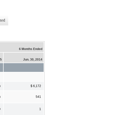
zed
6 Months Ended
15
Jun. 30, 2014
)
$ 6,172
)
541
0
1