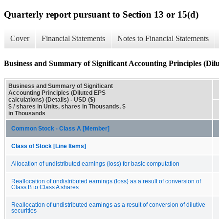
Quarterly report pursuant to Section 13 or 15(d)
Cover
Financial Statements
Notes to Financial Statements
Business and Summary of Significant Accounting Principles (Dilut
Business and Summary of Significant
Accounting Principles (Diluted EPS
calculations) (Details) - USD ($)
$ / shares in Units, shares in Thousands, $
in Thousands
Common Stock - Class A [Member]
Class of Stock [Line Items]
Allocation of undistributed earnings (loss) for basic computation
Reallocation of undistributed earnings (loss) as a result of conversion of
Class B to Class A shares
Reallocation of undistributed earnings as a result of conversion of dilutive
securities