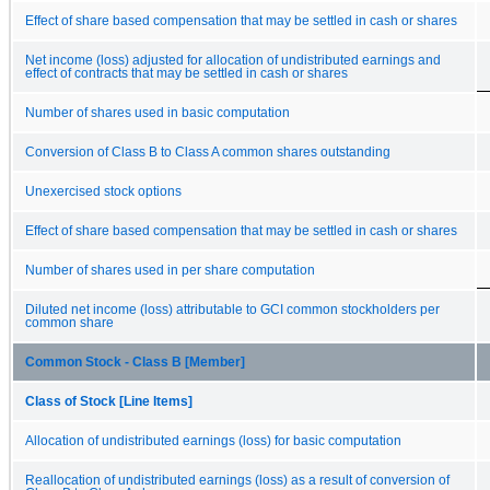
Effect of share based compensation that may be settled in cash or shares
Net income (loss) adjusted for allocation of undistributed earnings and
effect of contracts that may be settled in cash or shares
Number of shares used in basic computation
Conversion of Class B to Class A common shares outstanding
Unexercised stock options
Effect of share based compensation that may be settled in cash or shares
Number of shares used in per share computation
Diluted net income (loss) attributable to GCI common stockholders per
common share
Common Stock - Class B [Member]
Class of Stock [Line Items]
Allocation of undistributed earnings (loss) for basic computation
Reallocation of undistributed earnings (loss) as a result of conversion of