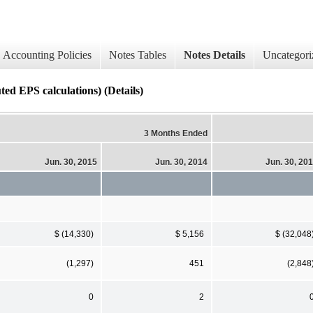
Accounting Policies
Notes Tables
Notes Details
Uncategori
ed EPS calculations) (Details)
3 Months Ended
Jun. 30, 2015
Jun. 30, 2014
Jun. 30, 20
$ (14,330)
$ 5,156
$ (32,048
(1,297)
451
(2,848
0
2