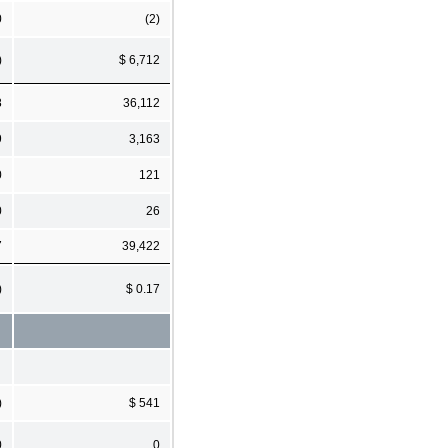
0
(2)
)
$ 6,712
8
36,112
9
3,163
0
121
0
26
7
39,422
)
$ 0.17
)
$ 541
0
0