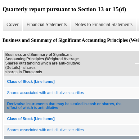
Quarterly report pursuant to Section 13 or 15(d)
Cover
Financial Statements
Notes to Financial Statements
Business and Summary of Significant Accounting Principles (Weig
Business and Summary of Significant
Accounting Principles (Weighted Average
Shares outstanding which are anti-dilutive)
(Details) - shares
shares in Thousands
Class of Stock [Line Items]
Shares associated with anti-dilutive securities
Derivative instruments that may be settled in cash or shares, the
effect of which is anti-dilutive
Class of Stock [Line Items]
Shares associated with anti-dilutive securities