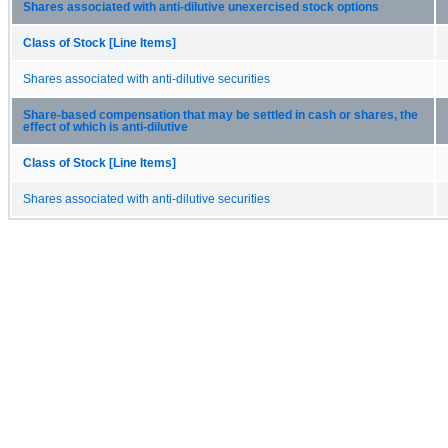
Shares associated with anti-dilutive unexercised stock options
Class of Stock [Line Items]
Shares associated with anti-dilutive securities
Share-based compensation that may be settled in cash or shares, the
effect of which is anti-dilutive
Class of Stock [Line Items]
Shares associated with anti-dilutive securities