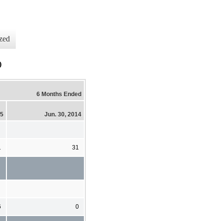
zed
)
6 Months Ended
15
Jun. 30, 2014
1
31
6
0