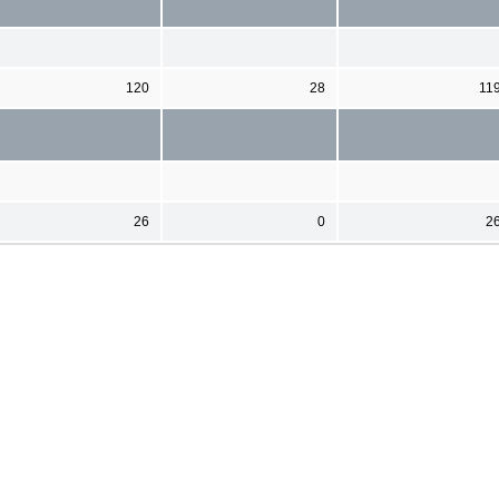
120
28
11
26
0
2