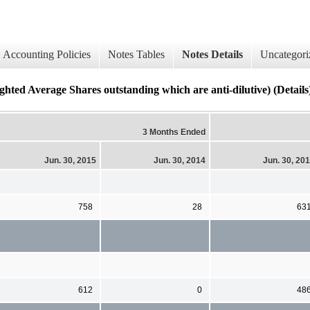
Accounting Policies
Notes Tables
Notes Details
Uncategori
hted Average Shares outstanding which are anti-dilutive) (Details
3 Months Ended
Jun. 30, 2015
Jun. 30, 2014
Jun. 30, 20
758
28
63
612
0
48