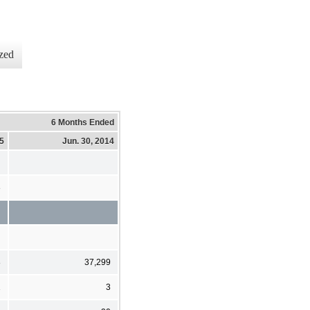
zed
6 Months Ended
15
Jun. 30, 2014
8
8
37,299
1
3