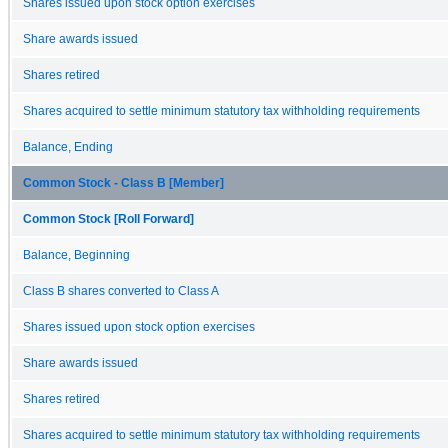
Shares issued upon stock option exercises
Share awards issued
Shares retired
Shares acquired to settle minimum statutory tax withholding requirements
Balance, Ending
Common Stock - Class B [Member]
Common Stock [Roll Forward]
Balance, Beginning
Class B shares converted to Class A
Shares issued upon stock option exercises
Share awards issued
Shares retired
Shares acquired to settle minimum statutory tax withholding requirements