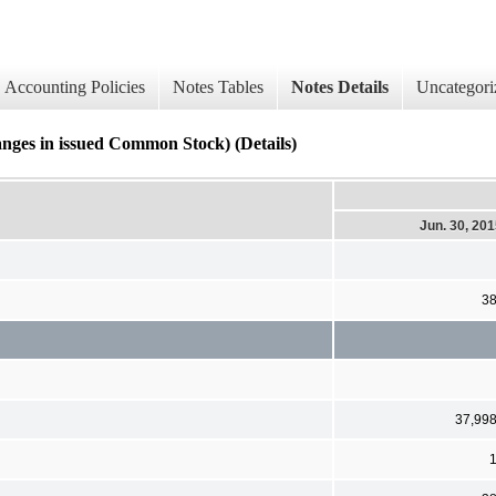
Accounting Policies
Notes Tables
Notes Details
Uncategori
nges in issued Common Stock) (Details)
Jun. 30, 20
3
37,99