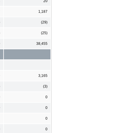
8
20
7
1,187
)
(29)
)
(25)
0
38,455
9
3,165
)
(3)
0
0
0
0
0
0
0