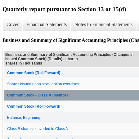
Quarterly report pursuant to Section 13 or 15(d)
Cover
Financial Statements
Notes to Financial Statements
Business and Summary of Significant Accounting Principles (Cha
Business and Summary of Significant Accounting Principles (Changes in
issued Common Stock) (Details) - shares
shares in Thousands
Common Stock [Roll Forward]
Shares issued upon stock option exercises
Common Stock - Class A [Member]
Common Stock [Roll Forward]
Balance, Beginning
Class B shares converted to Class A