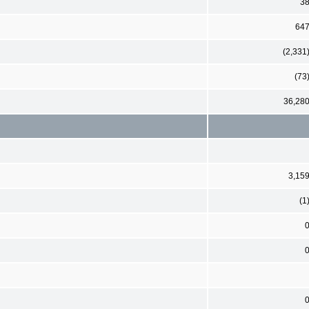
3
64
(2,331
(73
36,28
3,15
(1