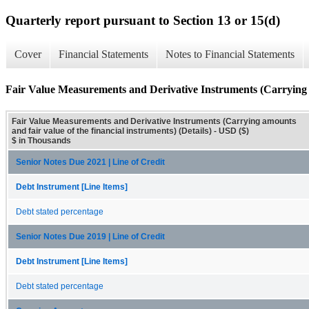
Quarterly report pursuant to Section 13 or 15(d)
Cover
Financial Statements
Notes to Financial Statements
Fair Value Measurements and Derivative Instruments (Carrying am
Fair Value Measurements and Derivative Instruments (Carrying amounts
and fair value of the financial instruments) (Details) - USD ($)
$ in Thousands
Senior Notes Due 2021 | Line of Credit
Debt Instrument [Line Items]
Debt stated percentage
Senior Notes Due 2019 | Line of Credit
Debt Instrument [Line Items]
Debt stated percentage