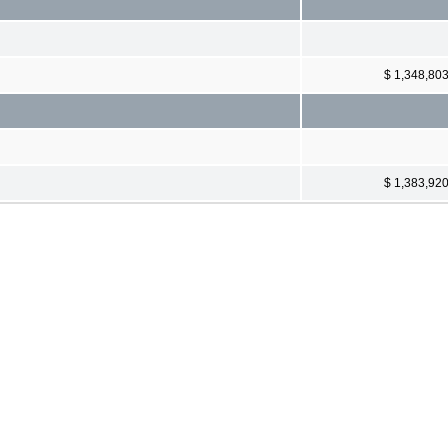
$ 1,348,80
$ 1,383,92