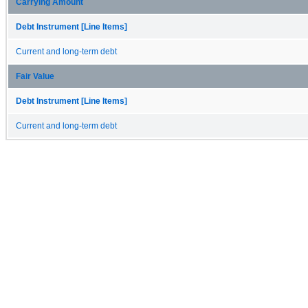
Carrying Amount
Debt Instrument [Line Items]
Current and long-term debt
Fair Value
Debt Instrument [Line Items]
Current and long-term debt