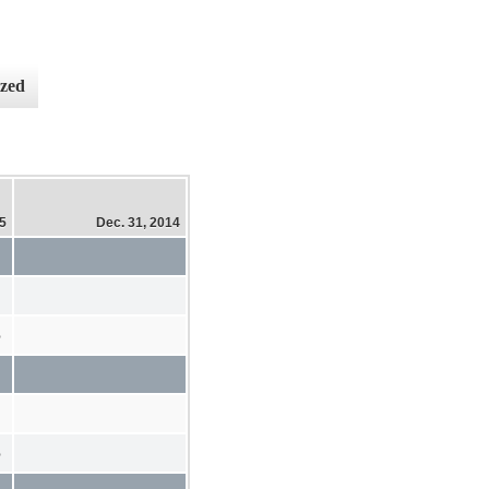
ized
15
Dec. 31, 2014
%
%