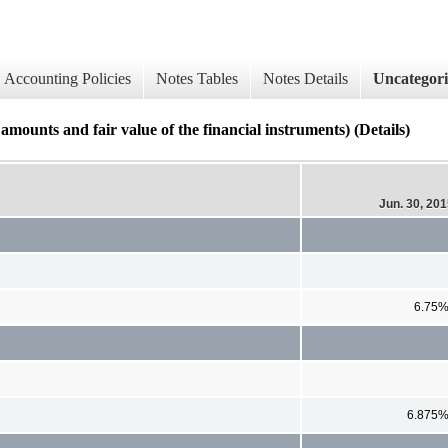
Accounting Policies
Notes Tables
Notes Details
Uncategor
ounts and fair value of the financial instruments) (Details)
Jun. 30, 20
6.75
6.875