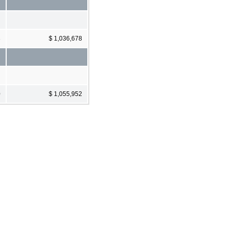
3
$ 1,036,678
0
$ 1,055,952