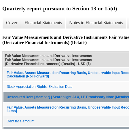
Quarterly report pursuant to Section 13 or 15(d)
Cover
Financial Statements
Notes to Financial Statements
Fair Value Measurements and Derivative Instruments Fair Valu
(Derivative Financial Instruments) (Details)
Fair Value Measurements and Derivative Instruments
Fair Value Measurements and Derivative Instruments
(Derivative Financial Instruments) (Details) - USD ($)
Fair Value, Assets Measured on Recurring Basis, Unobservable Input Recon
Calculation [Roll Forward]
Stock Appreciation Rights, Expiration Date
Unsecured Debt [Member] | Searchlight ALX, LP Promissory Note [Member
Fair Value, Assets Measured on Recurring Basis, Unobservable Input Recon
Items]
Debt face amount