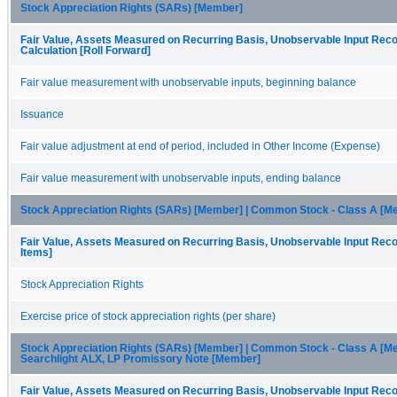
Stock Appreciation Rights (SARs) [Member]
Fair Value, Assets Measured on Recurring Basis, Unobservable Input Recon
Calculation [Roll Forward]
Fair value measurement with unobservable inputs, beginning balance
Issuance
Fair value adjustment at end of period, included in Other Income (Expense)
Fair value measurement with unobservable inputs, ending balance
Stock Appreciation Rights (SARs) [Member] | Common Stock - Class A [M
Fair Value, Assets Measured on Recurring Basis, Unobservable Input Recon
Items]
Stock Appreciation Rights
Exercise price of stock appreciation rights (per share)
Stock Appreciation Rights (SARs) [Member] | Common Stock - Class A [Me
Searchlight ALX, LP Promissory Note [Member]
Fair Value, Assets Measured on Recurring Basis, Unobservable Input Recon