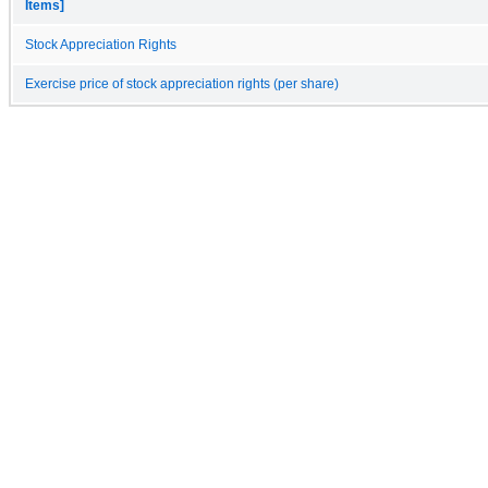
Items]
Stock Appreciation Rights
Exercise price of stock appreciation rights (per share)