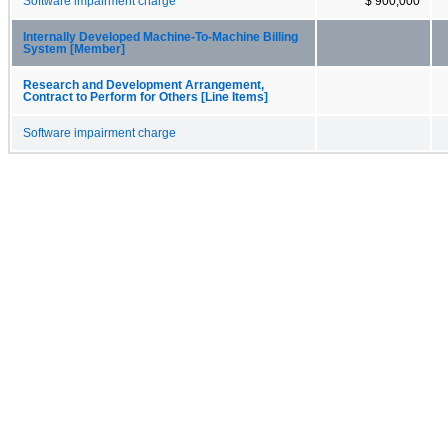
Software impairment charge
$ 900,000
Internally Developed Machine-To-Machine Billing
System [Member]
Research and Development Arrangement,
Contract to Perform for Others [Line Items]
Software impairment charge