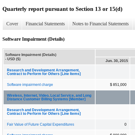
Quarterly report pursuant to Section 13 or 15(d)
Cover
Financial Statements
Notes to Financial Statements
Software Impairment (Details)
Software Impairment (Details)
- USD ($)
Jun. 30, 2015
Research and Development Arrangement,
Contract to Perform for Others [Line Items]
Software impairment charge
$ 851,000
Wireless, Internet, Video, Local Service, and Long
Distance Customer Billing Systems [Member]
Research and Development Arrangement,
Contract to Perform for Others [Line Items]
Fair Value of Future Capital Expenditures
0