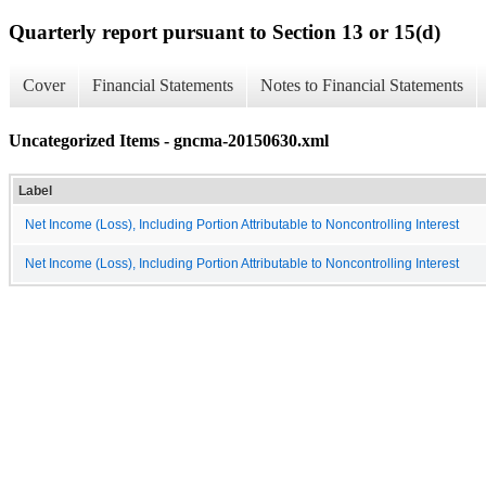
Quarterly report pursuant to Section 13 or 15(d)
Cover
Financial Statements
Notes to Financial Statements
Uncategorized Items - gncma-20150630.xml
Label
Net Income (Loss), Including Portion Attributable to Noncontrolling Interest
Net Income (Loss), Including Portion Attributable to Noncontrolling Interest