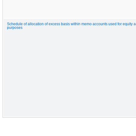
Schedule of allocation of excess basis within memo accounts used for equity 
purposes