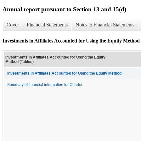
Annual report pursuant to Section 13 and 15(d)
Cover
Financial Statements
Notes to Financial Statements
Investments in Affiliates Accounted for Using the Equity Method 
Investments in Affiliates Accounted for Using the Equity
Method (Tables)
Investments in Affiliates Accounted for Using the Equity Method
Summary of financial information for Charter