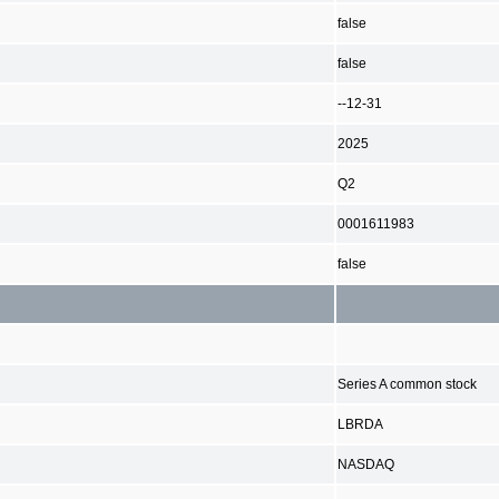
false
false
--12-31
2025
Q2
0001611983
false
Series A common stock
LBRDA
NASDAQ