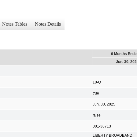
Notes Tables
Notes Details
6 Months Ende
Jun. 30, 20
10-Q
true
Jun. 30, 2025
false
001-36713
LIBERTY BROADBAND