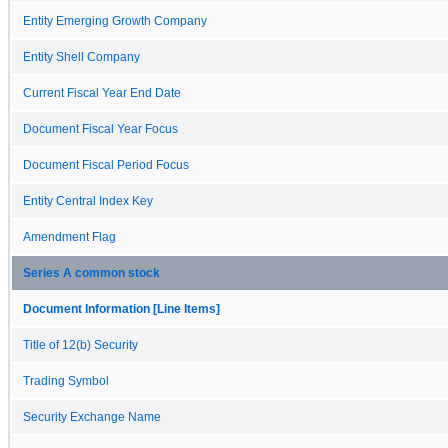
Entity Emerging Growth Company
Entity Shell Company
Current Fiscal Year End Date
Document Fiscal Year Focus
Document Fiscal Period Focus
Entity Central Index Key
Amendment Flag
Series A common stock
Document Information [Line Items]
Title of 12(b) Security
Trading Symbol
Security Exchange Name