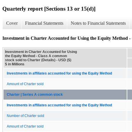
Quarterly report [Sections 13 or 15(d)]
Cover
Financial Statements
Notes to Financial Statements
Investment in Charter Accounted for Using the Equity Method - 
Investment in Charter Accounted for Using
the Equity Method - Class A common
stock sold to Charter (Details) - USD ($)
$ in Millions
Investments in affiliates accounted for using the Equity Method
Amount of Charter sold
Charter | Series A common stock
Investments in affiliates accounted for using the Equity Method
Number of Charter sold
Amount of Charter sold