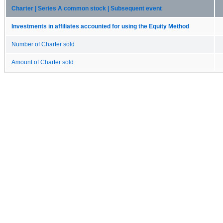
Charter | Series A common stock | Subsequent event
Investments in affiliates accounted for using the Equity Method
Number of Charter sold
Amount of Charter sold