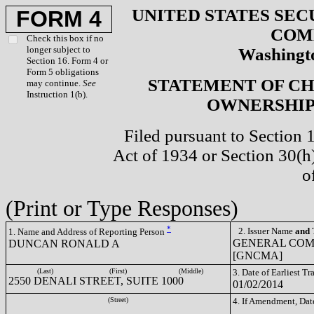
UNITED STATES SEC
FORM 4
COM
Check this box if no
longer subject to
Washingto
Section 16. Form 4 or
Form 5 obligations
STATEMENT OF CH
may continue.
See
Instruction 1(b).
OWNERSHIP 
Filed pursuant to Section 
Act of 1934 or Section 30(
o
(Print or Type Responses)
*
2. Issuer Name
and
T
1. Name and Address of Reporting Person
GENERAL COM
DUNCAN RONALD A
[GNCMA]
(Last)
(First)
(Middle)
3. Date of Earliest T
2550 DENALI STREET, SUITE 1000
01/02/2014
(Street)
4. If Amendment, Dat