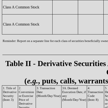
Class A Common Stock
Class A Common Stock
Reminder: Report on a separate line for each class of securities beneficially owned
Table II - Derivative Securities
(
e.g.
, puts, calls, warrant
1. Title of
2.
3. Transaction
3A. Deemed
4.
5.
Derivative
Conversion
Date
Execution Date, if
Transaction
De
Security
or Exercise
(Month/Day/Year)
any
Code
Se
(Instr. 3)
Price of
(Month/Day/Year)
(Instr. 8)
Ac
Derivative
or
Security
of