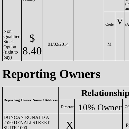
(In
an
V
Code
(A
Non-
$
Qualified
Stock
01/02/2014
M
Option
8.40
(right to
buy)
Reporting Owners
Relationship
Reporting Owner Name / Address
10% Owner
Director
Of
DUNCAN RONALD A
X
2550 DENALI STREET
Pr
SUITE 1000