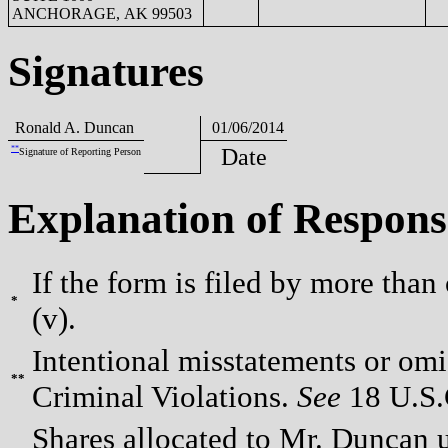
ANCHORAGE, AK 99503
Signatures
Ronald A. Duncan
01/06/2014
**
Date
Signature of Reporting Person
Explanation of Respons
If the form is filed by more than
*
(v).
Intentional misstatements or omis
**
Criminal Violations.
See
18 U.S.C
Shares allocated to Mr. Duncan 