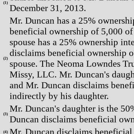
(
1)
December 31, 2013.
Mr. Duncan has a 25% ownership 
beneficial ownership of 5,000 of
spouse has a 25% ownership int
disclaims beneficial ownership of
(
2)
spouse. The Neoma Lowndes Trus
Missy, LLC. Mr. Duncan's daughte
and Mr. Duncan disclaims benefi
indirectly by his daughter.
Mr. Duncan's daughter is the 50%
(
3)
Duncan disclaims beneficial owne
Mr. Duncan disclaims beneficial 
(
4)