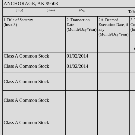
ANCHORAGE, AK 99503
(City)
(State)
(Zip)
Tabl
1.Title of Security
2. Transaction
2A. Deemed
3.
(Instr. 3)
Date
Execution Date, if
Co
(Month/Day/Year)
any
(In
(Month/Day/Year)
Class A Common Stock
01/02/2014
Class A Common Stock
01/02/2014
Class A Common Stock
Class A Common Stock
Class A Common Stock