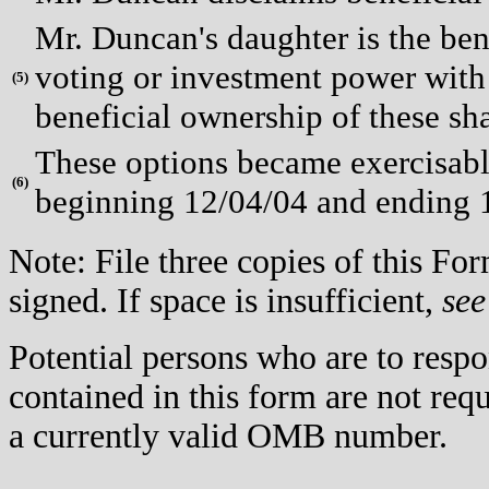
Mr. Duncan's daughter is the ben
voting or investment power with 
(
5)
beneficial ownership of these sha
These options became exercisable
(
6)
beginning 12/04/04 and ending 
Note: File three copies of this F
signed. If space is insufficient,
see
Potential persons who are to respo
contained in this form are not req
a currently valid OMB number.