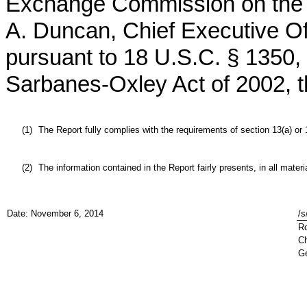
Exchange Commission on the da
A. Duncan, Chief Executive Off
pursuant to 18 U.S.C. § 1350, 
Sarbanes-Oxley Act of 2002, t
(1)
The Report fully complies with the requirements of section 13(a) or
(2)
The information contained in the Report fairly presents, in all mater
Date: November 6, 2014
/s
Ro
Ch
Ge