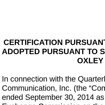
CERTIFICATION PURSUANT 
ADOPTED PURSUANT TO S
OXLEY 
In connection with the Quarter
Communication, Inc. (the “Co
ended September 30, 2014 as f