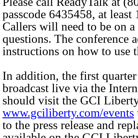
Please call ReadyTalk at (
passcode 6435458, at least 1
Callers will need to be on a
questions. The conference a
instructions on how to use t
In addition, the first quarte
broadcast live via the Intern
should visit the GCI Liberty
www.gciliberty.com/events
to the press release and repl
available on the GCI Libert