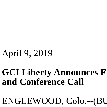
April 9, 2019
GCI Liberty Announces Fi
and Conference Call
ENGLEWOOD, Colo.--(BUS