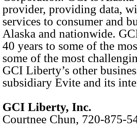
provider, providing data, w
services to consumer and b
Alaska and nationwide. GCI 
40 years to some of the mo
some of the most challengi
GCI Liberty’s other business
subsidiary Evite and its int
GCI Liberty, Inc.
Courtnee Chun, 720-875-5