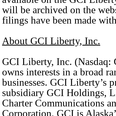
will be archived on the webs
filings have been made wit
About GCI Liberty, Inc.
GCI Liberty, Inc. (Nasdaq
owns interests in a broad 
businesses. GCI Liberty’s pri
subsidiary GCI Holdings, L
Charter Communications an
Corporation. GCI is Alaska