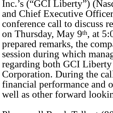
Inc.’s (“GCI Liberty”) (N
and Chief Executive Officer
conference call to discuss re
on Thursday, May 9
, at 5
th
prepared remarks, the comp
session during which manag
regarding both GCI Liberty
Corporation. During the cal
financial performance and o
well as other forward looki