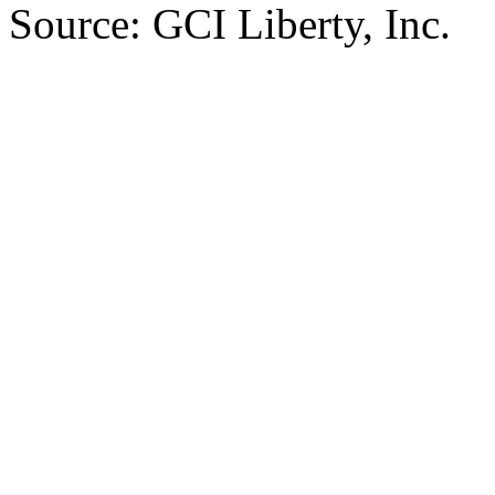
Source: GCI Liberty, Inc.