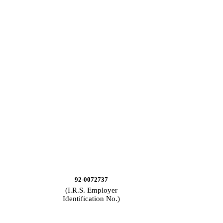
92-0072737
(I.R.S. Employer
Identification No.)