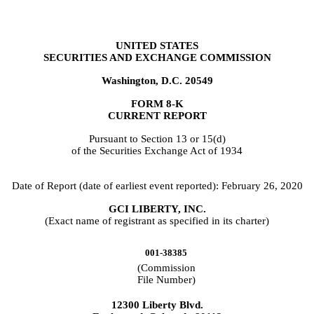
UNITED STATES
SECURITIES AND EXCHANGE COMMISSION
Washington, D.C. 20549
FORM
8-K
CURRENT REPORT
Pursuant to Section 13 or 15(d)
of the Securities Exchange Act of 1934
Date of Report (date of earliest event reported):
February 26, 2020
GCI LIBERTY, INC.
(Exact name of registrant as specified in its charter)
001-38385
(Commission
File Number)
12300 Liberty Blvd.