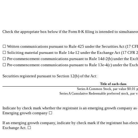
Check the appropriate box below if the Form 8-K filing is intended to simultaneous
☐
Written communications pursuant to Rule 425 under the Securities Act (17 CF
☐
Soliciting material pursuant to Rule 14a-12 under the Exchange Act (17 CFR 
☐
Pre-commencement communications pursuant to Rule 14d-2(b) under the Exch
☐
Pre-commencement communications pursuant to Rule 13e-4(c) under the Exch
Securities registered pursuant to Section 12(b) of the Act:
Title of each class
Series A Common Stock, par value $0.01 p
Series A Cumulative Redeemable preferred stock, par v
Indicate by check mark whether the registrant is an emerging growth company as d
Emerging growth company
☐
If an emerging growth company, indicate by check mark if the registrant has elect
Exchange Act.
☐