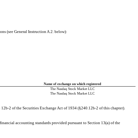
ons (see General Instruction A.2. below):
Name of exchange on which registered
The Nasdaq Stock Market LLC
The Nasdaq Stock Market LLC
 12b-2 of the Securities Exchange Act of 1934 (§240.12b-2 of this chapter).
 financial accounting standards provided pursuant to Section 13(a) of the