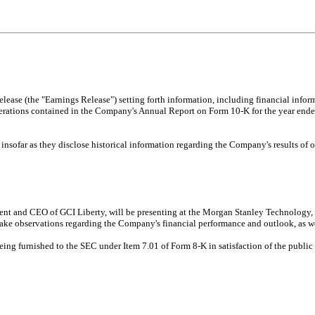
elease (the "Earnings Release") setting forth information, including financial infor
erations contained in the Company's Annual Report on Form 10-K for the year ende
 insofar as they disclose historical information regarding the Company's results of 
nt and CEO of GCI Liberty, will be presenting at the Morgan Stanley Technology,
ake observations regarding the Company's financial performance and outlook, as we
being furnished to the SEC under Item 7.01 of Form 8-K in satisfaction of the publi