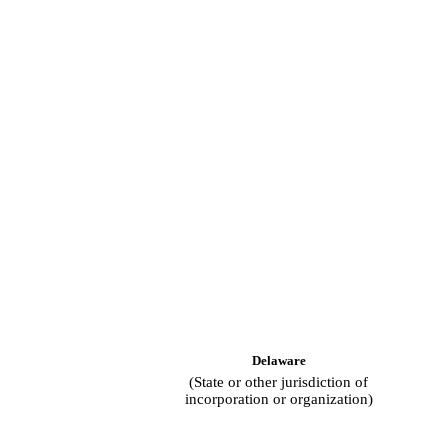
Delaware
(State or other jurisdiction of
incorporation or organization)