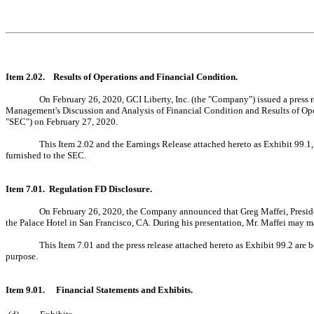
Item 2.02. Results of Operations and Financial Condition.
On February 26, 2020, GCI Liberty, Inc. (the "Company") issued a press r
Management's Discussion and Analysis of Financial Condition and Results of Op
"SEC") on February 27, 2020.
This Item 2.02 and the Earnings Release attached hereto as Exhibit 99.1,
furnished to the SEC.
Item 7.01. Regulation FD Disclosure.
On February 26, 2020, the Company announced that Greg Maffei, Preside
the Palace Hotel in San Francisco, CA. During his presentation, Mr. Maffei may m
This Item 7.01 and the press release attached hereto as Exhibit 99.2 are 
purpose.
Item 9.01.
Financial Statements and Exhibits.