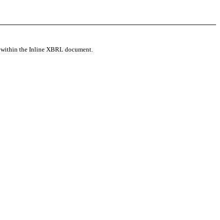
d within the Inline XBRL document.