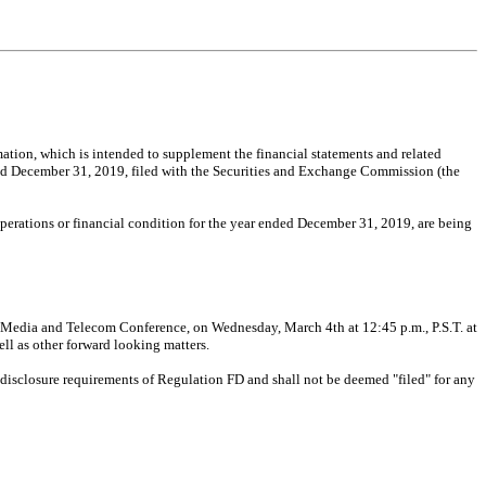
mation, which is intended to supplement the financial statements and related
d December 31, 2019, filed with the Securities and Exchange Commission (the
operations or financial condition for the year ended December 31, 2019, are being
 Media and Telecom Conference, on Wednesday, March 4th at 12:45 p.m., P.S.T. at
ll as other forward looking matters.
c disclosure requirements of Regulation FD and shall not be deemed "filed" for any