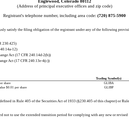
Englewood
,
Colorado
80112
(Address of principal executive offices and zip code)
Registrant's telephone number, including area code:
(
720
)
875-5900
ly satisfy the filing obligation of the registrant under any of the following provisi
R 230.425)
240.14a-12)
ange Act (17 CFR 240.14d-2(b))
ange Act (17 CFR 240.13e-4(c))
Trading Symbol(s)
er share
GLIBA
alue $0.01 per share
GLIBP
efined in Rule 405 of the Securities Act of 1933 (§230.405 of this chapter) or Rule
ed not to use the extended transition period for complying with any new or revised