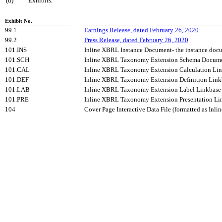
(d) Exhibits.
Exhibit No.
99.1
Earnings Release, dated February 26, 2020
99.2
Press Release, dated February 26, 2020
101.INS
Inline XBRL Instance Document- the instance docu
101.SCH
Inline XBRL Taxonomy Extension Schema Docum
101.CAL
Inline XBRL Taxonomy Extension Calculation Li
101.DEF
Inline XBRL Taxonomy Extension Definition Lin
101.LAB
Inline XBRL Taxonomy Extension Label Linkbas
101.PRE
Inline XBRL Taxonomy Extension Presentation L
104
Cover Page Interactive Data File (formatted as Inl