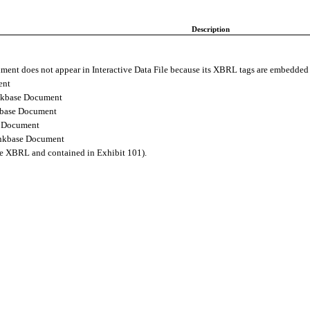
Description
ment does not appear in Interactive Data File because its XBRL tags are embedde
ent
nkbase Document
kbase Document
e Document
inkbase Document
ine XBRL and contained in Exhibit 101).