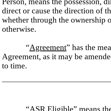
Person, means the possession, dir
direct or cause the direction of
whether through the ownership of
otherwise.
“
Agreement
” has the mea
Agreement, as it may be amended
to time.
“
ASR Eligible
” means th