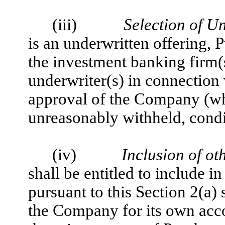
(iii)
Selection of U
is an underwritten offering, P
the investment banking firm(
underwriter(s) in connection 
approval of the Company (wh
unreasonably withheld, condi
(iv)
Inclusion of oth
shall be entitled to include 
pursuant to this Section 2(a
the Company for its own acco