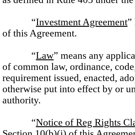
“
Investment Agreement
”
of this Agreement.
“
Law
” means any applicab
of common law, ordinance, code, r
requirement issued, enacted, ad
otherwise put into effect by or 
authority.
“
Notice of Reg Rights Cl
Section 10(b)(i) of this Agreeme