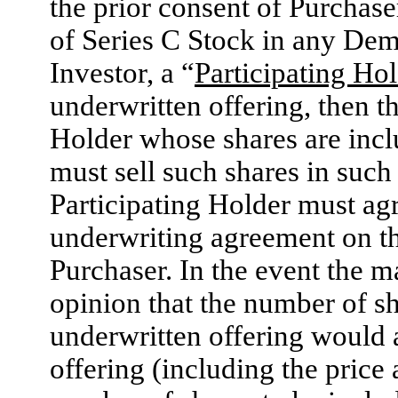
the prior consent of Purchase
of Series C Stock in any Dem
Investor, a “
Participating Ho
underwritten offering, then 
Holder whose shares are incl
must sell such shares in such
Participating Holder must agre
underwriting agreement on th
Purchaser. In the event the m
opinion that the number of sh
underwritten offering would 
offering (including the price