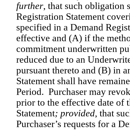
further
, that such obligation
Registration Statement coveri
specified in a Demand Regis
effective and (A) if the metho
commitment underwritten publi
reduced due to an Underwrite
pursuant thereto and (B) in a
Statement shall have remained
Period. Purchaser may revok
prior to the effective date of
Statement
; provided
, that su
Purchaser’s requests for a D