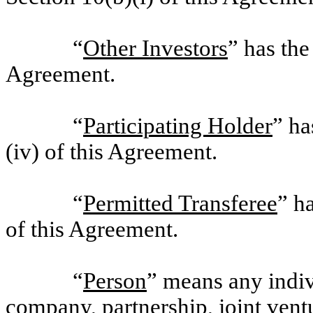
“
Other Investors
” has the
Agreement.
“
Participating Holder
” ha
(iv) of this Agreement.
“
Permitted Transferee
” h
of this Agreement.
“
Person
” means any indivi
company, partnership, joint ventur