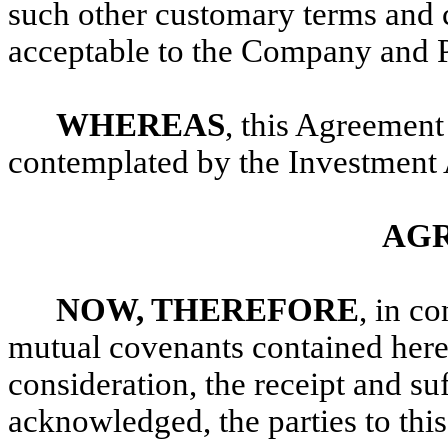
such other customary terms and c
acceptable to the Company and 
WHEREAS
, this Agreement 
contemplated by the Investment
AG
NOW, THEREFORE
, in c
mutual covenants contained here
consideration, the receipt and su
acknowledged, the parties to thi