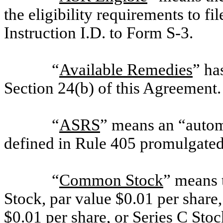
the eligibility requirements to fi
Instruction I.D. to Form S-3.
“
Available Remedies
” ha
Section 24(b) of this Agreement.
“
ASRS
” means an “automa
defined in Rule 405 promulgated 
“
Common Stock
” means
Stock, par value $0.01 per shar
$0.01 per share, or Series C Stoc