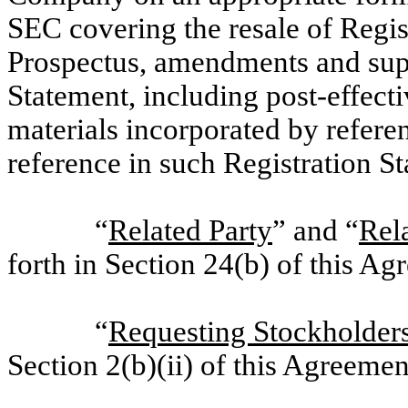
SEC covering the resale of Regist
Prospectus, amendments and sup
Statement, including post-effecti
materials incorporated by refere
reference in such Registration S
“
Related Party
” and “
Rela
forth in Section 24(b) of this Ag
“
Requesting Stockholder
Section 2(b)(ii) of this Agreemen