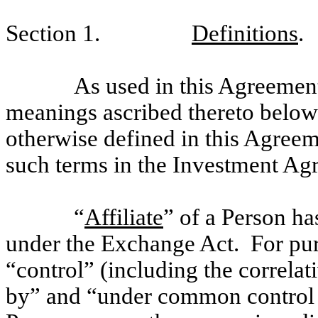
Section 1.
Definitions
.
As used in this Agreement
meanings ascribed thereto below
otherwise defined in this Agree
such terms in the Investment Ag
“
Affiliate
” of a Person ha
under the Exchange Act. For purp
“control” (including the correla
by” and “under common control w