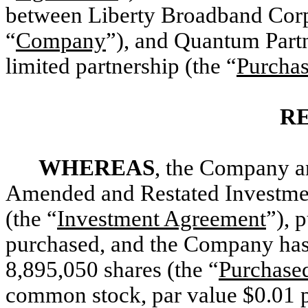
between Liberty Broadband Corpo
“
Company
”), and Quantum Part
limited partnership (the “
Purchas
R
WHEREAS
, the Company an
Amended and Restated Investme
(the “
Investment Agreement
”), 
purchased, and the Company has 
8,895,050 shares (the “
Purchase
common stock, par value $0.01 p