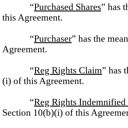
“
Purchased Shares
” has t
this Agreement.
“
Purchaser
” has the meani
Agreement.
“
Reg Rights Claim
” has 
(i) of this Agreement.
“
Reg Rights Indemnified
Section 10(b)(i) of this Agreeme