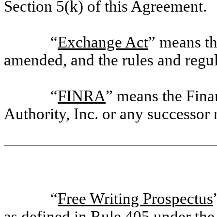
Section 5(k) of this Agreement.
“
Exchange Act
” means th
amended, and the rules and regu
“
FINRA
” means the Fina
Authority, Inc. or any successor 
“
Free Writing Prospectus
as defined in Rule 405 under the 