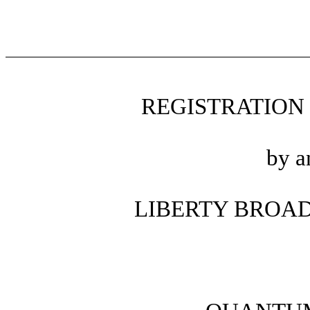
REGISTRATION
by a
LIBERTY BROA