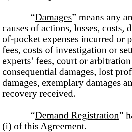
“
Damages
” means any and
causes of actions, losses, costs, 
of-pocket expenses incurred or p
fees, costs of investigation or se
experts’ fees, court or arbitratio
consequential damages, lost profi
damages, exemplary damages and 
recovery received.
“
Demand Registration
” h
(i) of this Agreement.