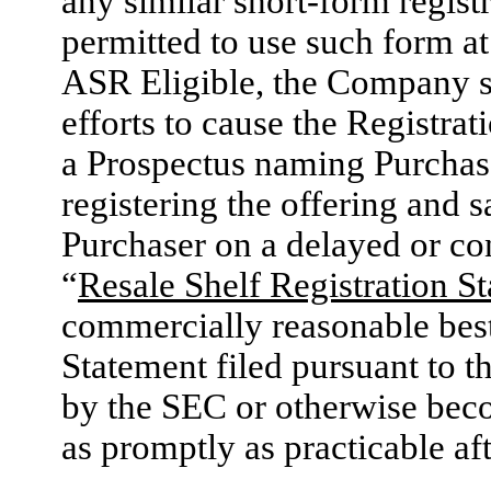
any similar short-form regist
permitted to use such form a
ASR Eligible, the Company s
efforts to cause the Registra
a Prospectus naming Purchase
registering the offering and s
Purchaser on a delayed or co
“
Resale Shelf Registration S
commercially reasonable best 
Statement filed pursuant to th
by the SEC or otherwise beco
as promptly as practicable aft