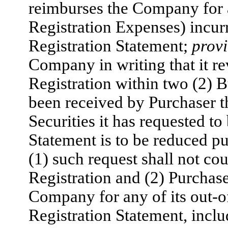
reimburses the Company for a
Registration Expenses) incur
Registration Statement;
prov
Company in writing that it r
Registration within two (2) B
been received by Purchaser t
Securities it has requested to
Statement is to be reduced p
(1) such request shall not co
Registration and (2) Purchase
Company for any of its out-o
Registration Statement, incl