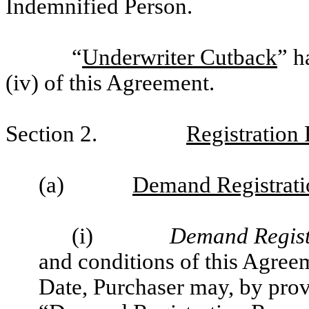
Indemnified Person.
“
Underwriter Cutback
” h
(iv) of this Agreement.
Section 2.
Registration 
(a)
Demand Registrati
(i)
Demand Regist
and conditions of this Agree
Date, Purchaser may, by prov