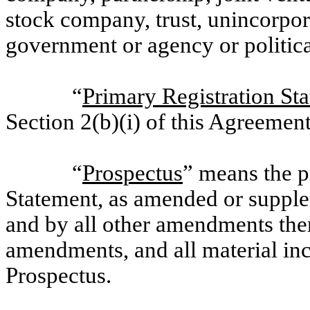
stock company, trust, unincorpora
government or agency or politica
“
Primary Registration St
Section 2(b)(i) of this Agreement
“
Prospectus
” means the p
Statement, as amended or suppl
and by all other amendments ther
amendments, and all material inc
Prospectus.