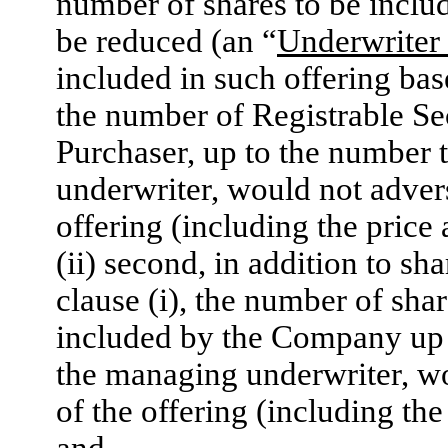
number of shares to be includ
be reduced (an “
Underwriter
included in such offering base
the number of Registrable Sec
Purchaser, up to the number t
underwriter, would not advers
offering (including the price
(ii) second, in addition to sh
clause (i), the number of sh
included by the Company up t
the managing underwriter, wo
of the offering (including th