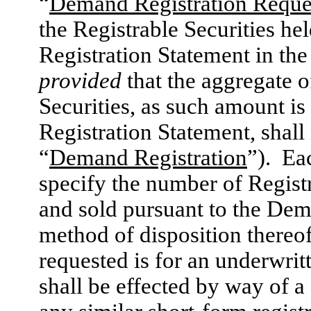
“
Demand Registration Reque
the Registrable Securities he
Registration Statement in the
provided
that the aggregate o
Securities, as such amount is
Registration Statement, shall
“
Demand Registration
”). Ea
specify the number of Registr
and sold pursuant to the Dem
method of disposition thereof
requested is for an underwri
shall be effected by way of 