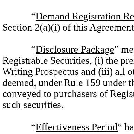
“
Demand Registration Re
Section 2(a)(i) of this Agreement
“
Disclosure Package
” me
Registrable Securities, (i) the pr
Writing Prospectus and (iii) all o
deemed, under Rule 159 under th
conveyed to purchasers of Registr
such securities.
“
Effectiveness Period
” ha