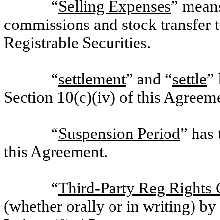
“
Selling Expenses
” means
commissions and stock transfer t
Registrable Securities.
“
settlement
” and “
settle
” 
Section 10(c)(iv) of this Agreem
“
Suspension Period
” has 
this Agreement.
“
Third-Party Reg Rights
(whether orally or in writing) by