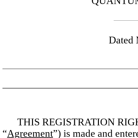
QUANTUM
Dated 
THIS REGISTRATION RIG
“
Agreement
”) is made and enter