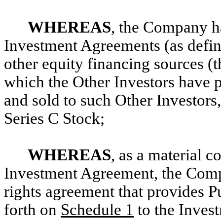
WHEREAS
, the Company h
Investment Agreements (as defin
other equity financing sources (t
which the Other Investors have 
and sold to such Other Investors
Series C Stock;
WHEREAS
, as a material c
Investment Agreement, the Compa
rights agreement that provides Pu
forth on
Schedule 1
to the Inves