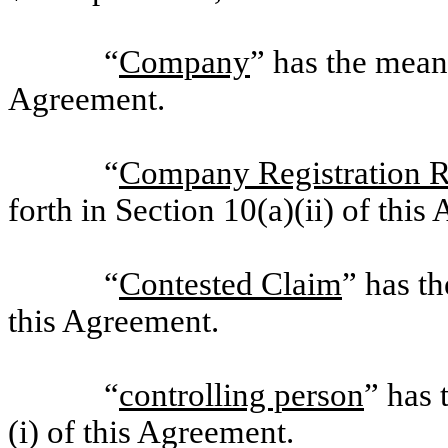
“
Company
” has the meani
Agreement.
“
Company Registration R
forth in Section 10(a)(ii) of this
“
Contested Claim
” has th
this Agreement.
“
controlling person
” has 
(i) of this Agreement.