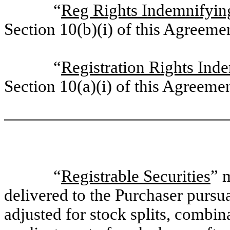
“
Reg Rights Indemnifyin
Section 10(b)(i) of this Agreeme
“
Registration Rights Ind
Section 10(a)(i) of this Agreemen
“
Registrable Securities
” 
delivered to the Purchaser pursu
adjusted for stock splits, combin