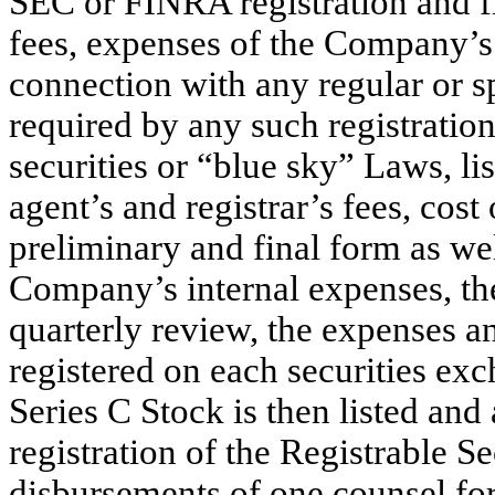
SEC or FINRA registration and fil
fees, expenses of the Company’s
connection with any regular or sp
required by any such registratio
securities or “blue sky” Laws, lis
agent’s and registrar’s fees, cost
preliminary and final form as we
Company’s internal expenses, th
quarterly review, the expenses and
registered on each securities e
Series C Stock is then listed and 
registration of the Registrable Se
disbursements of one counsel for