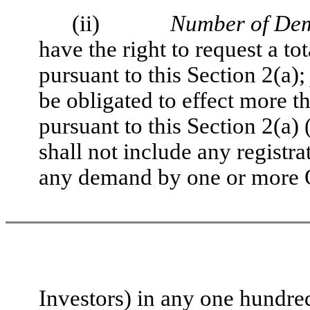
(ii)
Number of Dem
have the right to request a t
pursuant to this Section 2(a)
be obligated to effect more t
pursuant to this Section 2(a)
shall not include any registra
any demand by one or more 
Investors) in any one hundre