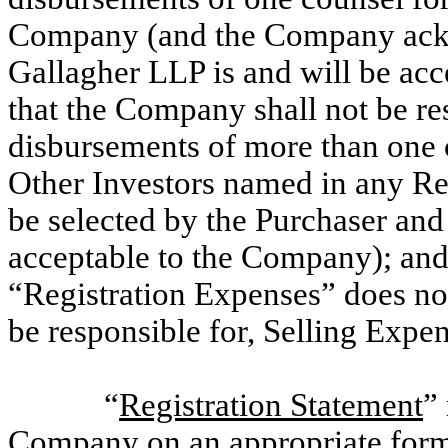
Company (and the Company ackn
Gallagher LLP is and will be ac
that the Company shall not be re
disbursements of more than one 
Other Investors named in any Reg
be selected by the Purchaser and
acceptable to the Company); an
“Registration Expenses” does no
be responsible for, Selling Expen
“
Registration Statement
”
Company on an appropriate form u