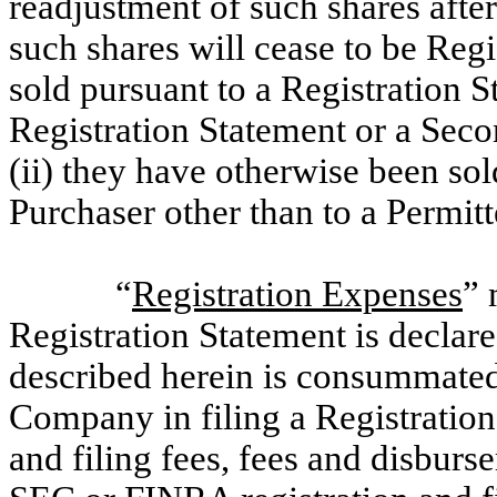
readjustment of such shares after
such shares will cease to be Regi
sold pursuant to a Registration 
Registration Statement or a Seco
(ii) they have otherwise been sol
Purchaser other than to a Permitt
“
Registration Expenses
” 
Registration Statement is declare
described herein is consummated
Company in filing a Registration 
and filing fees, fees and disbur