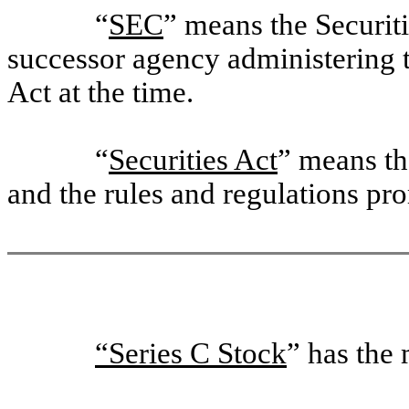
“
SEC
” means the Securi
successor agency administering 
Act at the time.
“
Securities Act
” means th
and the rules and regulations pr
“Series C Stock
” has the 