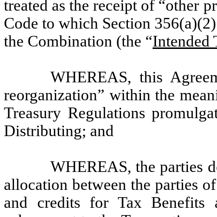
treated as the receipt of “other 
Code to which Section 356(a)(2)
the Combination (the “
Intended 
WHEREAS, this Agreemen
reorganization” within the mean
Treasury Regulations promulgat
Distributing; and
WHEREAS, the parties des
allocation between the parties of
and credits for Tax Benefits a