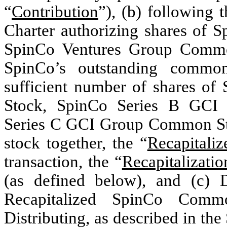
“
Contribution
”), (b) following
Charter authorizing shares o
SpinCo Ventures Group Common
SpinCo’s outstanding common
sufficient number of shares 
Stock, SpinCo Series B GCI
Series C GCI Group Common Sto
stock together, the “
Recapitali
transaction, the “
Recapitalizatio
(as defined below), and (c) Di
Recapitalized SpinCo Comm
Distributing, as described in th