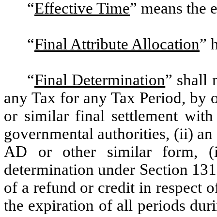
“
Effective Time
”
means the ef
“
Final Attribute Allocation
” 
“
Final Determination
”
shall m
any Tax for any Tax Period, by or
or similar final settlement with
governmental authorities, (ii) 
AD or other similar form, (i
determination under Section 131
of a refund or credit in respect 
the expiration of all periods du