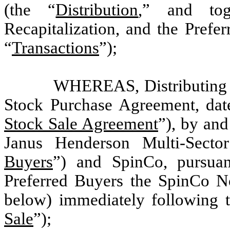
(the “
Distribution
,” and tog
Recapitalization, and the Prefe
“
Transactions
”);
WHEREAS, Distributing ha
Stock Purchase Agreement, da
Stock Sale Agreement
”), by an
Janus Henderson Multi-Secto
Buyers
”) and SpinCo, pursuant
Preferred Buyers the SpinCo No
below) immediately following t
Sale
”);