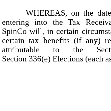
WHEREAS, on the date h
entering into the Tax Receiv
SpinCo will, in certain circumst
certain tax benefits (if any) r
attributable to the Sec
Section 336(e) Elections (each a