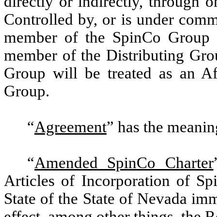
directly or indirectly, through 
Controlled by, or is under comm
member of the SpinCo Group wi
member of the Distributing Gro
Group will be treated as an A
Group.
“
Agreement
”
has the meaning
“
Amended SpinCo Charter
Articles of Incorporation of Sp
State of the State of Nevada imm
effect, among other things, the R