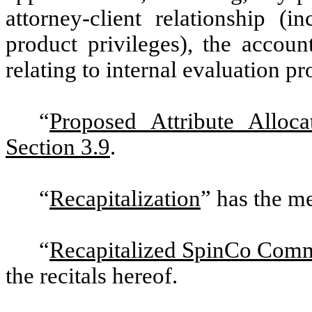
attorney-client relationship (i
product privileges), the accoun
relating to internal evaluation pr
“
Proposed Attribute Alloca
Section 3.9
.
“
Recapitalization
” has the me
“
Recapitalized SpinCo Com
the recitals hereof.