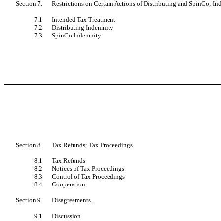
Section 7.
Restrictions on Certain Actions of Distributing and SpinCo; I
7.1
Intended Tax Treatment
7.2
Distributing Indemnity
7.3
SpinCo Indemnity
Section 8.
Tax Refunds; Tax Proceedings.
8.1
Tax Refunds
8.2
Notices of Tax Proceedings
8.3
Control of Tax Proceedings
8.4
Cooperation
Section 9.
Disagreements.
9.1
Discussion