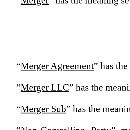
“
Merger
” has the meaning set 
“
Merger Agreement
” has the
“
Merger LLC
” has the meanin
“
Merger Sub
” has the meaning