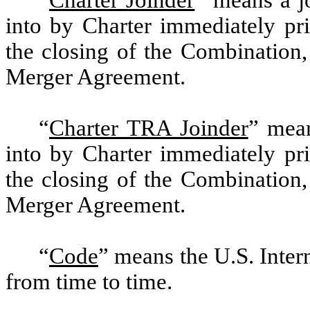
into by Charter immediately pri
the closing of the Combination,
Merger Agreement.
“
Charter TRA Joinder
” mean
into by Charter immediately pri
the closing of the Combination,
Merger Agreement.
“
Code
”
means the U.S. Inte
from time to time.