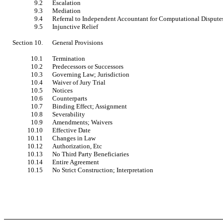
9.2
Escalation
9.3
Mediation
9.4
Referral to Independent Accountant for Computational Dispute
9.5
Injunctive Relief
Section 10.
General Provisions
10.1
Termination
10.2
Predecessors or Successors
10.3
Governing Law; Jurisdiction
10.4
Waiver of Jury Trial
10.5
Notices
10.6
Counterparts
10.7
Binding Effect; Assignment
10.8
Severability
10.9
Amendments; Waivers
10.10
Effective Date
10.11
Changes in Law
10.12
Authorization, Etc
10.13
No Third Party Beneficiaries
10.14
Entire Agreement
10.15
No Strict Construction; Interpretation