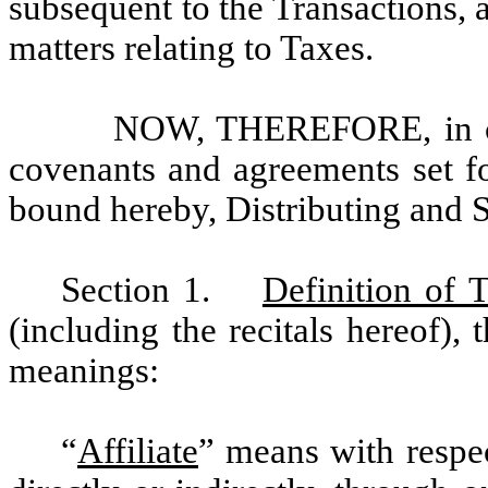
subsequent to the Transactions, 
matters relating to Taxes.
NOW, THEREFORE, in con
covenants and agreements set fo
bound hereby, Distributing and 
Section 1.
Definition of 
(including the recitals hereof),
meanings:
“
Affiliate
”
means with respec