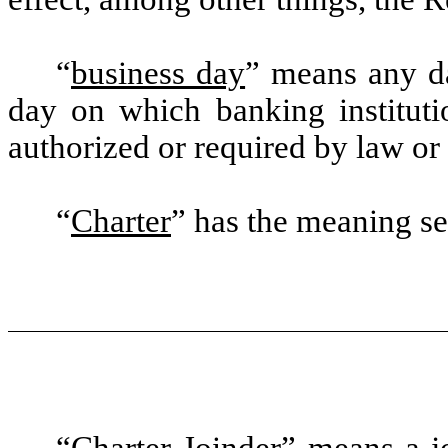
“
business day
” means any da
day on which banking institut
authorized or required by law or 
“
Charter
” has the meaning set
“
Charter Joinder
” means a j