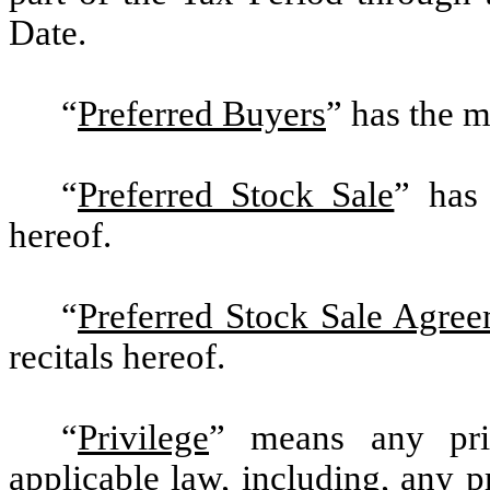
Date.
“
Preferred Buyers
” has the m
“
Preferred Stock Sale
” has 
hereof.
“
Preferred Stock Sale Agre
recitals hereof.
“
Privilege
” means any pri
applicable law, including, any pr