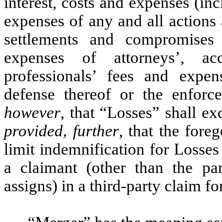
interest, costs and expenses (inc
expenses of any and all actions
settlements and compromises 
expenses of attorneys’, acc
professionals’ fees and expen
defense thereof or the enforc
however
, that “Losses” shall e
provided, further
, that the fore
limit indemnification for Losses 
a claimant (other than the par
assigns) in a third-party claim f