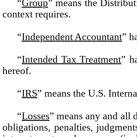
“
Group
”
means the Distribut
context requires.
“
Independent Accountant
” h
“
Intended Tax Treatment
” h
hereof.
“
IRS
”
means the U.S. Interna
“
Losses
”
means any and all da
obligations, penalties, judgment