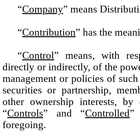
“
Company
”
means Distributin
“
Contribution
”
has the meanin
“
Control
”
means, with resp
directly or indirectly, of the pow
management or policies of such
securities or partnership, memb
other ownership interests, by
“
Controls
” and “
Controlled
”
foregoing.