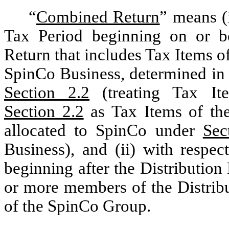
“
Combined Return
”
means (i
Tax Period beginning on or be
Return that includes Tax Items o
SpinCo Business, determined in 
Section 2.2
(treating Tax Ite
Section 2.2
as Tax Items of the
allocated to SpinCo under
Sec
Business), and (ii) with respe
beginning after the Distribution
or more members of the Distri
of the SpinCo Group.