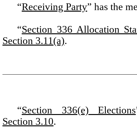
“
Receiving Party
”
has the me
“
Section 336 Allocation St
Section 3.11(a)
.
“
Section 336(e) Elections
Section 3.10
.