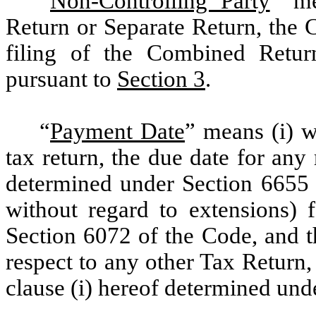
“
Non-Controlling Party
”
mea
Return or Separate Return, the 
filing of the Combined Return
pursuant to
Section 3
.
“
Payment Date
”
means (i) wi
tax return, the due date for any
determined under Section 6655 
without regard to extensions) f
Section 6072 of the Code, and the
respect to any other Tax Return,
clause (i) hereof determined und