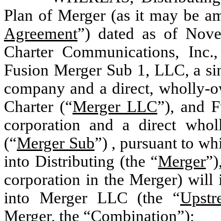
Plan of Merger (as it may be a
Agreement
”) dated as of Nove
Charter Communications, Inc.,
Fusion Merger Sub 1, LLC, a sin
company and a direct, wholly-o
Charter (“
Merger LLC
”), and 
corporation and a direct who
(“
Merger Sub
”) , pursuant to w
into Distributing (the “
Merger
”)
corporation in the Merger) will
into Merger LLC (the “
Upstr
Merger, the “
Combination
”);