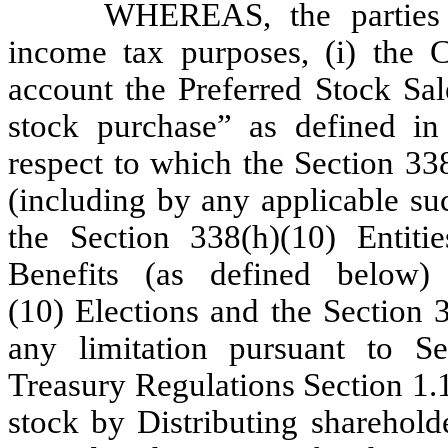
WHEREAS, the parties h
income tax purposes, (i) the Co
account the Preferred Stock Sal
stock purchase” as defined in
respect to which the Section 33
(including by any applicable suc
the Section 338(h)(10) Entiti
Benefits (as defined below)
(10) Elections and the Section 3
any limitation pursuant to S
Treasury Regulations Section 1.1
stock by Distributing shareholde