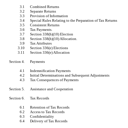
3.1
Combined Returns
3.2
Separate Returns
3.3
Provision of Information
3.4
Special Rules Relating to the Preparation of Tax Returns
3.5
Consistent Returns
3.6
Tax Payments.
3.7
Section 338(h)(10) Election
3.8
Section 338(h)(10) Allocation.
3.9
Tax Attributes
3.10
Section 336(e) Elections
3.11
Section 336(e) Allocation
Section 4.
Payments
4.1
Indemnification Payments
4.2
Initial Determinations and Subsequent Adjustments
4.3
Tax Consequences of Payments
Section 5.
Assistance and Cooperation
Section 6.
Tax Records
6.1
Retention of Tax Records
6.2
Access to Tax Records
6.3
Confidentiality
6.4
Delivery of Tax Records