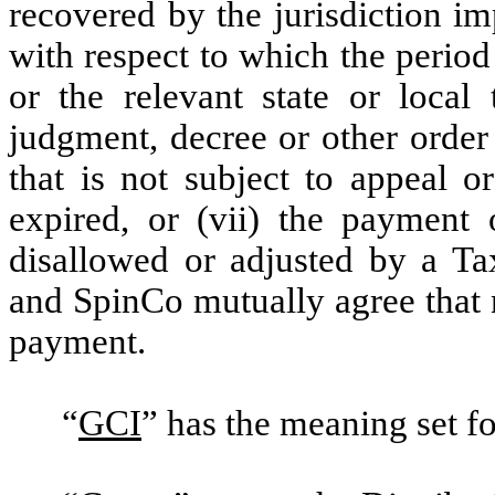
recovered by the jurisdiction im
with respect to which the period 
or the relevant state or local 
judgment, decree or other order
that is not subject to appeal o
expired, or (vii) the payment
disallowed or adjusted by a Tax
and SpinCo mutually agree that 
payment.
“
GCI
” has the meaning set for