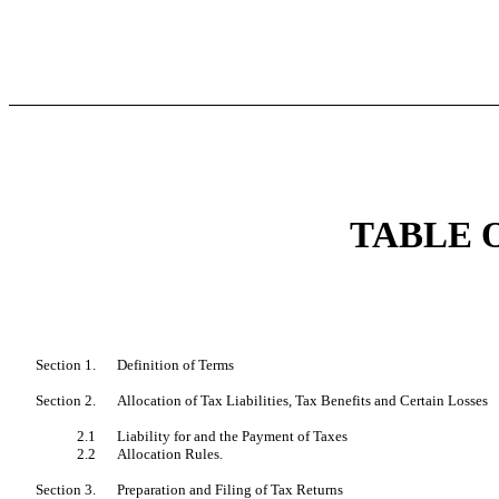
TABLE 
Section 1.
Definition of Terms
Section 2.
Allocation of Tax Liabilities, Tax Benefits and Certain Losses
2.1
Liability for and the Payment of Taxes
2.2
Allocation Rules.
Section 3.
Preparation and Filing of Tax Returns