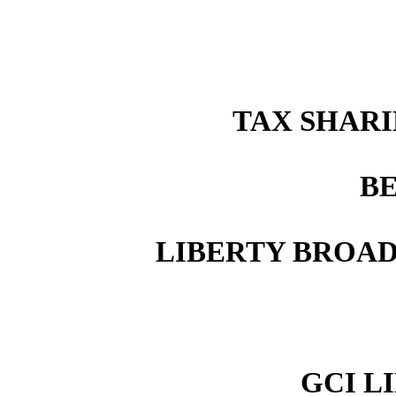
TAX SHAR
B
LIBERTY BROA
GCI LI