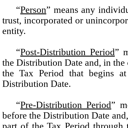
“
Person
”
means any individua
trust, incorporated or unincorpor
entity.
“
Post-Distribution Period
”
me
the Distribution Date and, in the 
the Tax Period that begins at
Distribution Date.
“
Pre-Distribution Period
”
me
before the Distribution Date and,
part of the Tax Period through 