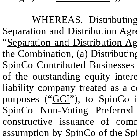
WHEREAS, Distributing
Separation and Distribution Agr
“
Separation and Distribution A
the Combination, (a) Distributin
SpinCo Contributed Businesses (
of the outstanding equity inte
liability company treated as a 
purposes (“
GCI
”), to SpinCo 
SpinCo Non-Voting Preferred 
constructive issuance of com
assumption by SpinCo of the Spi