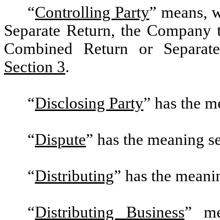
“
Controlling Party
”
means, w
Separate Return, the Company th
Combined Return or Separate 
Section 3
.
“
Disclosing Party
”
has the me
“
Dispute
” has the meaning se
“
Distributing
”
has the meanin
“
Distributing Business
”
mea