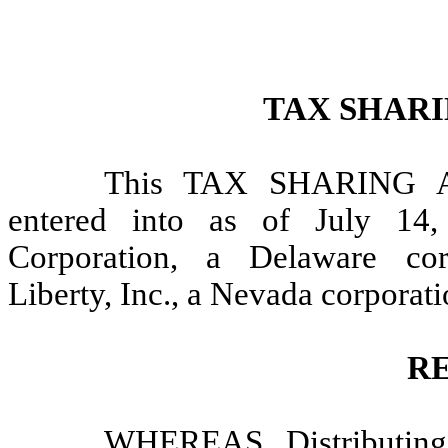
TAX SHAR
This TAX SHARING 
entered into as of July 14
Corporation, a Delaware cor
Liberty, Inc., a Nevada corporati
R
WHEREAS, Distributing 