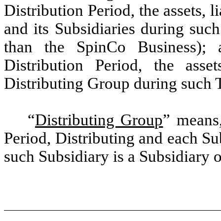
Distribution Period, the assets, l
and its Subsidiaries during such
than the SpinCo Business); 
Distribution Period, the asset
Distributing Group during such T
“
Distributing Group
”
means, 
Period, Distributing and each Su
such Subsidiary is a Subsidiary o