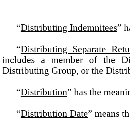
“
Distributing Indemnitees
”
ha
“
Distributing Separate Retu
includes a member of the Dis
Distributing Group, or the Distri
“
Distribution
”
has the meaning
“
Distribution Date
”
means the