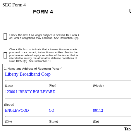
SEC Form 4
FORM 4
Check this box if no longer subject to Section 16. Form 4
or Form 5 obligations may continue.
See
Instruction 1(b).
Check this box to indicate that a transaction was made
pursuant to a contract, instruction or written plan for the
purchase or sale of equity securities of the issuer that is
intended to satisfy the affirmative defense conditions of
Rule 10b5-1(c). See Instruction 10.
*
1. Name and Address of Reporting Person
Liberty Broadband Corp
(Last)
(First)
(Middle)
12300 LIBERTY BOULEVARD
(Street)
ENGLEWOOD
CO
80112
(City)
(State)
(Zip)
Tab