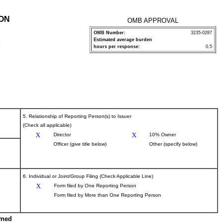
ION
OMB APPROVAL
OMB Number:
3235-0287
Estimated average burden
P
hours per response:
0.5
5. Relationship of Reporting Person(s) to Issuer
(Check all applicable)
X
X
Director
10% Owner
Officer (give title below)
Other (specify below)
6. Individual or Joint/Group Filing (Check Applicable Line)
X
Form filed by One Reporting Person
Form filed by More than One Reporting Person
wned