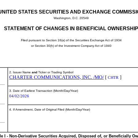
UNITED STATES SECURITIES AND EXCHANGE COMMISS
Washington, D.C. 20549
STATEMENT OF CHANGES IN BENEFICIAL OWNERSHI
Filed pursuant to Section 16(a) of the Securities Exchange Act of 1934
or Section 30(h) of the Investment Company Act of 1940
2. Issuer Name
and
Ticker or Trading Symbol
CHARTER COMMUNICATIONS, INC. /MO/
[
]
CHTR
3. Date of Earliest Transaction (Month/Day/Year)
04/02/2026
4. If Amendment, Date of Original Filed (Month/Day/Year)
le I - Non-Derivative Securities Acquired, Disposed of, or Beneficially O