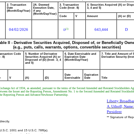
2. Transaction
2A. Deemed
3. Transaction
4. Securities Acquired (A) or Dispo
Date
Execution Date,
Code (Instr. 8)
3, 4 and 5)
(Month/Day/Year)
if any
(Month/Day/Year)
Code
V
Amount
(A) or (D)
04/02/2026
643,444
D
(1)
D
able II - Derivative Securities Acquired, Disposed of, or Beneficially Own
(e.g., puts, calls, warrants, options, convertible securities)
ransaction Code
5. Number of Derivative
6. Date Exercisable and
7. Title and Amount of 
r. 8)
Securities Acquired (A) or
Expiration Date
Derivative Security (Inst
Disposed of (D) (Instr. 3, 4
(Month/Day/Year)
and 5)
Date
Expiration
e
V
(A)
(D)
Exercisable
Date
Title
es Exchange Act of 1934, as amended, pursuant to the terms of the Second Amended and Restated Stockholders 
between the Issuer and the Reporting Person, Amendment No. 1 to the Second Amended and Restated Stockhold
 the Reporting Person and Advance/Newhouse Partnership.
Liberty Broadban
A. Uthoff; Name: 
President
** Signature of Rep
irectly.
U.S.C. 1001 and 15 U.S.C. 78ff(a).