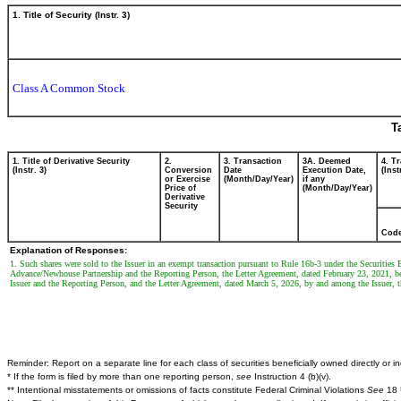
1. Title of Security (Instr. 3)
Class A Common Stock
T
1. Title of Derivative Security
2.
3. Transaction
3A. Deemed
4. T
(Instr. 3)
Conversion
Date
Execution Date,
(Inst
or Exercise
(Month/Day/Year)
if any
Price of
(Month/Day/Year)
Derivative
Security
Cod
Explanation of Responses:
1. Such shares were sold to the Issuer in an exempt transaction pursuant to Rule 16b-3 under the Securiti
Advance/Newhouse Partnership and the Reporting Person, the Letter Agreement, dated February 23, 2021, 
Issuer and the Reporting Person, and the Letter Agreement, dated March 5, 2026, by and among the Issuer,
Reminder: Report on a separate line for each class of securities beneficially owned directly or ind
* If the form is filed by more than one reporting person,
see
Instruction 4 (b)(v).
** Intentional misstatements or omissions of facts constitute Federal Criminal Violations
See
18 