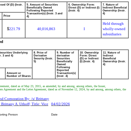
sed Of (D) (Instr.
5. Amount of Securities
6. Ownership Form:
7. Nature of
Beneficially Owned
Direct (D) or Indirect (I)
Indirect Beneficial
Following Reported
(Instr. 4)
Ownership (Instr.
Transaction(s) (Instr. 3 and
4)
Price
4)
Held through
$
221.79
40,016,863
I
wholly-owned
subsidiaries
ed
Securities Underlying
8. Price of
9. Number of
10. Ownership
11. Nature of
r. 3 and 4)
Derivative
derivative
Form: Direct
Indirect
Security (Instr.
Securities
(D) or Indirect
Beneficial
5)
Beneficially
(I) (Instr. 4)
Ownership (Instr.
Owned
4)
Following
Reported
Amount or
Transaction(s)
Number of Shares
(Instr. 4)
Agreement, dated as of May 23, 2015, as amended, by and among, among others, the Issuer,
ers Agreement and the Letter Agreement, dated as of November 12, 2024, by and among, among others, the
d Corporation By: /s/ Brittany
Brittany A. Uthoff; Title: Vice
04/02/2026
orting Person
Date