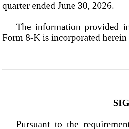
quarter ended June 30, 2026.
The information provided i
Form 8-K is incorporated herein 
SI
Pursuant to the requiremen