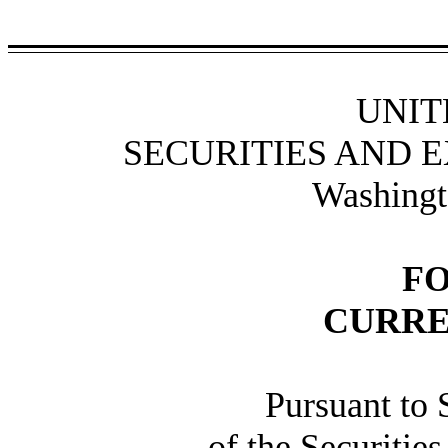
UNIT
SECURITIES AND 
Washingt
F
CURRE
Pursuant to 
of the Securitie