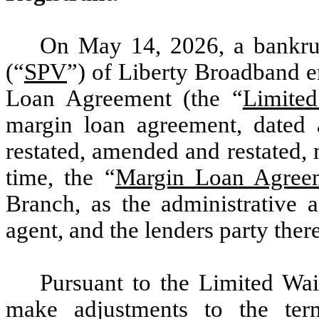
On May 14, 2026, a bankru
(“
SPV
”) of Liberty Broadband e
Loan Agreement (the “
Limite
margin loan agreement, dated
restated, amended and restated,
time, the “
Margin Loan Agree
Branch, as the administrative a
agent, and the lenders party ther
Pursuant to the Limited Wai
make adjustments to the te