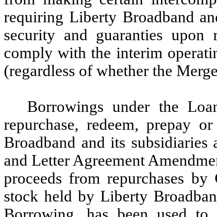
requiring Liberty Broadband and
security and guaranties upon 
comply with the interim operat
(regardless of whether the Merge
Borrowings under the Loa
repurchase, redeem, prepay or 
Broadband and its subsidiaries a
and Letter Agreement Amendment.
proceeds from repurchases by 
stock held by Liberty Broadband
Borrowing, has been used to 