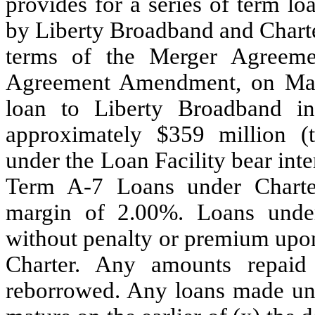
provides for a series of term l
by Liberty Broadband and Charte
terms of the Merger Agreeme
Agreement Amendment, on May
loan to Liberty Broadband in
approximately $359 million (
under the Loan Facility bear int
Term A-7 Loans under Charter
margin of 2.00%. Loans unde
without penalty or premium upon 
Charter. Any amounts repai
reborrowed. Any loans made und