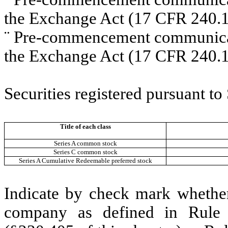
the Exchange Act (17 CFR 240.1
¨
Pre-commencement communicati
the Exchange Act (17 CFR 240.1
Securities registered pursuant to
Title of each class
Series A common stock
Series C common stock
Series A Cumulative Redeemable preferred stock
Indicate by check mark whether
company as defined in Rule 