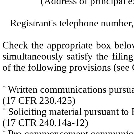
(Address of principal e
Registrant's telephone number,
Check the appropriate box below
simultaneously satisfy the filin
of the following provisions (see 
¨
Written communications pursuan
(17 CFR 230.425)
¨
Soliciting material pursuant t
(17 CFR 240.14a-12)
¨
Pre-commencement communicati