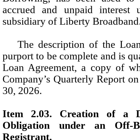
accrued and unpaid interest 
subsidiary of Liberty Broadband
The description of the Loa
purport to be complete and is qual
Loan Agreement, a copy of whic
Company’s Quarterly Report on 
30, 2026.
Item 2.03. Creation of a D
Obligation under an Off-
Registrant.