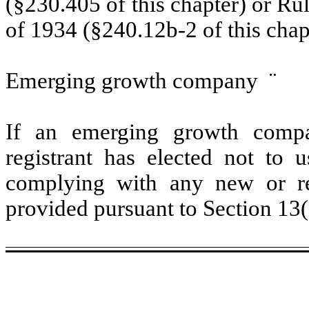
(§230.405 of this chapter) or Ru
of 1934 (§240.12b-2 of this chap
Emerging growth company
¨
If an emerging growth compa
registrant has elected not to u
complying with any new or rev
provided pursuant to Section 13