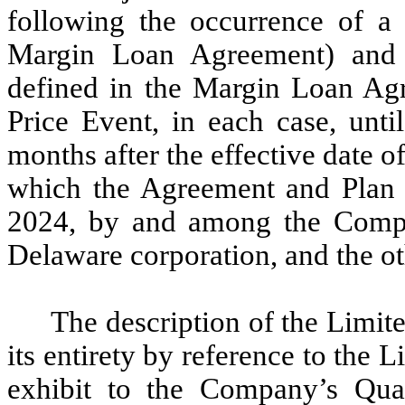
following the occurrence of a 
Margin Loan Agreement) and 
defined in the Margin Loan Agr
Price Event, in each case, until
months after the effective date o
which the Agreement and Plan 
2024, by and among the Compa
Delaware corporation, and the oth
The description of the Limite
its entirety by reference to the 
exhibit to the Company’s Qua