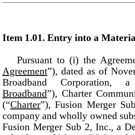
Item 1.01. Entry into a Materi
Pursuant to (i) the Agreem
Agreement
”), dated as of Nov
Broadband Corporation, a
Broadband
”), Charter Communic
(“
Charter
”), Fusion Merger Sub
company and wholly owned subsi
Fusion Merger Sub 2, Inc., a D