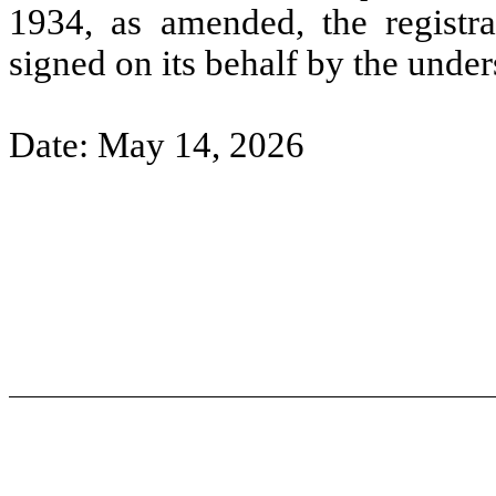
1934, as amended, the registra
signed on its behalf by the unde
Date: May 14, 2026