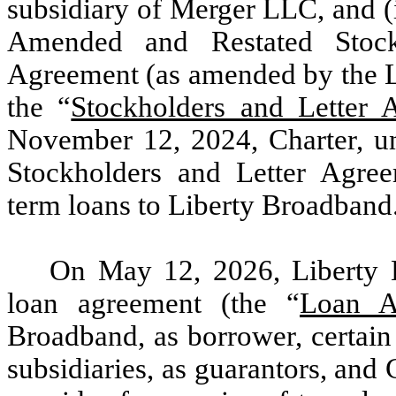
subsidiary of Merger LLC, and (
Amended and Restated Stock
Agreement (as amended by the L
the “
Stockholders and Letter
November 12, 2024, Charter, und
Stockholders and Letter Agre
term loans to Liberty Broadband
On May 12, 2026, Liberty B
loan agreement (the “
Loan A
Broadband, as borrower, certai
subsidiaries, as guarantors, and