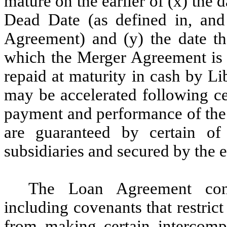
mature on the earlier of (x) the d
Dead Date (as defined in, an
Agreement) and (y) the date tha
which the Merger Agreement is 
repaid at maturity in cash by L
may be accelerated following ce
payment and performance of the
are guaranteed by certain o
subsidiaries and secured by the e
The Loan Agreement cont
including covenants that restric
from making certain intercomp