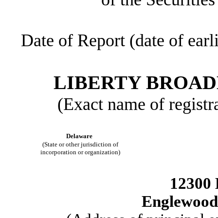
Date of Report (date of earl
LIBERTY BROA
(Exact name of registra
Delaware
(State or other jurisdiction of
incorporation or organization)
12300 
Englewood