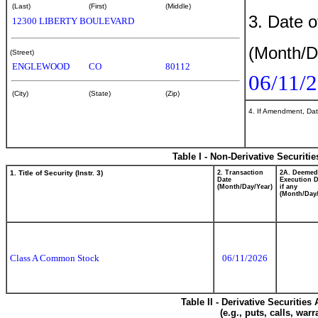
(Last)
(First)
(Middle)
3. Date o
12300 LIBERTY BOULEVARD
(Month/D
(Street)
ENGLEWOOD
CO
80112
06/11/
(City)
(State)
(Zip)
4. If Amendment, Dat
Table I - Non-Derivative Securiti
1. Title of Security (Instr. 3)
2. Transaction
2A. Deemed
Date
Execution D
(Month/Day/Year)
if any
(Month/Day/
Class A Common Stock
06/11/2026
Table II - Derivative Securitie
(e.g., puts, calls, war