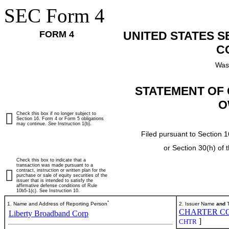
SEC Form 4
FORM 4
UNITED STATES 
C
Was
STATEMENT OF 
O
Check this box if no longer subject to
Section 16. Form 4 or Form 5 obligations
may continue.
See
Instruction 1(b).
Filed pursuant to Section 1
or Section 30(h) of
Check this box to indicate that a
transaction was made pursuant to a
contract, instruction or written plan for the
purchase or sale of equity securities of the
issuer that is intended to satisfy the
affirmative defense conditions of Rule
10b5-1(c). See Instruction 10.
*
1. Name and Address of Reporting Person
2. Issuer Name
and
T
CHARTER CO
Liberty Broadband Corp
]
CHTR