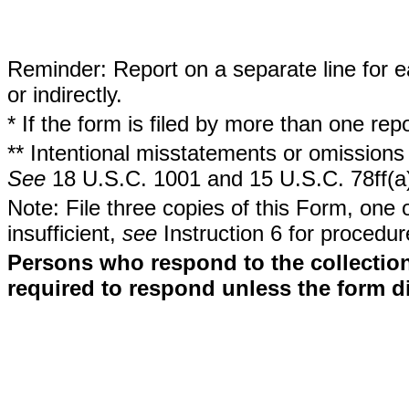
Reminder: Report on a separate line for ea
or indirectly.
* If the form is filed by more than one re
** Intentional misstatements or omissions 
See
18 U.S.C. 1001 and 15 U.S.C. 78ff(a
Note: File three copies of this Form, one 
insufficient,
see
Instruction 6 for procedur
Persons who respond to the collection
required to respond unless the form d