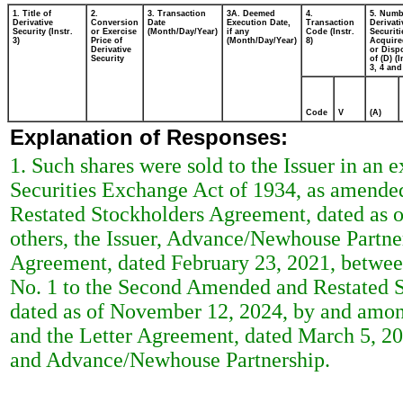
1. Title of
2.
3. Transaction
3A. Deemed
4.
5. Numb
Derivative
Conversion
Date
Execution Date,
Transaction
Derivati
Security (Instr.
or Exercise
(Month/Day/Year)
if any
Code (Instr.
Securiti
3)
Price of
(Month/Day/Year)
8)
Acquire
Derivative
or Disp
Security
of (D) (I
3, 4 and
Code
V
(A)
Explanation of Responses:
1. Such shares were sold to the Issuer in an 
Securities Exchange Act of 1934, as amende
Restated Stockholders Agreement, dated as
others, the Issuer, Advance/Newhouse Partner
Agreement, dated February 23, 2021, betwee
No. 1 to the Second Amended and Restated 
dated as of November 12, 2024, by and among
and the Letter Agreement, dated March 5, 20
and Advance/Newhouse Partnership.