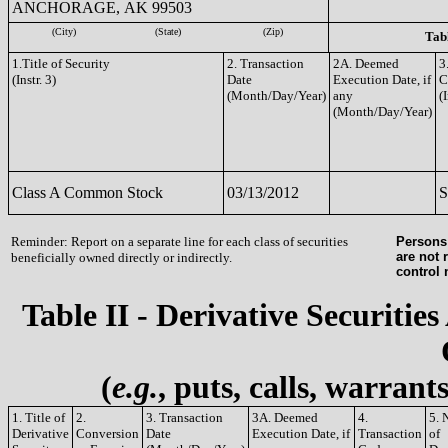
ANCHORAGE, AK 99503
(City)
(State)
(Zip)
Tabl
1.Title of Security
2. Transaction
2A. Deemed
3
(Instr. 3)
Date
Execution Date, if
C
(Month/Day/Year)
any
(I
(Month/Day/Year)
Class A Common Stock
03/13/2012
S
Reminder: Report on a separate line for each class of securities
Persons 
are not 
beneficially owned directly or indirectly.
control
Table II - Derivative Securities
(
e.g.
, puts, calls, warrant
1. Title of
2.
3. Transaction
3A. Deemed
4.
5. 
Derivative
Conversion
Date
Execution Date, if
Transaction
of