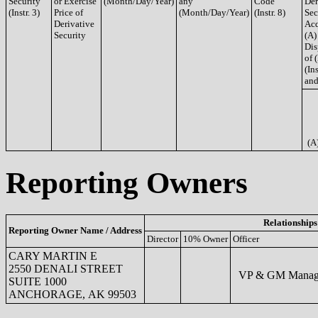
Security
or Exercise
(Month/Day/Year)
any
Code
Der
(Instr. 3)
Price of
(Month/Day/Year)
(Instr. 8)
Sec
Derivative
Acq
Security
(A)
Dis
of 
(Ins
and
(A
Reporting Owners
Relationships
Reporting Owner Name / Address
Director
10% Owner
Officer
CARY MARTIN E
2550 DENALI STREET
VP & GM Manage
SUITE 1000
ANCHORAGE, AK 99503