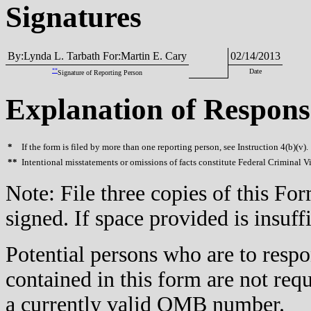
Signatures
By:Lynda L. Tarbath For:Martin E. Cary
02/14/2013
**
Date
Signature of Reporting Person
Explanation of Respons
*
If the form is filed by more than one reporting person, see Instruction 4(b)(v).
**
Intentional misstatements or omissions of facts constitute Federal Criminal V
Note: File three copies of this F
signed. If space provided is insuff
Potential persons who are to respo
contained in this form are not req
a currently valid OMB number.