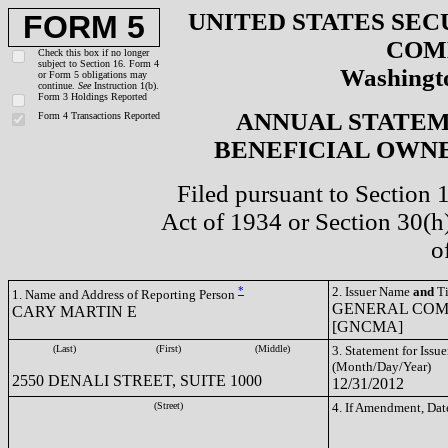
UNITED STATES SEC
FORM 5
COM
Check this box if no longer
subject to Section 16. Form 4
Washingto
or Form 5 obligations may
continue.
See
Instruction 1(b).
Form 3 Holdings Reported
ANNUAL STATEM
Form 4 Transactions Reported
BENEFICIAL OWNE
Filed pursuant to Section 
Act of 1934 or Section 30(
o
*
2. Issuer Name
and
Ti
1. Name and Address of Reporting Person
GENERAL COM
CARY MARTIN E
[GNCMA]
(Last)
(First)
(Middle)
3. Statement for Issue
(Month/Day/Year)
2550 DENALI STREET, SUITE 1000
12/31/2012
(Street)
4. If Amendment, Dat