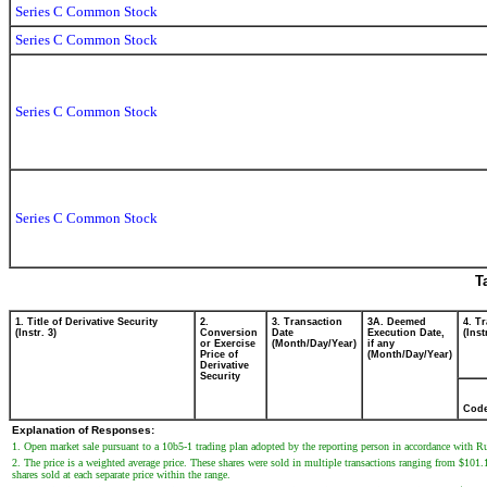
Series C Common Stock
Series C Common Stock
Series C Common Stock
Series C Common Stock
T
1. Title of Derivative Security
2.
3. Transaction
3A. Deemed
4. T
(Instr. 3)
Conversion
Date
Execution Date,
(Inst
or Exercise
(Month/Day/Year)
if any
Price of
(Month/Day/Year)
Derivative
Security
Cod
Explanation of Responses:
1. Open market sale pursuant to a 10b5-1 trading plan adopted by the reporting person in accordance with R
2. The price is a weighted average price. These shares were sold in multiple transactions ranging from $101.
shares sold at each separate price within the range.