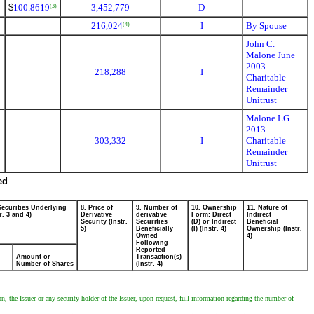
$
100.8619
3,452,779
D
(3)
216,024
I
By Spouse
(4)
John C.
Malone June
2003
218,288
I
Charitable
Remainder
Unitrust
Malone LG
2013
303,332
I
Charitable
Remainder
Unitrust
ed
Securities Underlying
8. Price of
9. Number of
10. Ownership
11. Nature of
r. 3 and 4)
Derivative
derivative
Form: Direct
Indirect
Security (Instr.
Securities
(D) or Indirect
Beneficial
5)
Beneficially
(I) (Instr. 4)
Ownership (Instr.
Owned
4)
Following
Reported
Amount or
Transaction(s)
Number of Shares
(Instr. 4)
 the Issuer or any security holder of the Issuer, upon request, full information regarding the number of