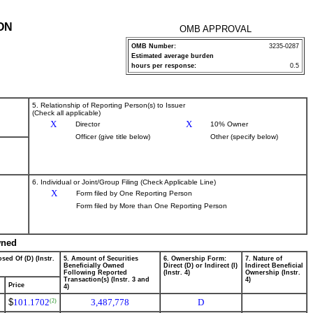
ON
OMB APPROVAL
OMB Number:
3235-0287
Estimated average burden
hours per response:
0.5
5. Relationship of Reporting Person(s) to Issuer
(Check all applicable)
X
X
Director
10% Owner
Officer (give title below)
Other (specify below)
6. Individual or Joint/Group Filing (Check Applicable Line)
X
Form filed by One Reporting Person
Form filed by More than One Reporting Person
wned
sed Of (D) (Instr.
5. Amount of Securities
6. Ownership Form:
7. Nature of
Beneficially Owned
Direct (D) or Indirect (I)
Indirect Beneficial
Following Reported
(Instr. 4)
Ownership (Instr.
Transaction(s) (Instr. 3 and
4)
Price
4)
$
101.1702
3,487,778
D
(2)