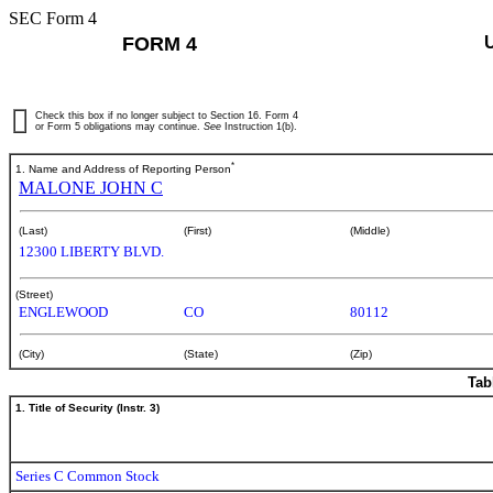
SEC Form 4
FORM 4
Check this box if no longer subject to Section 16. Form 4
or Form 5 obligations may continue.
See
Instruction 1(b).
*
1. Name and Address of Reporting Person
MALONE JOHN C
(Last)
(First)
(Middle)
12300 LIBERTY BLVD.
(Street)
ENGLEWOOD
CO
80112
(City)
(State)
(Zip)
Tab
1. Title of Security (Instr. 3)
Series C Common Stock