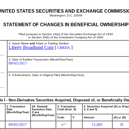
UNITED STATES SECURITIES AND EXCHANGE COMMISSI
Washington, D.C. 20549
STATEMENT OF CHANGES IN BENEFICIAL OWNERSHIP
Filed pursuant to Section 16(a) of the Securities Exchange Act of 1934
or Section 30(h) of the Investment Company Act of 1940
2. Issuer Name
and
Ticker or Trading Symbol
Liberty Broadband Corp
[
]
LBRDA
3. Date of Earliest Transaction (Month/Day/Year)
09/05/2017
4. If Amendment, Date of Original Filed (Month/Day/Year)
le I - Non-Derivative Securities Acquired, Disposed of, or Beneficially O
2. Transaction
2A. Deemed
3. Transaction
4. Securities Acquired (A) or Dispo
Date
Execution Date,
Code (Instr. 8)
3, 4 and 5)
(Month/Day/Year)
if any
(Month/Day/Year)
Code
V
Amount
(A) or (D)
09/05/2017
11,001
D
(1)
S