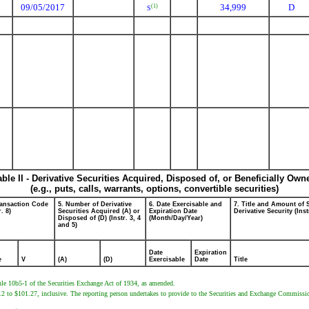
09/05/2017
34,999
D
(1)
S
able II - Derivative Securities Acquired, Disposed of, or Beneficially Own
(e.g., puts, calls, warrants, options, convertible securities)
ransaction Code
5. Number of Derivative
6. Date Exercisable and
7. Title and Amount of 
r. 8)
Securities Acquired (A) or
Expiration Date
Derivative Security (Inst
Disposed of (D) (Instr. 3, 4
(Month/Day/Year)
and 5)
Date
Expiration
e
V
(A)
(D)
Exercisable
Date
Title
ule 10b5-1 of the Securities Exchange Act of 1934, as amended.
12 to $101.27, inclusive. The reporting person undertakes to provide to the Securities and Exchange Commission,