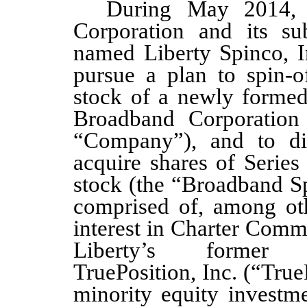
During May 2014, 
Corporation and its sub
named Liberty Spinco, I
pursue a plan to spin-o
stock of a newly formed
Broadband Corporation
“Company”), and to dist
acquire shares of Seri
stock (the “Broadband Sp
comprised of, among othe
interest in Charter Comm
Liberty’s former 
TruePosition, Inc. (“TrueP
minority equity investm