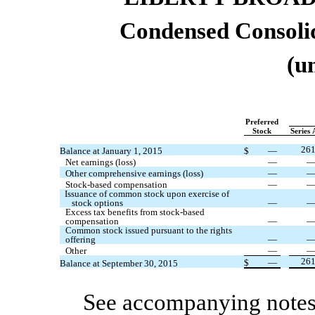
Condensed
Consoli
(u
Preferred
Stock
Series 
26
Balance at January 1, 2015
$
—
Net earnings (loss)
—
Other comprehensive earnings (loss)
—
Stock-based compensation
—
Issuance of common stock upon exercise of
stock options
—
Excess tax benefits from stock-based
compensation
—
Common stock issued pursuant to the rights
offering
—
Other
—
26
$
—
Balance at September 30, 2015
See accompanying notes