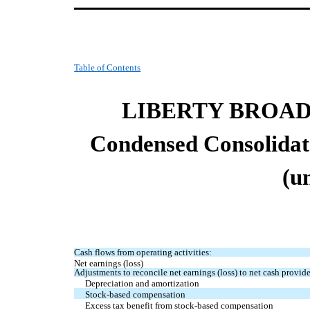
Table of Contents
LIBERTY BROA
Condensed
Consolida
(u
Cash flows from operating activities:
Net earnings (loss)
Adjustments to reconcile net earnings (loss) to net cash provide
Depreciation and amortization
Stock-based compensation
Excess tax benefit from stock-based compensation