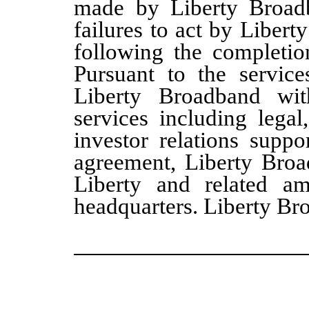
made by Liberty Broadb
failures to act by Libert
following the completio
Pursuant to the service
Liberty Broadband wit
services including legal
investor relations suppo
agreement, Liberty Broa
Liberty and related ame
headquarters. Liberty Br