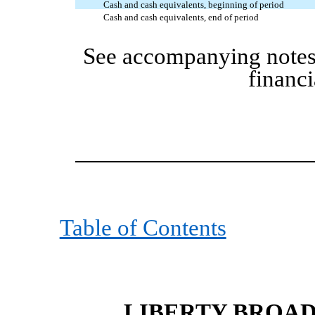
Cash and cash equivalents, beginning of period
Cash and cash equivalents, end of period
See accompanying notes
financi
Table of Contents
LIBERTY BROA