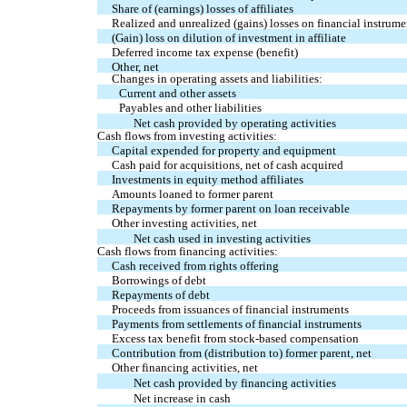
Share of (earnings) losses of affiliates
Realized and unrealized (gains) losses on financial instrume
(Gain) loss on dilution of investment in affiliate
Deferred income tax expense (benefit)
Other, net
Changes in operating assets and liabilities:
Current and other assets
Payables and other liabilities
Net cash provided by operating activities
Cash flows from investing activities:
Capital expended for property and equipment
Cash paid for acquisitions, net of cash acquired
Investments in equity method affiliates
Amounts loaned to former parent
Repayments by former parent on loan receivable
Other investing activities, net
Net cash used in investing activities
Cash flows from financing activities:
Cash received from rights offering
Borrowings of debt
Repayments of debt
Proceeds from issuances of financial instruments
Payments from settlements of financial instruments
Excess tax benefit from stock-based compensation
Contribution from (distribution to) former parent, net
Other financing activities, net
Net cash provided by financing activities
Net increase in cash