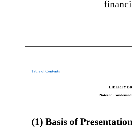
financi
Table of Contents
LIBERTY B
Notes to Condensed
(1) Basis of Presentatio