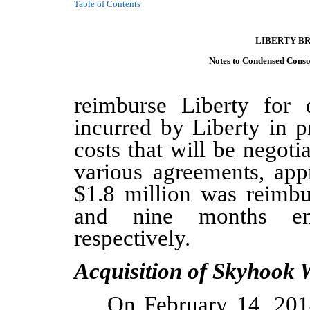
Table of Contents
LIBERTY B
Notes to Condensed C
onso
reimburse Liberty for d
incurred by Liberty in p
costs that will be negot
various agreements, ap
$1.8
million
was reimbu
and nine months e
respectively
.
Acquisition of Skyhook W
On February 14, 201