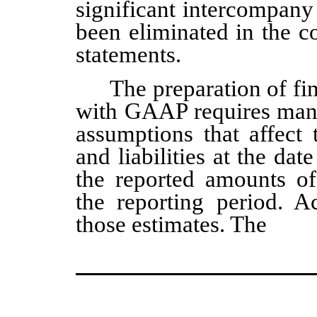
significant intercompany
been eliminated in the c
statements.
The preparation of fi
with GAAP requires man
assumptions that affect 
and liabilities at the dat
the reported amounts o
the reporting period. Ac
those estimates. The