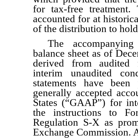
for tax-free treatment.
accounted for at historica
of the distribution to ho
The accompanying 
balance sheet as of Dec
derived from audited f
interim unaudited cond
statements have been 
generally accepted accou
States (“GAAP”) for int
the instructions to 
Regulation S-X as prom
Exchange Commission. Ac