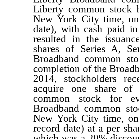
Liberty common stock
New York City time, on
date)
, with cash paid in
resulted in the issuan
shares of Series A, Se
Broadband common stock
completion of the Broad
2014, stockholders rec
acquire
one
share of 
common stock for 
Broadband common stoc
New York City time, on
record date) at a per sha
which was a
20%
discoun