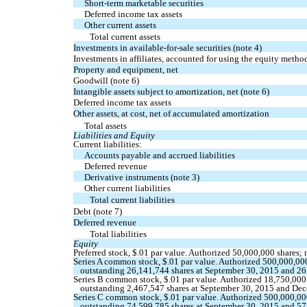
Short-term marketable securities
Deferred income tax assets
Other current assets
Total current assets
Investments in available-for-sale securities (note 4)
Investments in affiliates, accounted for using the equity metho
Property and equipment, net
Goodwill (note 6)
Intangible assets subject to amortization, net (note 6)
Deferred income tax assets
Other assets, at cost, net of accumulated amortization
Total assets
Liabilities and Equity
Current liabilities:
Accounts payable and accrued liabilities
Deferred revenue
Derivative instruments (note 3)
Other current liabilities
Total current liabilities
Debt (note 7)
Deferred revenue
Total liabilities
Equity
Preferred stock,
$.01
par value. Authorized
50,000,000
shares;
Series A common stock,
$.01
par value. Authorized
500,000,00
outstanding
26,141,744
shares at September 30, 2015 and
26
Series B common stock,
$.01
par value. Authorized
18,750,000
outstanding
2,467,547
shares at September 30, 2015 and
Dec
Series C common stock,
$.01
par value. Authorized
500,000,00
outstanding
74,599,785
shares at September 30, 2015 and
57