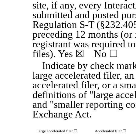
site, if any, every Interac
submitted and posted pur
Regulation S-T (§232.405 
preceding 12 months (or f
registrant was required t
files). Yes
☒
No
☐
Indicate by check mark
large accelerated filer, an
accelerated filer, or a sm
definitions of "large accel
and "smaller reporting c
Exchange Act.
Large accelerated filer
☐
Accelerated filer
☐