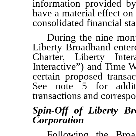
information provided b
have a material effect o
consolidated financial st
During the
nine mon
Liberty Broadband
enter
Charter, Liberty Inter
Interactive”) and Time W
certain proposed transa
See note 5 for additi
transactions and corresp
Spin-Off of Liberty B
Corporation
Following the Broa