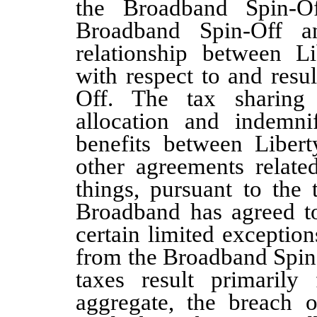
the Broadband Spin-Of
Broadband Spin-Off a
relationship between L
with respect to and resu
Off. The tax sharing
allocation and indemnif
benefits between Liber
other agreements relate
things, pursuant to the 
Broadband has agreed to
certain limited exception
from the Broadband Spin-
taxes result primarily
aggregate, the breach of