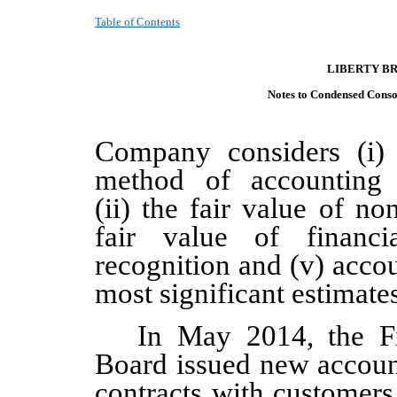
Table of Contents
LIBERTY B
Notes to Condensed C
onso
Company considers (i) 
method of accounting f
(ii) the fair value of non
fair value of financi
recognition and (v) accou
most significant estimate
In May 2014, the Fi
Board issued new accoun
contracts with customers