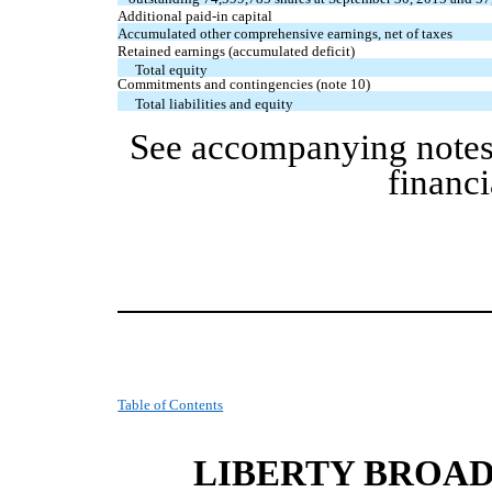
Additional paid-in capital
Accumulated other comprehensive earnings, net of taxes
Retained earnings (accumulated deficit)
Total equity
Commitments and contingencies (note 10)
Total liabilities and equity
See accompanying notes
financi
Table of Contents
LIBERTY BROA