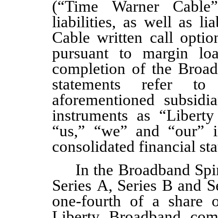
(“Time Warner Cable”)
liabilities, as well as l
Cable written call optio
pursuant to margin loa
completion of the Broad
statements refer t
aforementioned subsidia
instruments as “Libert
“us,” “we” and “our” i
consolidated financial st
In the Broadband Spin
Series A, Series B and 
one
-fourth of a share 
Liberty Broadband com