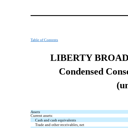
Table of Contents
LIBERTY BROA
Condensed Co
ns
(u
Assets
Current assets:
Cash and cash equivalents
Trade and other receivables, net