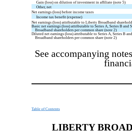
Gain (loss) on dilution of investment in affiliate (note 5)
Other, net
Net earnings (loss) before income taxes
Income tax benefit (expense)
Net earnings (loss) attributable to Liberty Broadband sharehol
Basic net earnings (loss) attributable to Series A, Series B and 
Broadband shareholders per common share (note 2)
Diluted net earnings (loss) attributable to Series A, Series B an
Broadband shareholders per common share (note 2)
See accompanying notes
financi
Table of Contents
LIBERTY BROA