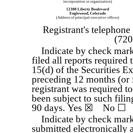
incorporation or organization)
12300 Liberty Boulevard
Englewood, Colorado
(Address of principal executive offices)
Registrant's telephone
(720
Indicate by check mark
filed all reports required 
15(d) of the Securities E
preceding 12 months (or f
registrant was required to
been subject to such filin
90 days. Yes
☒
No
☐
Indicate by check mark
submitted electronically 