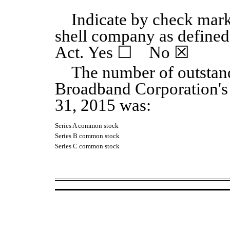
Indicate by check mark
shell company as defined
Act. Yes
☐
No
☒
The number of outstand
Broadband Corporation'
31, 2015
was:
Series A common stock
Series B common stock
Series C common stock