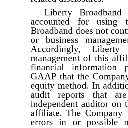
Liberty Broadband
accounted for using t
Broadband does not contr
or business managemen
Accordingly, Liber
management of th
is affi
financial information
GAAP that the Company u
equity method. In additi
audit reports tha
t are
independent auditor
on t
affiliate
. The Company i
errors in or possible m