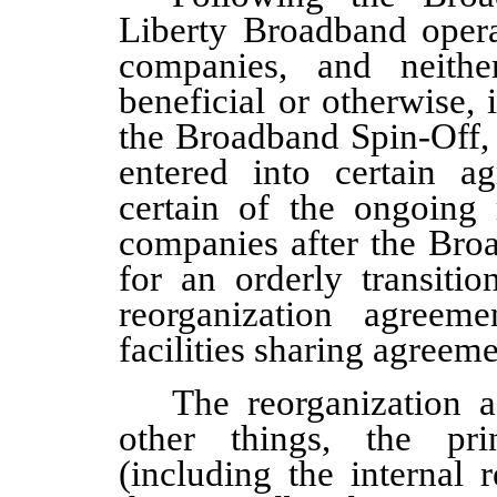
Liberty Broadband operat
companies, and neith
beneficial or otherwise, 
the Broadband Spin-Off,
entered into certain a
certain of the ongoing 
companies after the Bro
for an orderly transiti
reorganization agreem
facilities sharing agreem
The reorganization 
other things, the prin
(including the internal r