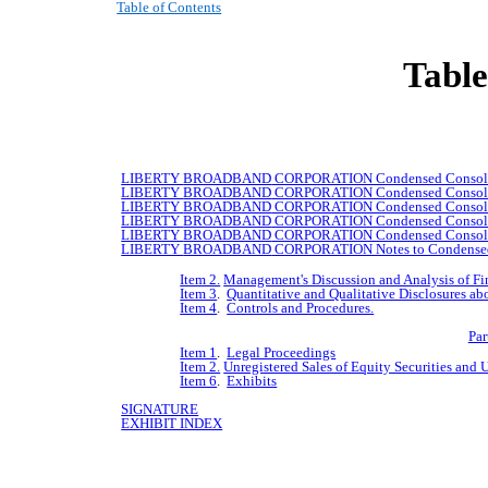
Table of Contents
Table
LIBERTY
BROADBAND
CORPORATION Condensed Consolida
LIBERTY
BROADBAND
CORPORATION Condensed Consolidat
LIBERTY
BROADBAND
CORPORATION Condensed Consolidat
LIBERTY
BROADBAND
CORPORATION Condensed Consolida
LIBERTY
BROADBAND
CORPORATION Condensed Consolida
LIBERTY
BROADBAND
CORPORATION Notes to Condensed C
Item 2.
Management's Discussion and Analysis of Fi
Item 3
.
Quantitative and Qualitative Disclosures ab
Item 4
.
Controls and Procedures.
Par
Item 1
.
Legal Proceedings
Item 2.
Unregistered Sales of Equity Securities and 
Item 6
.
Exhibits
SIGNATURE
EXHIBIT INDEX