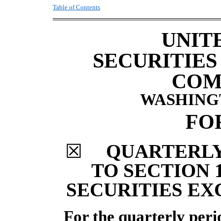
Table of Contents
UNIT
SECURITIE
COM
WASHINGTO
FO
☒
QUARTERLY
TO SECTION 1
SECURITIES EX
For the
quarterly
per