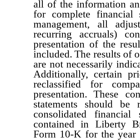
all of the information 
for complete financial 
management, all adjus
recurring accruals) co
presentation of the resu
included. The results of 
are not necessarily indica
Additionally, certain p
reclassified for compa
presentation. These con
statements should be 
consolidated financial
contained in Liberty 
Form 10-K for the year