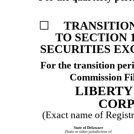
☐
TRANSITIO
TO SECTION 1
SECURITIES EX
For the transi
Commission F
LIBERTY
CORP
(Exact name of Registra
State of Delaware
(State or other jurisdiction of