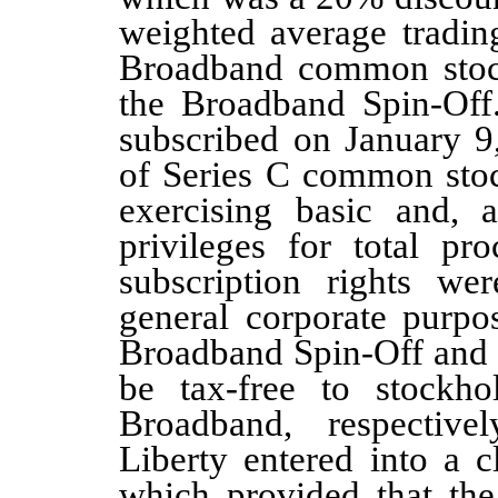
weighted average trading
Broadband common stock
the Broadband Spin-Of
subscribed on January 9
of Series C common stock
exercising basic and, a
privileges for total p
subscription rights wer
general corporate purpo
Broadband Spin-Off and 
be tax-free to stockho
Broadband, respective
Liberty entered into a 
which provided that the