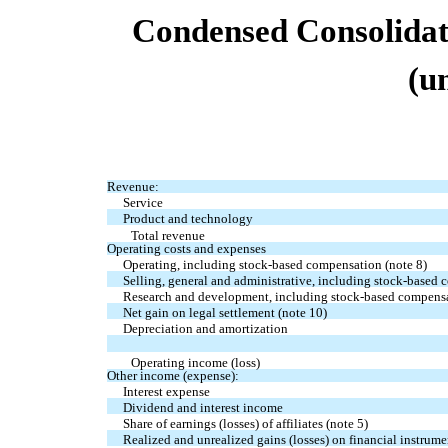
Condensed
Consolida
(u
Revenue:
Service
Product and technology
Total revenue
Operating costs and expenses
Operating, including stock-based compensation (note 8)
Selling, general and administrative, including stock-based 
Research and development, including stock-based compensa
Net gain on legal settlement (note 10)
Depreciation and amortization
Operating income (loss)
Other income (expense):
Interest expense
Dividend and interest income
Share of earnings (losses) of affiliates (note 5)
Realized and unrealized gains (losses) on financial instrumen