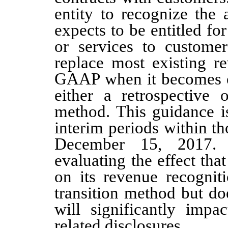
entity to recognize the
expects to be entitled fo
or services to custome
replace most existing r
GAAP when it becomes ef
either a retrospective o
method. This guidance is
interim periods within th
De
cember 15, 201
7.
evaluating the effect tha
on its revenue recognit
transition method but do
will significantly impac
related disclosures.