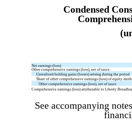
Condensed
Cons
Comprehensi
(u
Net earnings (loss)
Other comprehensive earnings (loss), net of taxes:
Unrealized holding gains (losses) arising during the period
Share of other comprehensive earnings (loss) of equity metho
Other comprehensive earnings (loss), net of taxes
Comprehensive earnings (loss) attributable to Liberty Broadba
See accompanying notes
financi