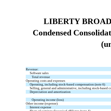
LIBERTY BROA
Condensed Consolidat
(u
Revenue:
Software sales
Total revenue
Operating costs and expenses
Operating, including stock-based compensation (note 6)
Selling, general and administrative, including stock-based 
Depreciation and amortization
Operating income (loss)
Other income (expense):
Interest expense
Share of earnings (losses) of affiliates (note 4)