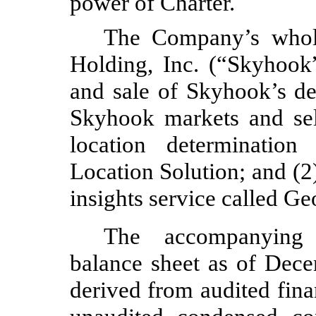
power of Charter.
The Company’s whol
Holding, Inc. (“Skyhook
and sale of Skyhook’s de
Skyhook markets and se
location determination
Location Solution; and (2)
insights service called Geo
The accompanying 
balance sheet as of Dec
derived from audited fina