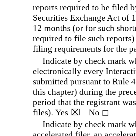
reports required to be filed 
Securities Exchange Act of 
12 months (or for such shorte
required to file such reports
filing requirements for the p
Indicate by check mark wh
electronically every Interact
submitted pursuant to Rule 
this chapter) during the pre
period that the registrant wa
files).
Yes
⌧
No
◻
Indicate by check mark whe
accelerated filer, an accelerat