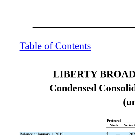
Table of Contents
LIBERTY BROA
Condensed Consolid
(u
Preferred
Stock
Series 
Balance at January 1, 2019
$
—
26