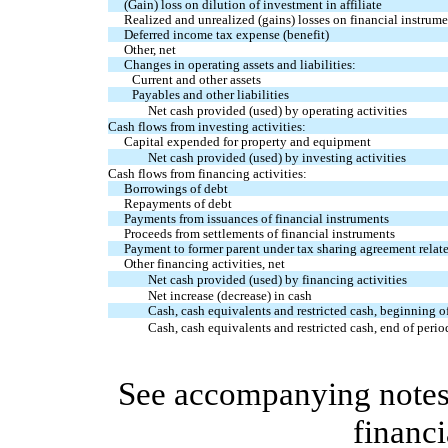
(Gain) loss on dilution of investment in affiliate
Realized and unrealized (gains) losses on financial instrume
Deferred income tax expense (benefit)
Other, net
Changes in operating assets and liabilities:
Current and other assets
Payables and other liabilities
Net cash provided (used) by operating activities
Cash flows from investing activities:
Capital expended for property and equipment
Net cash provided (used) by investing activities
Cash flows from financing activities:
Borrowings of debt
Repayments of debt
Payments from issuances of financial instruments
Proceeds from settlements of financial instruments
Payment to former parent under tax sharing agreement relate
Other financing activities, net
Net cash provided (used) by financing activities
Net increase (decrease) in cash
Cash, cash equivalents and restricted cash, beginning o
Cash, cash equivalents and restricted cash, end of perio
See accompanying notes 
financi