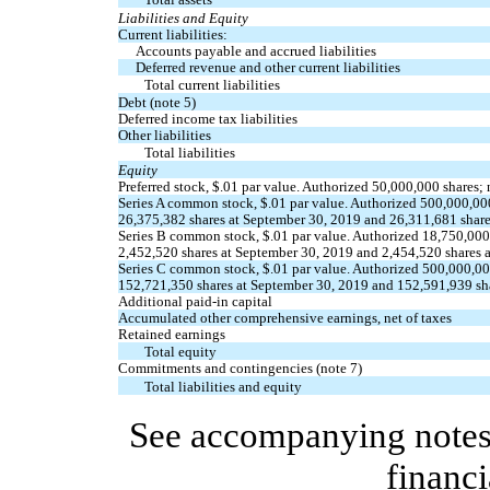
Liabilities and Equity
Current liabilities:
Accounts payable and accrued liabilities
Deferred revenue and other current liabilities
Total current liabilities
Debt (note 5)
Deferred income tax liabilities
Other liabilities
Total liabilities
Equity
Preferred stock, $
.01
par value. Authorized
50,000,000
shares;
Series A common stock, $
.01
par value. Authorized
500,000,00
26,375,382
shares at September 30, 2019 and
26,311,681
share
Series B common stock, $
.01
par value. Authorized
18,750,000
2,452,520
shares at September 30, 2019 and
2,454,520
shares 
Series C common stock, $
.01
par value. Authorized
500,000,0
152,721,350
shares at September 30, 2019 and
152,591,939
sh
Additional paid-in capital
Accumulated other comprehensive earnings, net of taxes
Retained earnings
Total equity
Commitments and contingencies (note 7)
Total liabilities and equity
See accompanying notes 
financi