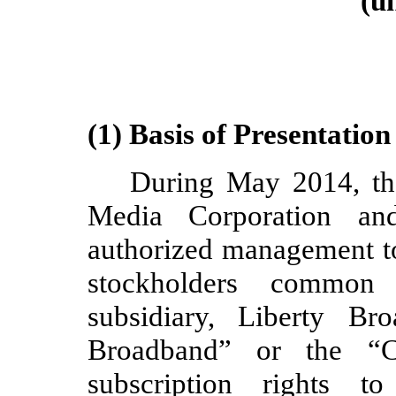
(u
(1) Basis of Presentation
During May 2014, the
Media Corporation and 
authorized management to 
stockholders common
subsidiary, Liberty Br
Broadband” or the “C
subscription rights t