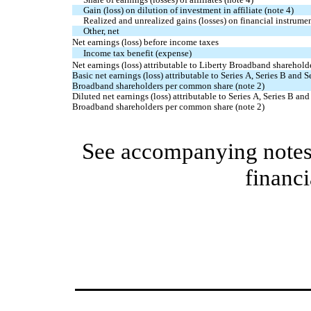
Gain (loss) on dilution of investment in affiliate (note 4)
Realized and unrealized gains (losses) on financial instrumen
Other, net
Net earnings (loss) before income taxes
Income tax benefit (expense)
Net earnings (loss) attributable to Liberty Broadband sharehold
Basic net earnings (loss) attributable to Series A, Series B and S
Broadband shareholders per common share (note 2)
Diluted net earnings (loss) attributable to Series A, Series B and
Broadband shareholders per common share (note 2)
See accompanying notes 
financi