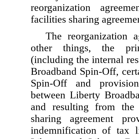
reorganization agreem
facilities sharing agreeme
The reorganization 
other things, the prin
(including the internal res
Broadband Spin-Off, cert
Spin-Off and provision
between Liberty Broadba
and resulting from the
sharing agreement pro
indemnification of tax l