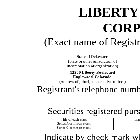
LIBERTY
CORP
(Exact name of Registra
State of
Delaware
(State or other jurisdiction of
incorporation or organization)
12300 Liberty Boulevard
Englewood
,
Colorado
(Address of principal executive offices)
Registrant's telephone numb
Securities registered pur
Title of each class
Tra
Series A common stock
Series C common stock
Indicate by check mark whe