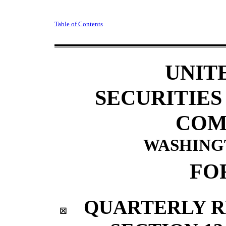
Table of Contents
UNIT
SECURITIE
COM
WASHINGTO
FO
QUARTERLY R
☒