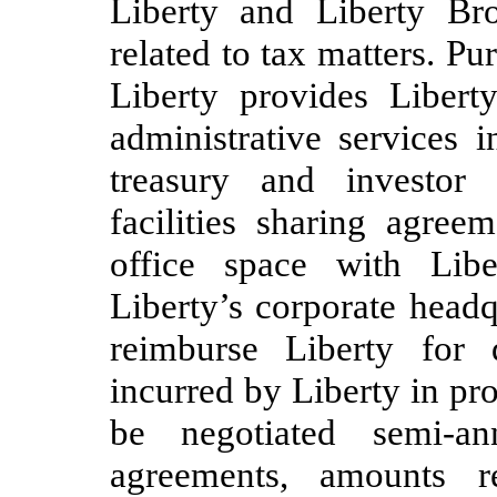
Liberty and Liberty Br
related to tax matters. Pu
Liberty provides Liber
administrative services i
treasury and investor 
facilities sharing agree
office space with Libe
Liberty’s corporate head
reimburse Liberty for d
incurred by Liberty in pr
be negotiated semi-an
agreements, amounts r