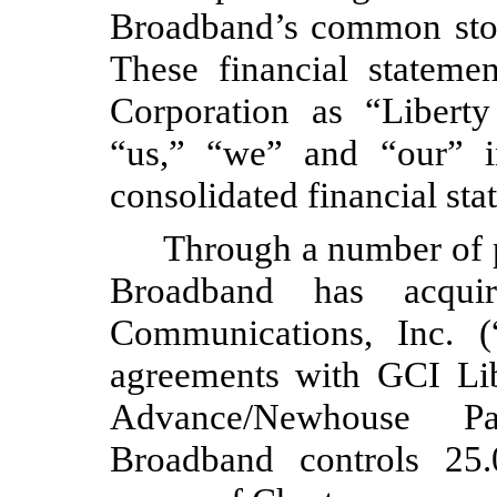
Broadband’s common stoc
These financial stateme
Corporation as “Libert
“us,” “we” and “our” i
consolidated financial sta
Through a number of pr
Broadband has acquir
Communications, Inc. (
agreements with GCI Lib
Advance/Newhouse Par
Broadband controls
25.