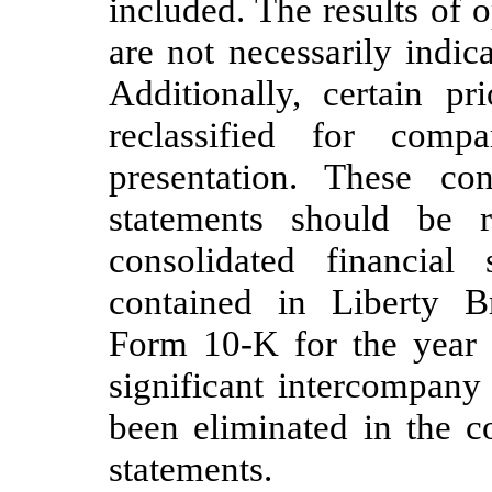
included. The results of 
are not necessarily indica
Additionally, certain p
reclassified for compa
presentation. These con
statements should be 
consolidated financial
contained in Liberty 
Form 10-K for the year
significant intercompany
been eliminated in the c
statements.