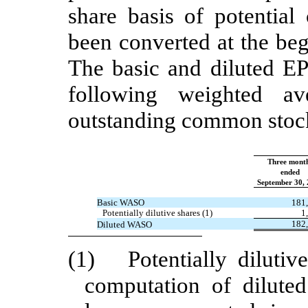
share basis of potentia
been converted at the beg
The basic and diluted EP
following weighted a
outstanding common stoc
Three mont
ended
September 30,
Basic WASO
181
Potentially dilutive shares (1)
1
182
Diluted WASO
(1) Potentially dilutiv
computation of dilute