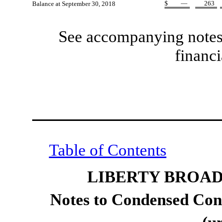
$
—
263
Balance at September 30, 2018
See accompanying notes 
financi
Table of Contents
LIBERTY BROA
Notes to Condensed Cons