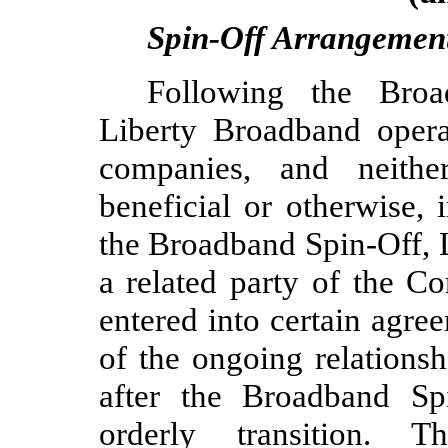
Spin-Off Arrangemen
Following the Broa
Liberty Broadband operat
companies, and neith
beneficial or otherwise, 
the Broadband Spin-Off, 
a related party of the 
entered into certain agre
of the ongoing relations
after the Broadband Sp
orderly transition. 