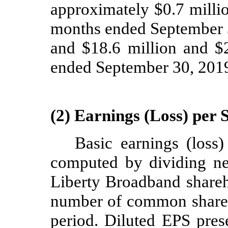
approximately $
0.7
milli
months ended September 3
and $
18.6
million and $
ended September 30, 2019
(2) Earnings (Loss) per 
Basic earnings (loss
computed by dividing net
Liberty Broadband shareh
number of common shares
period. Diluted EPS prese