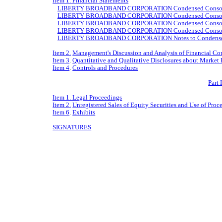
Item 1. Financial Statements
LIBERTY BROADBAND CORPORATION Condensed Consolidat
LIBERTY BROADBAND CORPORATION Condensed Consolidate
LIBERTY BROADBAND CORPORATION Condensed Consolidate
LIBERTY BROADBAND CORPORATION Condensed Consolidate
LIBERTY BROADBAND CORPORATION Notes to Condensed Co
Item 2.
Management's Discussion and Analysis of Financial Con
Item 3
.
Quantitative and Qualitative Disclosures about Market 
Item 4
.
Controls and Procedures
Part 
Item 1. Legal Proceedings
Item 2.
Unregistered Sales of Equity Securities and Use of Proc
Item 6
.
Exhibits
SIGNATURES