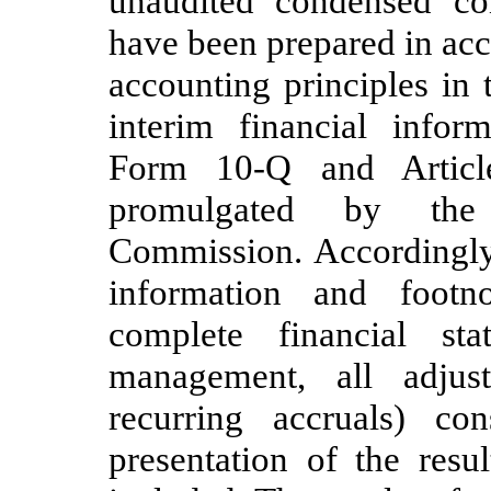
unaudited condensed con
have been prepared in ac
accounting principles in
interim financial infor
Form 10-Q and Articl
promulgated by the
Commission. Accordingly,
information and foot
complete financial st
management, all adjus
recurring accruals) co
presentation of the resu