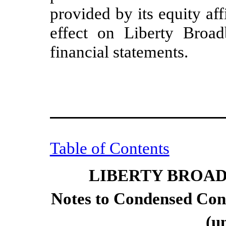
provided by its equity aff
effect on Liberty Broad
financial statements.
Table of Contents
LIBERTY BROA
Notes to Condensed Cons
(u