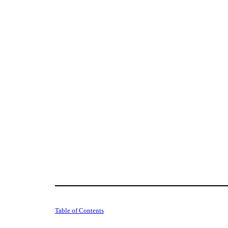
Table of Contents