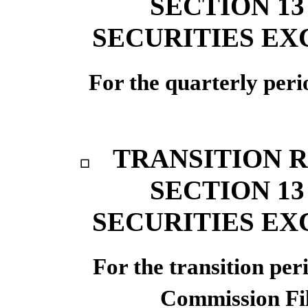
SECTION 13
SECURITIES EX
For the quarterly per
TRANSITION 
☐
SECTION 13
SECURITIES EX
For the transi
Commission F