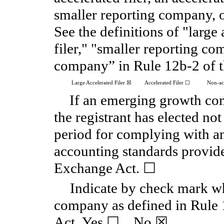
smaller reporting company,
See the definitions of "large 
filer," "smaller reporting 
company” in Rule 12b-2 of 
Large Accelerated Filer
☒
Accelerated Filer
☐
Non-acc
If an emerging growth com
the registrant has elected not
period for complying with an
accounting standards provide
Exchange Act.
☐
Indicate by check mark whe
company as defined in Rule 
Act. Yes
☐
No
☒