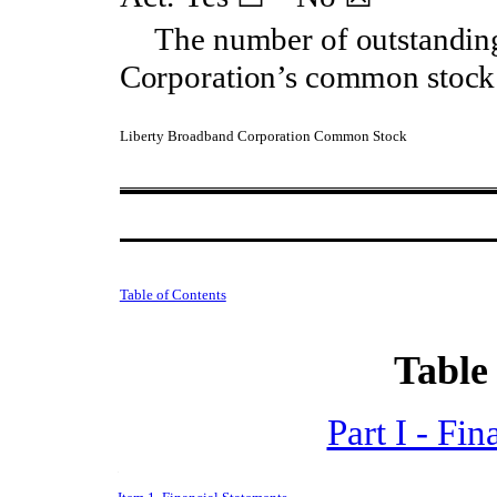
The number of outstandin
Corporation’s common stock 
Liberty Broadband Corporation Common Stock
Table of Contents
Table
Part I - Fi