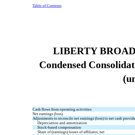
Table of Contents
LIBERTY BROA
Condensed Consolidat
(u
Cash flows from operating activities:
Net earnings (loss)
Adjustments to reconcile net earnings (loss) to net cash provide
Depreciation and amortization
Stock-based compensation
Share of (earnings) losses of affiliates, net