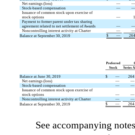
Net earnings (loss)
—
Stock-based compensation
—
Issuance of common stock upon exercise of
stock options
—
Payment to former parent under tax sharing
agreement related to net settlement of Awards
—
Noncontrolling interest activity at Charter
—
$
—
26
Balance at September 30, 2019
Preferred
Stock
Series 
Balance at June 30, 2019
$
—
264
Net earnings (loss)
—
—
Stock-based compensation
—
—
Issuance of common stock upon exercise of
stock options
—
—
Noncontrolling interest activity at Charter
—
—
$
—
264
Balance at September 30, 2019
See accompanying notes 