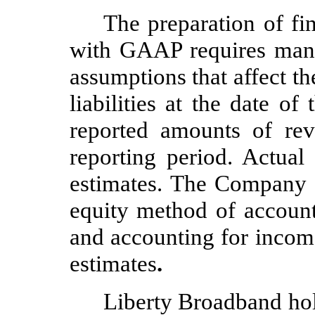
The preparation of fi
with GAAP requires man
assumptions that affect t
liabilities at the date of
reported amounts of re
reporting period. Actual
estimates. The Company c
equity method of accounti
and accounting for income
estimates
.
Liberty Broadband hol