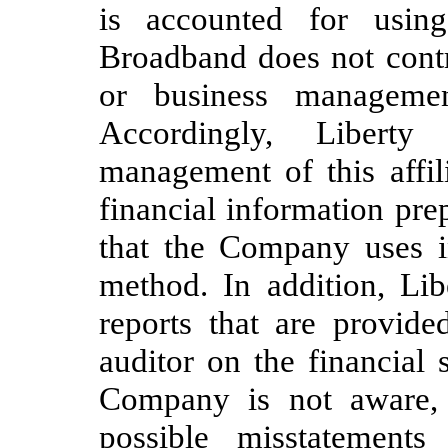
is accounted for usin
Broadband does not contr
or business management
Accordingly, Libert
management of this affil
financial information pr
that the Company uses in
method. In addition, Lib
reports that are provide
auditor on the financial 
Company is not aware, 
possible misstatements