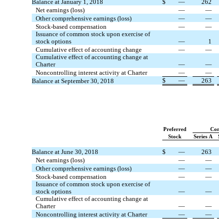
Balance at January 1, 2018
$
—
262
Net earnings (loss)
—
—
Other comprehensive earnings (loss)
—
—
Stock-based compensation
—
—
Issuance of common stock upon exercise of
stock options
—
1
Cumulative effect of accounting change
—
—
Cumulative effect of accounting change at
Charter
—
—
Noncontrolling interest activity at Charter
—
—
$
—
263
Balance at September 30, 2018
Preferred
Co
Stock
Series A
Balance at June 30, 2018
$
—
263
Net earnings (loss)
—
—
Other comprehensive earnings (loss)
—
—
Stock-based compensation
—
—
Issuance of common stock upon exercise of
stock options
—
—
Cumulative effect of accounting change at
Charter
—
—
Noncontrolling interest activity at Charter
—
—