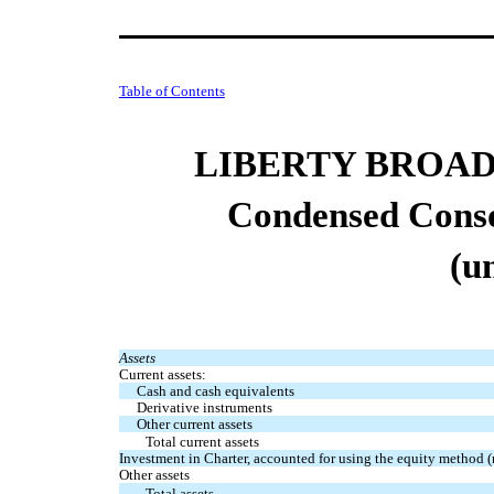
Table of Contents
LIBERTY BROA
Condensed Conso
(u
Assets
Current assets:
Cash and cash equivalents
Derivative instruments
Other current assets
Total current assets
Investment in Charter, accounted for using the equity method (
Other assets
Total assets