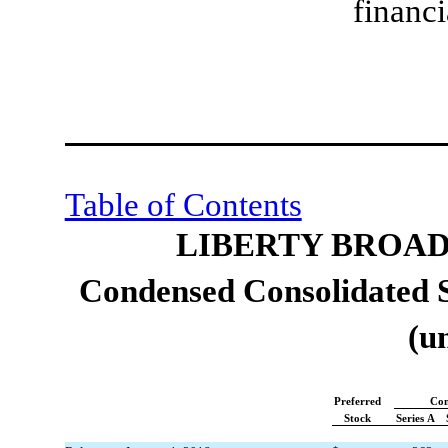
financi
Table of Contents
LIBERTY BROA
Condensed Consolidated S
(u
Preferred
Co
Stock
Series A