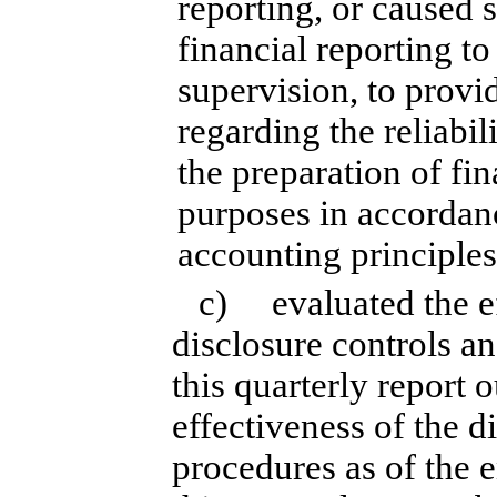
reporting, or caused 
financial reporting t
supervision, to provi
regarding the reliabil
the preparation of fin
purposes in accordan
accounting principles
c) evaluated the eff
disclosure controls a
this quarterly report 
effectiveness of the d
procedures as of the 