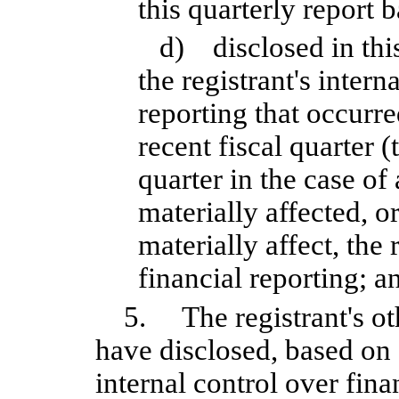
this quarterly report 
d) disclosed in thi
the registrant's intern
reporting that occurre
recent fiscal quarter (
quarter in the case of
materially affected, or
materially affect, the 
financial reporting; a
5. The registrant's oth
have disclosed, based on 
internal control over fina