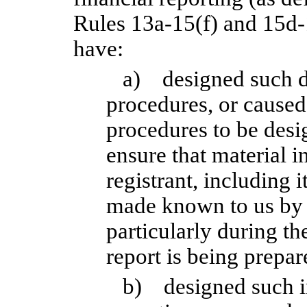
Rules 13a-15(f) and 15d-1
have:
a) designed such di
procedures, or caused
procedures to be desi
ensure that material i
registrant, including i
made known to us by o
particularly during th
report is being prepar
b) designed such in