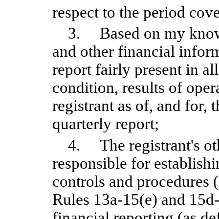
respect to the period cove
3. Based on my knowle
and other financial inform
report fairly present in al
condition, results of oper
registrant as of, and for, 
quarterly report;
4. The registrant's oth
responsible for establish
controls and procedures 
Rules 13a-15(e) and 15d-1
financial reporting (as d