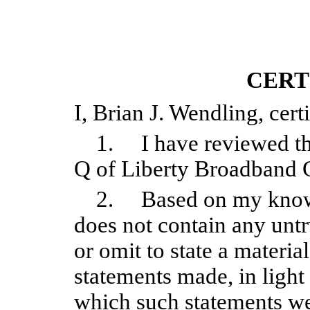
CERT
I, Brian J. Wendling, certi
1. I have reviewed thi
Q of Liberty Broadband 
2. Based on my knowle
does not contain any untr
or omit to state a materia
statements made, in light
which such statements we