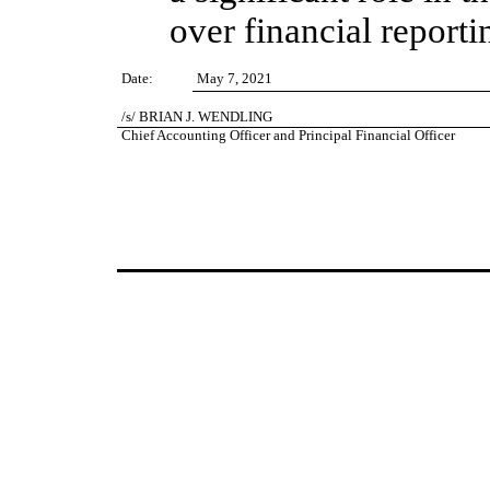
over financial reporti
Date:
May 7, 2021
/s/ BRIAN J. WENDLING
Brian J. Wendling
Chief Accounting Officer and Principal Financial Officer