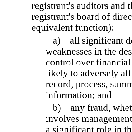
registrant's auditors and 
registrant's board of dire
equivalent function):
a) all significant d
weaknesses in the des
control over financia
likely to adversely aff
record, process, summ
information; and
b) any fraud, wheth
involves management
a significant role in t