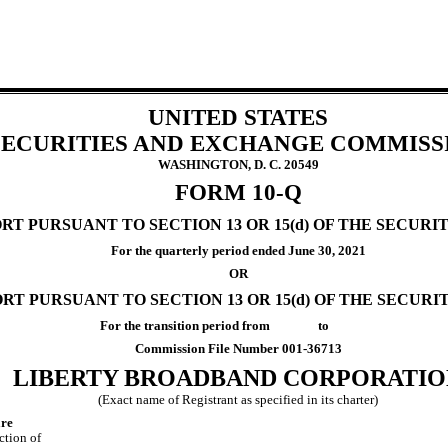
UNITED STATES
SECURITIES AND EXCHANGE COMMISS
WASHINGTON, D. C. 20549
FORM
10-Q
T PURSUANT TO SECTION 13 OR 15(d) OF THE SECURIT
For the quarterly period ended
June 30, 2021
OR
RT PURSUANT TO SECTION 13 OR 15(d) OF THE SECURI
For the transition period from to
Commission File Number
001-36713
LIBERTY BROADBAND CORPORATIO
(Exact name of Registrant as specified in its charter)
re
iction of