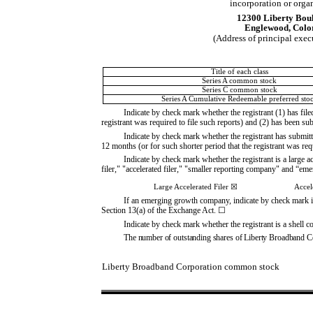
incorporation or orga
12300 Liberty Bou
Englewood
,
Colo
(Address of principal exec
Title of each class
Series A common stock
Series C common stock
Series A Cumulative Redeemable preferred sto
Indicate by check mark whether the registrant (1) has file
registrant was required to file such reports) and (2) has been su
Indicate by check mark whether the registrant has submitt
12 months (or for such shorter period that the registrant was req
Indicate by check mark whether the registrant is a large ac
filer," "accelerated filer," "smaller reporting company" and “
Large Accelerated Filer
☒
Accel
If an emerging growth company, indicate by check mark if 
Section 13(a) of the Exchange Act.
☐
Indicate by check mark whether the registrant is a shell
The number of outstanding shares of Liberty Broadband C
Liberty Broadband Corporation common stock