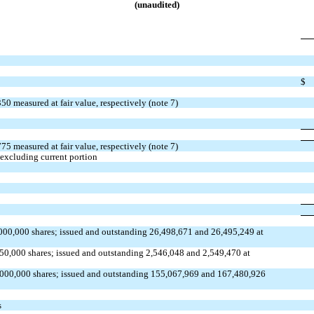
(unaudited)
$
350
measured at fair value, respectively (note 7)
775
measured at fair value, respectively (note 7)
 excluding current portion
000,000
shares;
issued
and
outstanding
26,498,671
and
26,495,249
at
750,000
shares;
issued
and
outstanding
2,546,048
and
2,549,470
at
,000,000
shares;
issued
and
outstanding
155,067,969
and
167,480,926
s