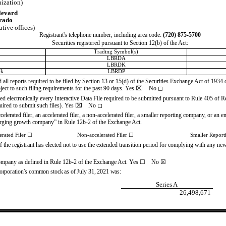
nization)
levard
rado
utive offices)
Registrant's telephone number, including area code:
(
720
)
875-5700
Securities registered pursuant to Section 12(b) of the Act:
Trading Symbol(s)
LBRDA
LBRDK
ck
LBRDP
d all reports required to be filed by Section 13 or 15(d) of the Securities Exchange Act of 1934
bject to such filing requirements for the past 90 days.
Yes
⌧
No
◻
ed electronically every Interactive Data File required to be submitted pursuant to Rule 405 of 
uired to submit such files).
Yes
⌧
No
◻
celerated filer, an accelerated filer, a non-accelerated filer, a smaller reporting company, or a
emerging growth company” in Rule 12b-2 of the Exchange Act.
erated Filer
☐
Non-accelerated Filer
☐
Smaller Repor
the registrant has elected not to use the extended transition period for complying with any ne
 company as defined in Rule 12b-2 of the Exchange Act. Yes
☐
No
☒
orporation’s common stock as of July 31, 2021 was:
Series A
26,498,671