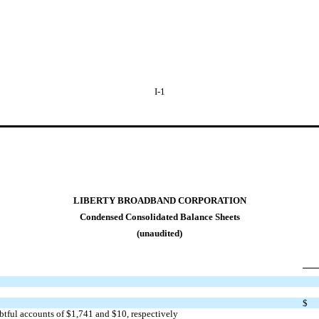
I-1
LIBERTY BROADBAND CORPORATION
Condensed Consolidated Balance Sheets
(unaudited)
$
btful accounts of $
1,741
and $
10
, respectively