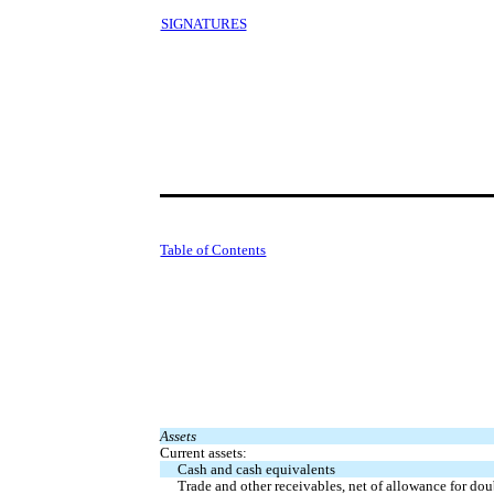
SIGNATURES
Table of Contents
Assets
Current assets:
Cash and cash equivalents
Trade and other receivables, net of allowance for dou