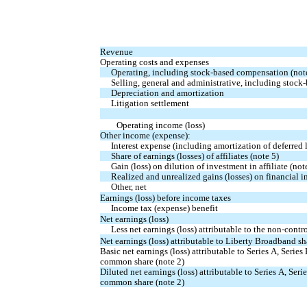
Revenue
Operating costs and expenses
Operating, including stock-based compensation (not
Selling, general and administrative, including stock
Depreciation and amortization
Litigation settlement
Operating income (loss)
Other income (expense):
Interest expense (including amortization of deferred 
Share of earnings (losses) of affiliates (note 5)
Gain (loss) on dilution of investment in affiliate (not
Realized and unrealized gains (losses) on financial in
Other, net
Earnings (loss) before income taxes
Income tax (expense) benefit
Net earnings (loss)
Less net earnings (loss) attributable to the non-contro
Net earnings (loss) attributable to Liberty Broadband s
Basic net earnings (loss) attributable to Series A, Seri
common share (note 2)
Diluted net earnings (loss) attributable to Series A, Se
common share (note 2)