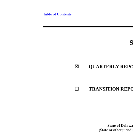
Table of Contents
☒
QUARTERLY REPOR
☐
TRANSITION REPO
State of
Delawa
(State or other jurisd