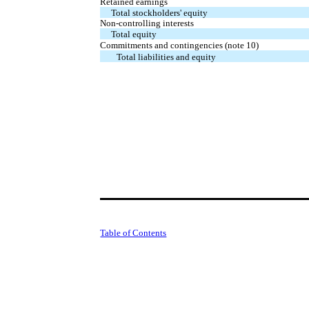
Retained earnings
Total stockholders' equity
Non-controlling interests
Total equity
Commitments and contingencies (note 10)
Total liabilities and equity
Table of Contents