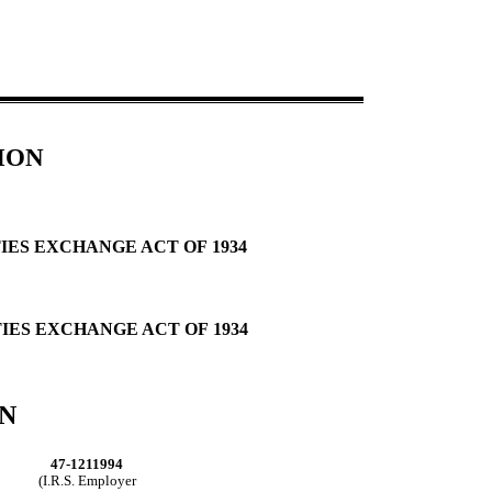
ION
IES EXCHANGE ACT OF 1934
TIES EXCHANGE ACT OF 1934
N
47-1211994
(I.R.S. Employer