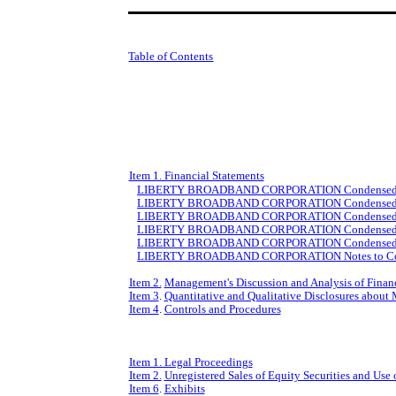
Table of Contents
Item 1. Financial Statements
LIBERTY BROADBAND CORPORATION Condensed Cons
LIBERTY BROADBAND CORPORATION Condensed Conso
LIBERTY BROADBAND CORPORATION Condensed Conso
LIBERTY BROADBAND CORPORATION Condensed Conso
LIBERTY BROADBAND CORPORATION Condensed Conso
LIBERTY BROADBAND CORPORATION Notes to Conden
Item 2.
Management's Discussion and Analysis of Financ
Item 3
.
Quantitative and Qualitative Disclosures about
Item 4
.
Controls and Procedures
Item 1. Legal Proceedings
Item 2.
Unregistered Sales of Equity Securities and Use 
Item 6
.
Exhibits