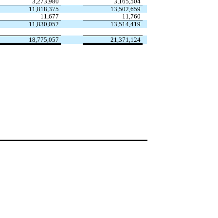
3,273,980
3,165,504
11,818,375
13,502,659
11,677
11,760
11,830,052
13,514,419
18,775,057
21,371,124