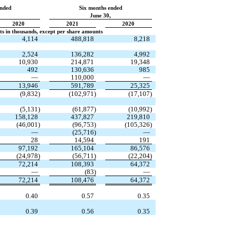
ended
Six months ended
June 30,
2020
2021
2020
s in thousands, except per share amounts
4,114
488,818
8,218
2,524
136,282
4,992
10,930
214,871
19,348
492
130,636
985
—
110,000
—
13,946
591,789
25,325
(
9,832
)
(
102,971
)
(
17,107
)
(
5,131
)
(
61,877
)
(
10,992
)
158,128
437,827
219,810
(
46,001
)
(
96,753
)
(
105,326
)
—
(
25,716
)
—
28
14,594
191
97,192
165,104
86,576
(
24,978
)
(
56,711
)
(
22,204
)
72,214
108,393
64,372
—
(
83
)
—
72,214
108,476
64,372
0.40
0.57
0.35
0.39
0.56
0.35