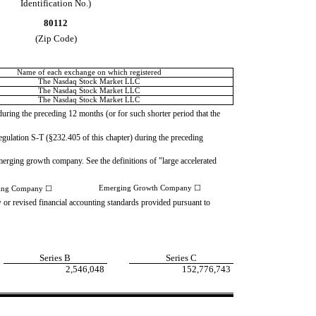
Identification No.)
80112
(Zip Code)
Name of each exchange on which registered
The Nasdaq Stock Market LLC
The Nasdaq Stock Market LLC
The Nasdaq Stock Market LLC
 during the preceding 12 months (or for such shorter period that the
Regulation S-T (§232.405 of this chapter) during the preceding
n emerging growth company. See the definitions of "large accelerated
Emerging Growth Company
☐
ting Company
☐
w or revised financial accounting standards provided pursuant to
Series B
Series C
2,546,048
152,776,743