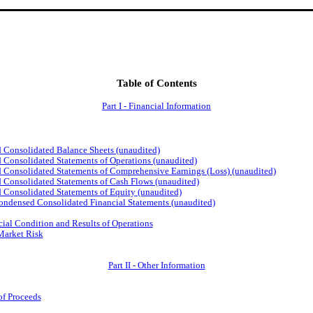
Table of Contents
Part I - Financial Information
olidated Balance Sheets (unaudited)
lidated Statements of Operations (unaudited)
lidated Statements of Comprehensive Earnings (Loss) (unaudited)
lidated Statements of Cash Flows (unaudited)
lidated Statements of Equity (unaudited)
sed Consolidated Financial Statements (unaudited)
ial Condition and Results of Operations
 Market Risk
Part II - Other Information
of Proceeds