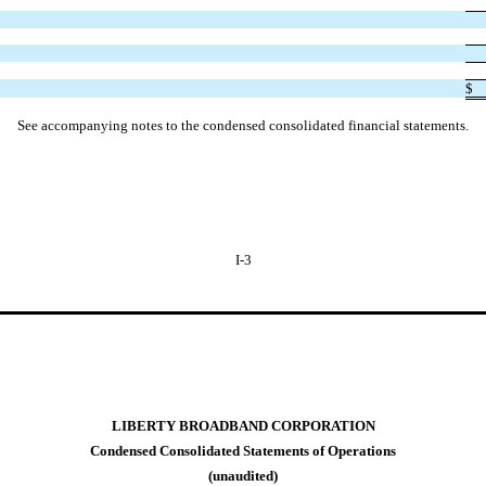
$
See accompanying notes to the condensed consolidated financial statements.
I-3
LIBERTY BROADBAND CORPORATION
Condensed Consolidated Statements of Operations
(unaudited)