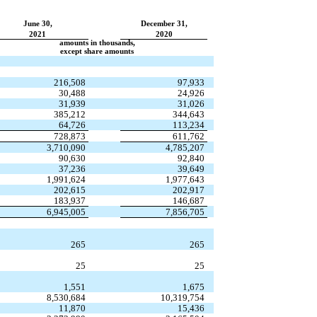
June 30,
December 31,
2021
2020
amounts in thousands,
except share amounts
216,508
97,933
30,488
24,926
31,939
31,026
385,212
344,643
64,726
113,234
728,873
611,762
3,710,090
4,785,207
90,630
92,840
37,236
39,649
1,991,624
1,977,643
202,615
202,917
183,937
146,687
6,945,005
7,856,705
265
265
25
25
1,551
1,675
8,530,684
10,319,754
11,870
15,436