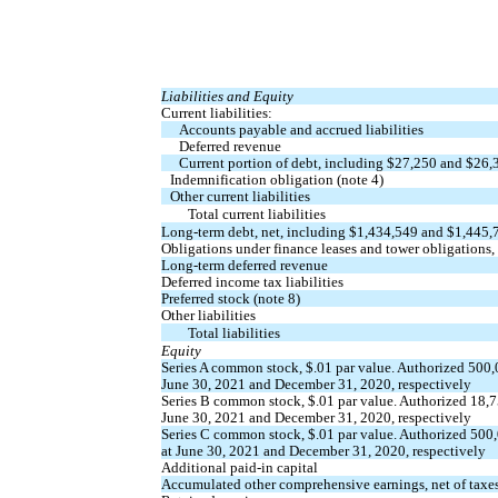
Liabilities and Equity
Current liabilities:
Accounts payable and accrued liabilities
Deferred revenue
Current portion of debt, including $
27,250
and $
26,
Indemnification obligation (note 4)
Other current liabilities
Total current liabilities
Long-term debt, net, including $
1,434,549
and $
1,445,
Obligations under finance leases and tower obligations,
Long-term deferred revenue
Deferred income tax liabilities
Preferred stock (note 8)
Other liabilities
Total liabilities
Equity
Series A common stock, $
.01
par value. Authorized
500,
June 30, 2021 and December 31, 2020, respectively
Series B common stock, $
.01
par value. Authorized
18,
June 30, 2021 and December 31, 2020, respectively
Series C common stock, $
.01
par value. Authorized
500
at June 30, 2021 and December 31, 2020, respectively
Additional paid-in capital
Accumulated other comprehensive earnings, net of taxe