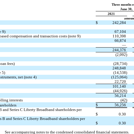
Three months 
June 30,
2021
amount
$
242,284
e 9)
67,104
-based compensation and transaction costs (note 9)
110,398
66,874
—
244,376
(
2,092
)
loan fees)
(
28,734
)
248,848
e 5)
(
14,538
)
struments, net (note 4)
(
125,064
)
22,720
101,140
(
44,926
)
56,214
lling interests
(
42
)
$
56,256
hareholders
es B and Series C Liberty Broadband shareholders per
$
0.30
ries B and Series C Liberty Broadband shareholders per
$
0.30
See accompanying notes to the condensed consolidated financial statements.