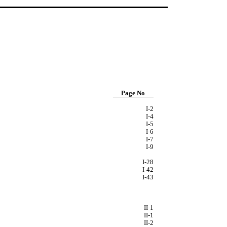
Page No
I-2
I-4
I-5
I-6
I-7
I-9
I-28
I-42
I-43
II-1
II-1
II-2