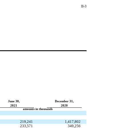
II-3
June 30,
December 31,
2021
2020
amounts in thousands
219,241
1,417,802
233,571
349,256