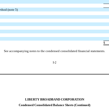
ethod (note 5)
$
See accompanying notes to the condensed consolidated financial statements.
I-2
LIBERTY BROADBAND CORPORATION
Condensed Consolidated Balance Sheets (Continued)