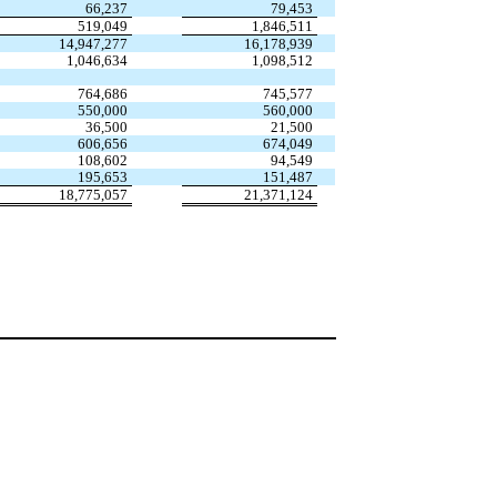
66,237
79,453
519,049
1,846,511
14,947,277
16,178,939
1,046,634
1,098,512
764,686
745,577
550,000
560,000
36,500
21,500
606,656
674,049
108,602
94,549
195,653
151,487
18,775,057
21,371,124