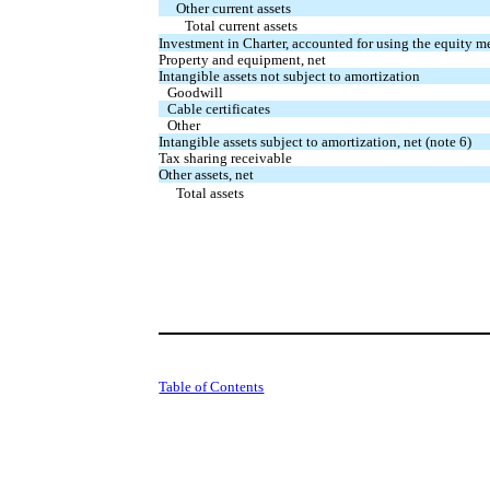
Other current assets
Total current assets
Investment in Charter, accounted for using the equity m
Property and equipment, net
Intangible assets not subject to amortization
Goodwill
Cable certificates
Other
Intangible assets subject to amortization, net (note 6)
Tax sharing receivable
Other assets, net
Total assets
Table of Contents