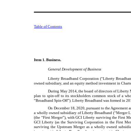
Table of Contents
Item 1. Business.
General Development of Business
Liberty Broadband Corporation (“Liberty Broadband
owned subsidiary, and an equity method investment in Charte
During May 2014, the board of directors of Liberty 
plan to spin-off to its stockholders common stock of a who
“Broadband Spin-Off”). Liberty Broadband was formed in 201
On December 18, 2020, pursuant to the Agreement and
a wholly owned subsidiary of Liberty Broadband (“Merger L
(the “First Merger”), with GCI Liberty surviving the First 
GCI Liberty (as the Surviving Corporation in the First M
surviving the Upstream Merger as a wholly owned subsidia