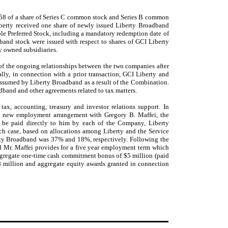
0.58 of a share of Series C common stock and Series B common
iberty received one share of newly issued Liberty Broadband
le Preferred Stock, including a mandatory redemption date of
band stock were issued with respect to shares of GCI Liberty
ly owned subsidiaries.
of the ongoing relationships between the two companies after
lly, in connection with a prior transaction, GCI Liberty and
 assumed by Liberty Broadband as a result of the Combination.
adband and other agreements related to tax matters.
ax, accounting, treasury and investor relations support. In
 a new employment arrangement with Gregory B. Maffei, the
 be paid directly to him by each of the Company, Liberty
ach case, based on allocations among Liberty and the Service
erty Broadband was 37% and 18%, respectively. Following the
d Mr. Maffei provides for a five year employment term which
aggregate one-time cash commitment bonus of $5 million (paid
 million and aggregate equity awards granted in connection