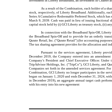
investment in Liberty Broadband, an investment in Charter and
As a result of the Combination, each holder of a s
stock, respectively, of Liberty Broadband. Additionally, e
Series A Cumulative Redeemable Preferred Stock, which has s
March 9, 2039. Cash was paid in lieu of issuing fractional 
capital stock held by (i) GCI Liberty as treasury stock, (ii) 
In connection with the Broadband Spin-Off, Liberty 
the Broadband Spin-Off and to provide for an orderly transi
Qurate Retail, Inc. (“Qurate Retail”) (for accounting purpos
The tax sharing agreement provides for the allocation and ind
Pursuant to the services agreement, Liberty provid
December 2019, the Company entered into an amendment to 
Company’s President and Chief Executive Officer. Under 
TripAdvisor Holdings, Inc. (“TripCo”), GCI Liberty, and Qur
Companies set forth in the amended services agreement. For
Combination, GCI Liberty no longer participates in the ser
began on January 1, 2020 and ends December 31, 2024, with a
in December 2019), an aggregate annual target cash perfor
with his entry into his new agreement