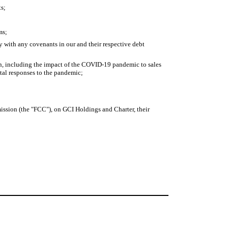
ts;
ms;
y with any covenants in our and their respective debt
rn, including the impact of the COVID-19 pandemic to sales
tal responses to the pandemic;
ission (the "FCC"), on GCI Holdings and Charter, their