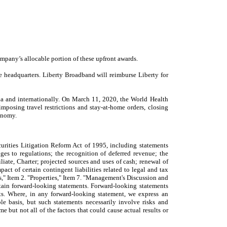
mpany’s allocable portion of these upfront awards.
te headquarters. Liberty Broadband will reimburse Liberty for
a and internationally. On March 11, 2020, the World Health
posing travel restrictions and stay-at-home orders, closing
conomy.
urities Litigation Reform Act of 1995, including statements
ges to regulations; the recognition of deferred revenue; the
liate, Charter; projected sources and uses of cash; renewal of
ct of certain contingent liabilities related to legal and tax
rs," Item 2. "Properties," Item 7. "Management's Discussion and
tain forward-looking statements. Forward-looking statements
nts. Where, in any forward-looking statement, we express an
ble basis, but such statements necessarily involve risks and
 but not all of the factors that could cause actual results or