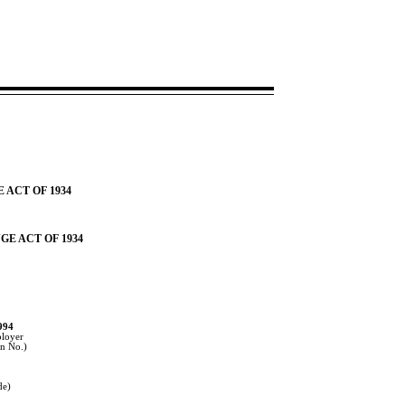
 ACT OF 1934
GE ACT OF 1934
994
ployer
on No.)
2
de)