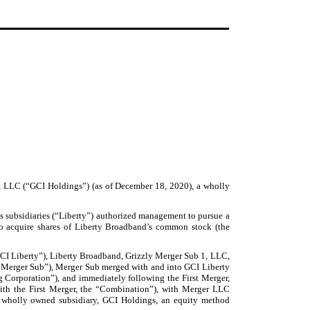
, LLC (“GCI Holdings”) (as of December 18, 2020), a wholly
s subsidiaries (“Liberty”) authorized management to pursue a
 to acquire shares of Liberty Broadband’s common stock (the
GCI Liberty”), Liberty Broadband, Grizzly Merger Sub 1, LLC,
“Merger Sub”), Merger Sub merged with and into GCI Liberty
g Corporation”), and immediately following the First Merger,
ith the First Merger, the “Combination”), with Merger LLC
a wholly owned subsidiary, GCI Holdings, an equity method