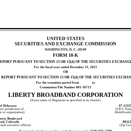
UNITED STATES
SECURITIES AND EXCHANGE COMMISSION
WASHINGTON, D. C. 20549
FORM
10-K
PORT PURSUANT TO SECTION 13 OR 15(d) OF THE SECURITIES EXCHANGE
For the fiscal year ended
December 31, 202
1
OR
REPORT PURSUANT TO SECTION 13 OR 15(d) OF THE SECURITIES EXCHAN
For the transition period from               to
Commission File Number
001-36713
LIBERTY BROADBAND CORPORATION
(Exact name of Registrant as specified in its charter)
 of
Delaware
47-1211
her jurisdiction of
(I.R.S. Em
n or organization)
Identificati
berty Boulevard
ood
,
Colorado
8011
ipal executive offices)
(Zip Co