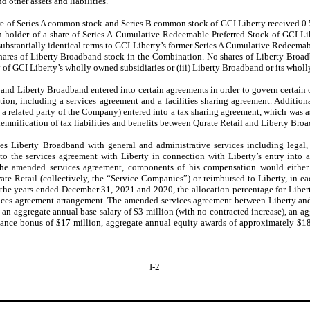
 other assets and liabilities.
hare of Series A common stock and Series B common stock of GCI Liberty received 
ach holder of a share of Series A Cumulative Redeemable Preferred Stock of GCI L
ubstantially identical terms to GCI Liberty’s former Series A Cumulative Redeemab
shares of Liberty Broadband stock in the Combination. No shares of Liberty Broad
any of GCI Liberty’s wholly owned subsidiaries or (iii) Liberty Broadband or its whol
and Liberty Broadband entered into certain agreements in order to govern certain 
tion, including a services agreement and a facilities sharing agreement. Additiona
es a related party of the Company) entered into a tax sharing agreement, which was
emnification of tax liabilities and benefits between Qurate Retail and Liberty Bro
es Liberty Broadband with general and administrative services including legal, t
the services agreement with Liberty in connection with Liberty’s entry into
the amended services agreement, components of his compensation would either
ate Retail (collectively, the “Service Companies”) or reimbursed to Liberty, in e
 the years ended December 31, 2021 and 2020, the allocation percentage for Lib
vices agreement arrangement. The amended services agreement between Liberty an
n aggregate annual base salary of $3 million (with no contracted increase), an 
mance bonus of $17 million, aggregate annual equity awards of approximately $18
I-2