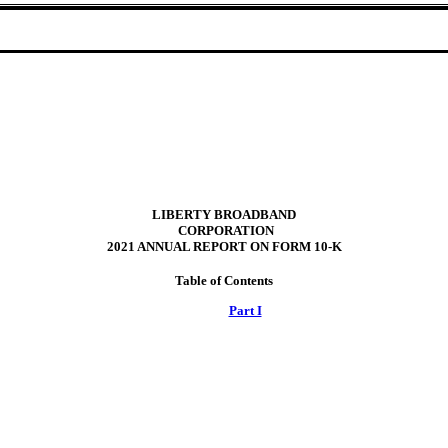
LIBERTY BROADBAND
 CORPORATION
2021 ANNUAL REPORT ON FORM 10
‑
K
Table of Contents
Part I