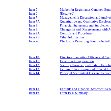
Item 5.
Market for Registrant's Common Equity
Item 6.
[Reserved]
Item 7.
Management's Discussion and Analysis
Item 7A.
Quantitative and Qualitative Disclos
Item 8.
Financial Statements and Supplement
Item 9.
Changes in and Disagreements with A
Item 9A.
Controls and Procedures
Item 9B.
Other Information
Item 9C.
Disclosure Regarding Foreign Jurisdic
Item 10.
Directors, Executive Officers and Co
Item 11.
Executive Compensation
Item 12.
Security Ownership of Certain Benef
Item 13.
Certain Relationships and Related Tr
Item 14.
Principal Accountant Fees and Service
Item 15.
Exhibits and Financial Statement Sch
Item 16.
Form 10-K Summary