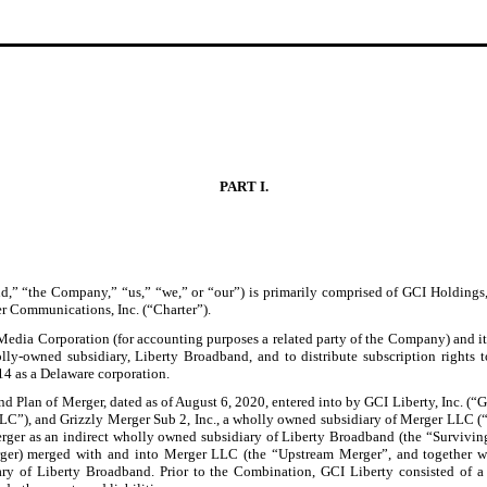
PART I.
,” “the Company,” “us,” “we,” or “our”) is primarily comprised of GCI Holdings
r Communications, Inc. (“Charter”).
Media Corporation (for accounting purposes a related party of the Company) and it
lly-owned subsidiary, Liberty Broadband, and to distribute subscription rights
4 as a Delaware corporation.
 Plan of Merger, dated as of August 6, 2020, entered into by GCI Liberty, Inc. (“
LC”), and Grizzly Merger Sub 2, Inc., a wholly owned subsidiary of Merger LLC (
Merger as an indirect wholly owned subsidiary of Liberty Broadband (the “Survivin
erger) merged with and into Merger LLC (the “Upstream Merger”, and together w
ry of Liberty Broadband. Prior to the Combination, GCI Liberty consisted of 