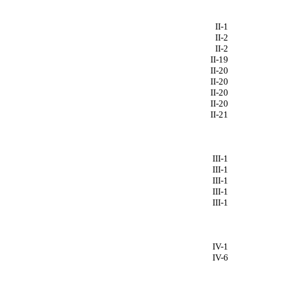
II-1
II-2
II-2
II-19
II-20
II-20
II-20
II-20
II-21
III-1
III-1
III-1
III-1
III-1
IV-1
IV-6