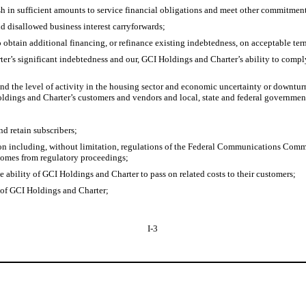
sh in sufficient amounts to service financial obligations and meet other commitmen
nd disallowed business interest carryforwards;
 obtain additional financing, or refinance existing indebtedness, on acceptable ter
er’s significant indebtedness and our, GCI Holdings and Charter’s ability to compl
nd the level of activity in the housing sector and economic uncertainty or downtu
oldings and Charter’s customers and vendors and local, state and federal governmen
nd retain subscribers;
ion including, without limitation, regulations of the Federal Communications Comm
tcomes from regulatory proceedings;
 ability of GCI Holdings and Charter to pass on related costs to their customers;
 of GCI Holdings and Charter;
I-3