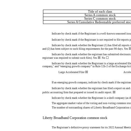
Title of each class
Series A common stock
Series C common stock
Series A Cumulative Redeemable preferred sto
Indicate by check mark if the Registrant is a well-known seasoned issue
Indicate by check mark if the Registrant is not required to file reports
Indicate by check mark whether the Registrant (1) has filed all reports
and (2) has been subject to such filing requirements for the past 90 days.
Yes
Indicate by check mark whether the registrant has submitted electronic
☒
☐
registrant was required to submit such files).
Yes
  No 
Indicate by check mark whether the Registrant is a large accelerated file
company," and “emerging growth company” in Rule 12b-2 of the Exchange Act
☒
Large Accelerated Filer
Accele
If an emerging growth company, indicate by check mark if the registran
Indicate by check mark whether the registrant has filed a report on and
☒
public accounting firm that prepared or issued its audit report.
Indicate by check mark whether the Registrant is a shell company (as 
The aggregate market value of the voting and non-voting common stock 
The number of outstanding shares of Liberty Broadband Corporation 
Liberty Broadband Corporation common stock
The Registrant's definitive proxy statement for its 2022 Annual Meetin