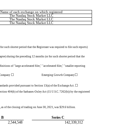
Name of each exchange on which registered
The Nasdaq Stock Market LLC
The Nasdaq Stock Market LLC
The Nasdaq Stock Market LLC
or such shorter period that the Registrant was required to file such reports)
apter) during the preceding 12 months (or for such shorter period that the
nitions of "large accelerated filer," "accelerated filer," "smaller reporting
☐
Emerging Growth Company
◻
☐
g Company
Emerging Growth Company
☐
standards provided pursuant to Section 13(a) of the Exchange Act.
 Section 404(b) of the Sarbanes-Oxley Act (15 U.S.C. 7262(b)) by the registered
 as of the closing of trading on June 30, 2021, was $
29.6
billion.
s B
Series C
2,544,548
142,339,312