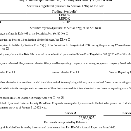
Registrant's telephone number, including area code:
(
720
)
875-5700
Securities registered pursuant to Section 12(b) of the Act:
Trading Symbol(s)
LBRDA
LBRDK
ck
LBRDP
Securities registered pursuant to Section 12(g) of the Act:
None
☒
☐
r, as defined in Rule 405 of the Securities Act.
Yes
No
☐
☒
 pursuant to Section 13 or Section 15(d) of the Act. Yes
No
 required to be filed by Section 13 or 15(d) of the Securities Exchange Act of 1934 during the preceding 12 months (or f
☒
☐
No
ally every Interactive Data File required to be submitted pursuant to Rule 405 of Regulation S-T (§232.405 of this ch
r, an accelerated filer, a non-accelerated filer, a smaller reporting company, or an emerging growth company. See the defi
.
☐
☐
rated Filer
Non-accelerated Filer
Smaller Reportin
t has elected not to use the extended transition period for complying with any new or revised financial accounting 
 attestation to its management's assessment of the effectiveness of its internal control over financial reporting under
☐
☒
defined in Rule 12b-2 of the Exchange Act). Yes
  No 
held by non-affiliates of Liberty Broadband Corporation computed by reference to the last sales price of such stock,
common stock as of January 31, 2022 was:
Series A
Serie
22,988,925
Documents Incorporated by Reference
g of Stockholders is hereby incorporated by reference into Part III of this Annual Report on Form 10-K.