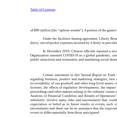
Table of Contents
of $90 million (the “upfront awards”). A portion of the gran
Under the facilities sharing agreement, Liberty Bro
direct, out-of-pocket expenses incurred by Liberty in providin
In December 2019, Chinese officials reported a no
Organization assessed COVID-19 as a global pandemic, causi
public attractions and restaurants, and mandating social dist
Certain statements in this Annual Report on Form 1
regarding business, product and marketing strategies; new s
recoverability of our goodwill and other long-lived assets; c
licenses; the effects of regulatory developments; the impact
proceedings and other matters arising in the ordinary course o
Analysis of Financial Condition and Results of Operations"
inherently involve many risks and uncertainties that could
expectation or belief as to future results or events, such 
uncertainties and there can be no assurance that the expectat
events to differ materially from those anticipated: