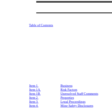
Table of Contents
Item 1.
Business
Item 1A.
Risk Factors
Item 1B.
Unresolved Staff Comments
Item 2.
Properties
Item 3.
Legal Proceedings
Item 4.
Mine Safety Disclosures