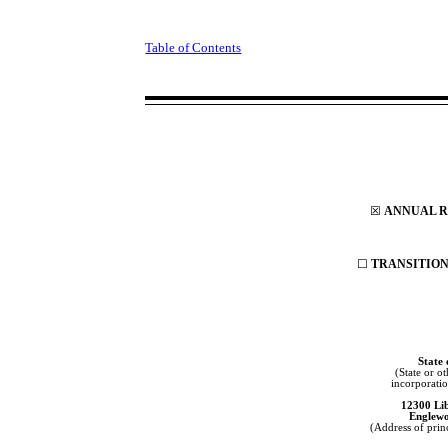
Table of Contents
☒
ANNUAL RE
☐
TRANSITION 
State
(State or ot
incorporatio
12300 Li
Englew
(Address of princ