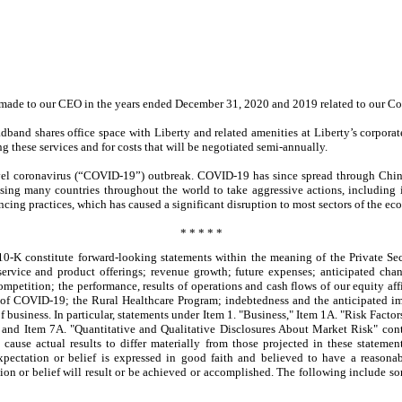
ts made to our CEO in the years ended December 31, 2020 and 2019 related to our Co
adband shares office space with Liberty and related amenities at Liberty’s corpora
g these services and for costs that will be negotiated semi-annually.
vel coronavirus (“COVID-19”) outbreak. COVID-19 has since spread through Chin
ng many countries throughout the world to take aggressive actions, including im
ancing practices, which has caused a significant disruption to most sectors of the e
* * * * *
0-K constitute forward-looking statements within the meaning of the Private Sec
ervice and product offerings; revenue growth; future expenses; anticipated chan
ompetition; the performance, results of operations and cash flows of our equity affi
 of COVID-19; the Rural Healthcare Program; indebtedness and the anticipated impa
f business. In particular, statements under Item 1. "Business," Item 1A. "Risk Facto
 and Item 7A. "Quantitative and Qualitative Disclosures About Market Risk" con
 cause actual results to differ materially from those projected in these stateme
expectation or belief is expressed in good faith and believed to have a reasona
ion or belief will result or be achieved or accomplished. The following include some