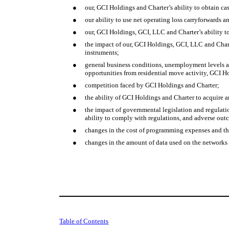
●
our, GCI Holdings and Charter’s ability to obtain ca
●
our ability to use net operating loss carryforwards a
●
our, GCI Holdings, GCI, LLC and Charter’s ability to
●
the impact of our, GCI Holdings, GCI, LLC and Chart
instruments;
●
general business conditions, unemployment levels a
opportunities from residential move activity, GCI H
●
competition faced by GCI Holdings and Charter;
●
the ability of GCI Holdings and Charter to acquire a
●
the impact of governmental legislation and regulat
ability to comply with regulations, and adverse ou
●
changes in the cost of programming expenses and the
●
changes in the amount of data used on the networks
Table of Contents