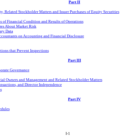
Part II
, Related Stockholder Matters and Issuer Purchases of Equity Securities
 of Financial Condition and Results of Operations
ures About Market Risk
ary Data
ccountants on Accounting and Financial Disclosure
tions that Prevent Inspections
Part III
rporate Governance
icial Owners and Management and Related Stockholder Matters
ansactions, and Director Independence
s
Part IV
edules
I-1