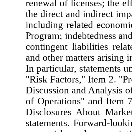
renewal of licenses; the e
the direct and indirect i
including related economi
Program; indebtedness and 
contingent liabilities rel
and other matters arising i
In particular, statements 
"Risk Factors," Item 2. "P
Discussion and Analysis o
of Operations" and Item 7
Disclosures About Market
statements. Forward-looki