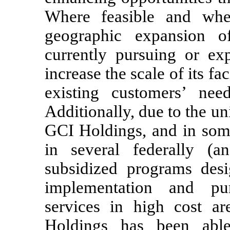
Where feasible and whe
geographic expansion o
currently pursuing or exp
increase the scale of its fac
existing customers’ nee
Additionally, due to the u
GCI Holdings, and in some
in several federally (a
subsidized programs desi
implementation and pu
services in high cost a
Holdings has been abl