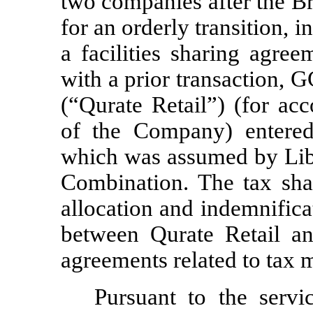
two companies after the B
for an orderly transition, 
a facilities sharing agree
with a prior transaction, G
(“Qurate Retail”) (for ac
of the Company) entered
which was assumed by Libe
Combination.
The tax sha
allocation and indemnificat
between Qurate Retail a
agreements related to tax 
Pursuant to the servi