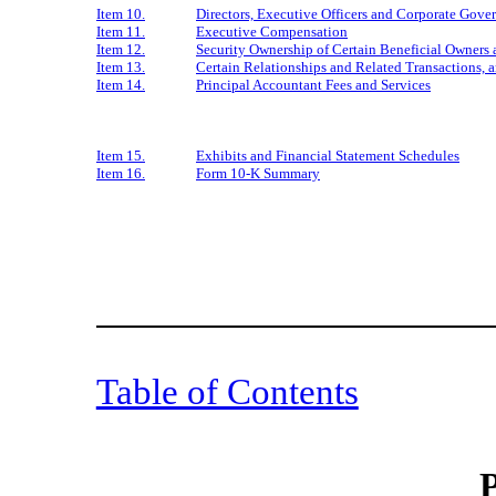
Item 10.
Directors, Executive Officers and Corporate Gove
Item 11.
Executive Compensation
Item 12.
Security Ownership of Certain Beneficial Owner
Item 13.
Certain Relationships and Related Transactions, 
Item 14.
Principal Accountant Fees and Services
Item 15.
Exhibits and Financial Statement Schedules
Item 16.
Form 10-K Summary
Table of Contents