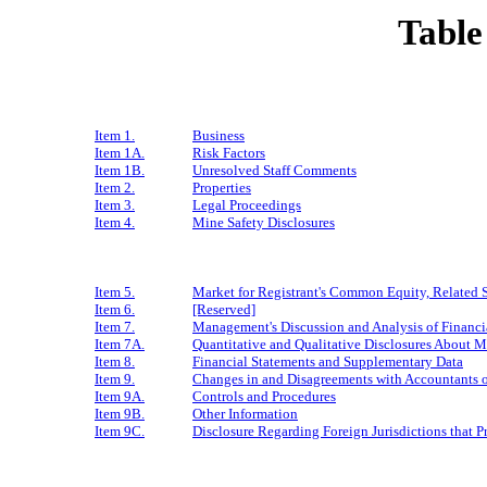
Table
Item 1.
Business
Item 1A.
Risk Factors
Item 1B.
Unresolved Staff Comments
Item 2.
Properties
Item 3.
Legal Proceedings
Item 4.
Mine Safety Disclosures
Item 5.
Market for Registrant's Common Equity, Related S
Item 6.
[Reserved]
Item 7.
Management's Discussion and Analysis of Financi
Item 7A.
Quantitative and Qualitative Disclosures About M
Item 8.
Financial Statements and Supplementary Data
Item 9.
Changes in and Disagreements with Accountants o
Item 9A.
Controls and Procedures
Item 9B.
Other Information
Item 9C.
Disclosure Regarding Foreign Jurisdictions that P