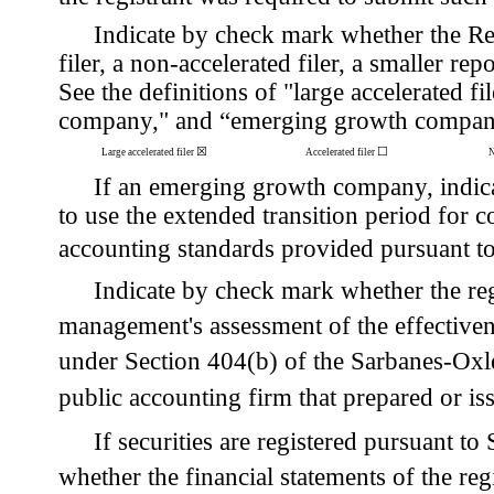
Indicate by check mark whether the Regis
filer, a non-accelerated filer, a smaller
See the definitions of "large accelerated fil
company," and “emerging growth company
☒
☐
Large accelerated filer
Accelerated filer
N
If an emerging growth company, indicat
to use the extended transition period for 
accounting standards provided pursuant t
Indicate by check mark whether the regis
management's assessment of the effectivenes
under Section 404(b) of the Sarbanes-Oxl
public accounting firm that prepared or iss
If securities are registered pursuant t
whether the financial statements of the regi