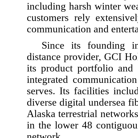
including harsh winter we
customers rely extensive
communication and entert
Since its founding 
distance provider, GCI Ho
its product portfolio and
integrated communication 
serves. Its facilities inc
diverse digital undersea fi
Alaska terrestrial networks
in the lower 48 contiguou
network.