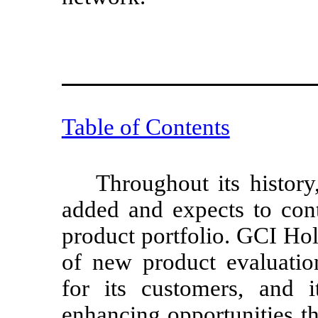
Table of Contents
Throughout its histor
added and expects to cont
product portfolio. GCI Ho
of new product evaluati
for its customers, and i
enhancing opportunities th