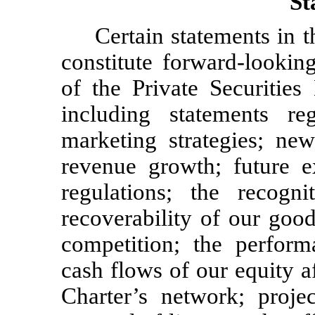
St
Certain statements in
constitute forward-lookin
of the Private Securities
including statements re
marketing strategies; new
revenue growth; future e
regulations; the recogn
recoverability of our good
competition; the perform
cash flows of our equity af
Charter’s network; proje