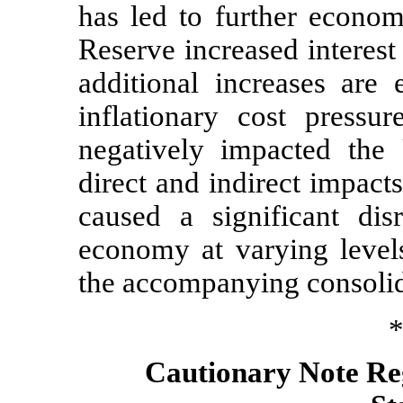
has led to further econom
Reserve increased interest
additional increases are
inflationary cost pressu
negatively impacted the
direct and indirect impac
caused a significant dis
economy at varying level
the accompanying consolida
*
Cautionary Note R