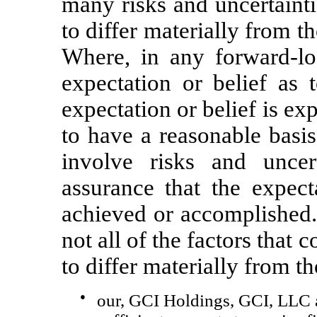
many risks and uncertainti
to differ materially from t
Where, in any forward-lo
expectation or belief as 
expectation or belief is ex
to have a reasonable basis
involve risks and unce
assurance that the expect
achieved or accomplished.
not all of the factors that 
to differ materially from th
●
our, GCI Holdings, GCI, LLC an