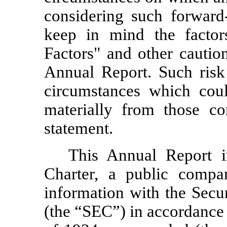
considering such forward
keep in mind the factor
Factors" and other cautio
Annual Report. Such risk 
circumstances which could
materially from those co
statement.
This Annual Report i
Charter, a public compan
information with the Sec
(the “SEC”) in accordance