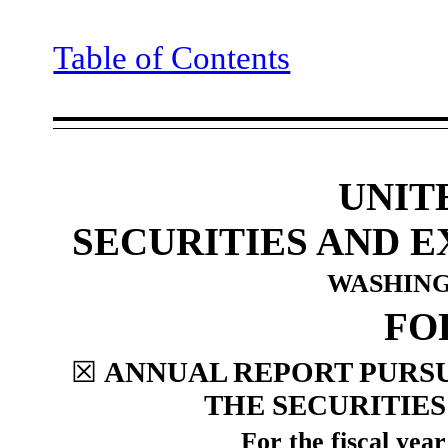
Table of Contents
UNIT
SECURITIES AND 
WASHINGT
F
☒
ANNUAL REPORT PURSUA
THE SECURITIES
For the fiscal yea