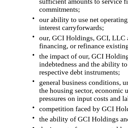
sufficient amounts to service f
commitments;
●
our ability to use net operati
interest carryforwards;
●
our, GCI Holdings, GCI, LLC an
financing, or refinance existin
●
the impact of our, GCI Holding
indebtedness and the ability t
respective debt instruments;
●
general business conditions, un
the housing sector, economic u
pressures on input costs and la
●
competition faced by GCI Hold
●
the ability of GCI Holdings and
●