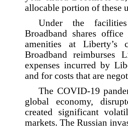
allocable portion of these 
Under the facilitie
Broadband shares office 
amenities at Liberty’s c
Broadband reimburses Lib
expenses incurred by Libe
and for costs that are nego
The COVID-19 pandemi
global economy, disrup
created significant volat
markets. The Russian inva