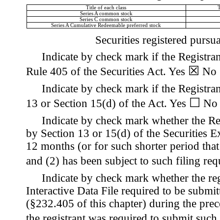
Title of each class
Series A common stock
Series C common stock
Series A Cumulative Redeemable preferred stock
Securities registered pursu
Indicate by check mark if the Registran
☒
Rule 405 of the Securities Act.
Yes
No
Indicate by check mark if the Registrant
☐
13 or Section 15(d) of the Act. Yes
No
Indicate by check mark whether the Regi
by Section 13 or 15(d) of the Securities 
12 months (or for such shorter period that 
and (2) has been subject to such filing re
Indicate by check mark whether the reg
Interactive Data File required to be submi
(§232.405 of this chapter) during the prec
the registrant was required to submit such 