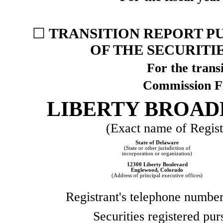
☐
TRANSITION REPORT PU
OF THE SECURITI
For the transi
Commission F
LIBERTY BROA
(Exact name of Registr
State of
Delaware
(State or other jurisdiction of
incorporation or organization)
12300 Liberty Boulevard
Englewood
,
Colorado
(Address of principal executive offices)
Registrant's telephone number
Securities registered pur