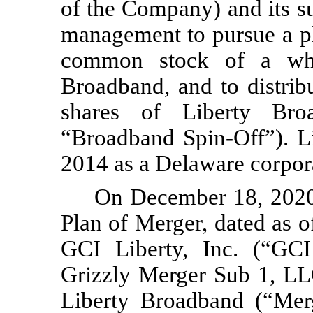
of the Company) and its su
management to pursue a pla
common stock of a whol
Broadband, and to distribu
shares of Liberty Bro
“Broadband Spin-Off”). L
2014 as a Delaware corpor
On December 18, 2020,
Plan of Merger, dated as o
GCI Liberty, Inc. (“GCI
Grizzly Merger Sub 1, LL
Liberty Broadband (“Mer