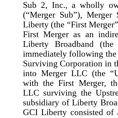
Sub 2, Inc., a wholly o
(“Merger Sub”), Merger
Liberty (the “First Merger
First Merger as an indir
Liberty Broadband (the 
immediately following the 
Surviving Corporation in 
into Merger LLC (the “U
with the First Merger, t
LLC surviving the Upst
subsidiary of Liberty Bro
GCI Liberty consisted of