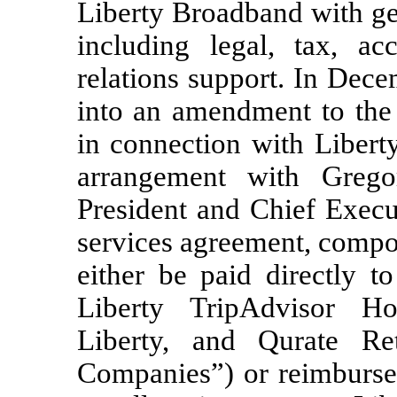
Liberty Broadband with ge
including legal, tax, ac
relations support. In Dec
into an amendment to the 
in connection with Libert
arrangement with Greg
President and Chief Execu
services agreement, compo
either be paid directly 
Liberty TripAdvisor Ho
Liberty, and Qurate Reta
Companies”) or reimbursed