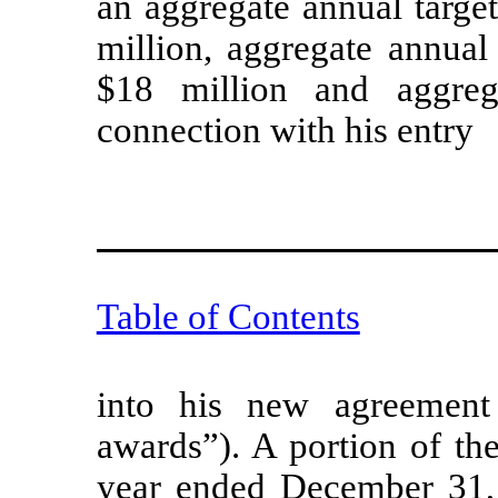
an aggregate annual targe
million, aggregate annual
$18 million and aggreg
connection with his entry
Table of Contents
into his new agreement
awards”). A portion of th
year ended December 31,