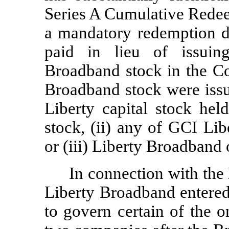
Series A Cumulative Redee
a mandatory redemption d
paid in lieu of issuing
Broadband stock in the Co
Broadband stock were issu
Liberty capital stock hel
stock, (ii) any of GCI Li
or (iii) Liberty Broadband 
In connection with the
Liberty Broadband entered
to govern certain of the 