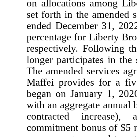
on allocations among Lib
set forth in the amended 
ended December 31, 2022,
percentage for Liberty B
respectively. Following 
longer participates in th
The amended services agr
Maffei provides for a f
began on January 1, 202
with an aggregate annual b
contracted increase),
commitment bonus of $5 m