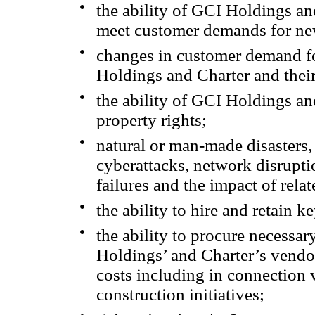
●
the ability of GCI Holdings a
meet customer demands for new
●
changes in customer demand fo
Holdings and Charter and their
●
the ability of GCI Holdings and
property rights;
●
natural or man-made disasters, 
cyberattacks, network disrupti
failures and the impact of relat
●
the ability to hire and retain k
●
the ability to procure necessa
Holdings’ and Charter’s vendor
costs including in connection 
construction initiatives;