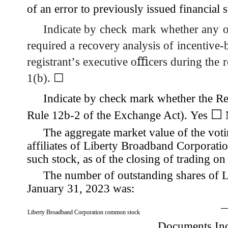
of an error to previously issued financial 
Indicate by
check
mark
whether any
o
required a
recovery
analysis of
incentive-
registrant
’
s
executive
o
ﬃ
cers during the
1(b).
☐
Indicate by check mark whether the Reg
☐
Rule 12b-2 of the Exchange Act). Yes
The aggregate market value of the vo
affiliates of Liberty Broadband Corporatio
such stock, as of the closing of trading o
The number of outstanding shares of 
January 31, 2023 was:
Liberty Broadband Corporation common stock
Documents Inc