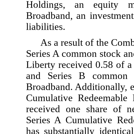
Holdings, an equity m
Broadband, an investment 
liabilities.
As a result of the Comb
Series A common stock an
Liberty received 0.58 of 
and Series B common st
Broadband. Additionally, e
Cumulative Redeemable P
received one share of n
Series A Cumulative Red
has substantially identic