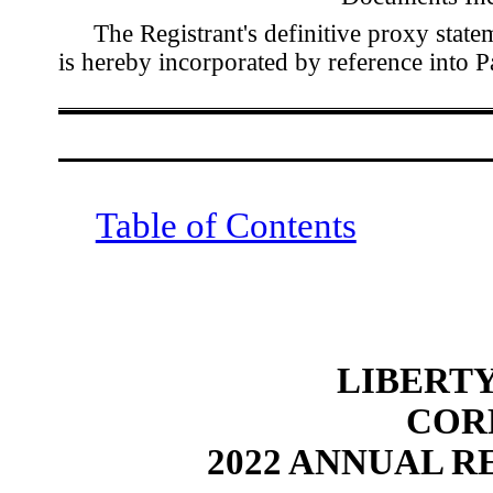
The Registrant's definitive proxy stat
is hereby incorporated by reference into 
Table of Contents
LIBERT
 CO
2022 ANNUAL R