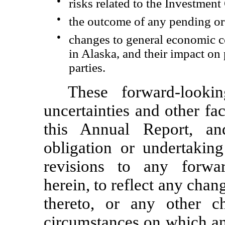
●
risks related to the Investme
●
the outcome of any pending or 
●
changes to general economic c
in Alaska, and their impact on
parties.
These forward-looki
uncertainties and other fa
this Annual Report, a
obligation or undertakin
revisions to any forwar
herein, to reflect any chan
thereto, or any other c
circumstances on which an