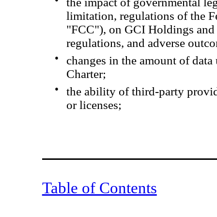
the impact of governmental leg
limitation, regulations of th
"FCC"), on GCI Holdings and Ch
regulations, and adverse outc
●
changes in the amount of data
Charter;
●
the ability of third-party prov
or licenses;
Table of Contents