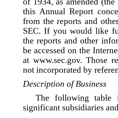
of 1934, as amended (the 
this Annual Report conce
from the reports and other
SEC. If you would like fu
the reports and other info
be accessed on the Intern
at www.sec.gov. Those re
not incorporated by refere
Description of Business
The following table 
significant subsidiaries an