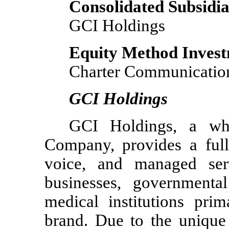
Consolidated Subsidia
GCI Holdings
Equity Method Inves
Charter Communication
GCI Holdings
GCI Holdings, a wh
Company, provides a full 
voice, and managed serv
businesses, governmental
medical institutions pri
brand. Due to the unique 