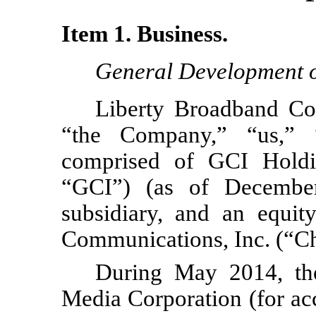
Item 1. Business.
General Development o
Liberty Broadband Cor
“the Company,” “us,” 
comprised of GCI Hold
“GCI”) (as of Decembe
subsidiary, and an equit
Communications, Inc. (“Ch
During May 2014, the
Media Corporation (for ac