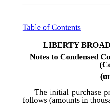
Table of Contents
LIBERTY BROA
Notes to Condensed Co
(C
(u
The initial purchase p
follows (amounts in thous