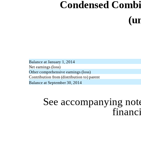
Condensed Combin
(u
Balance at January 1, 2014
Net earnings (loss)
Other comprehensive earnings (loss)
Contribution from (distribution to) parent
Balance at September 30, 2014
See accompanying note
financ