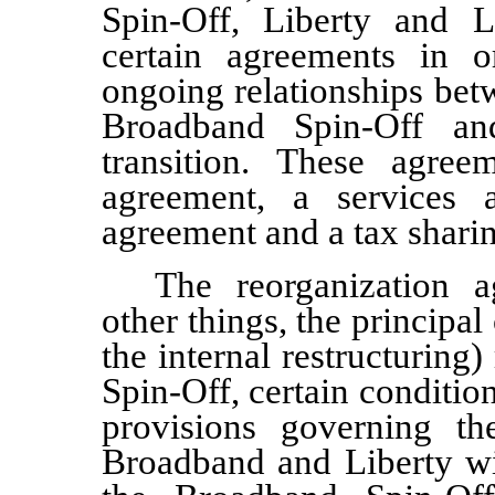
Spin-Off, Liberty and L
certain agreements in o
ongoing relationships bet
Broadband Spin-Off an
transition. These agree
agreement, a services a
agreement and a tax shari
The reorganization 
other things, the principal
the internal restructuring
Spin-Off, certain conditi
provisions governing th
Broadband and Liberty wit