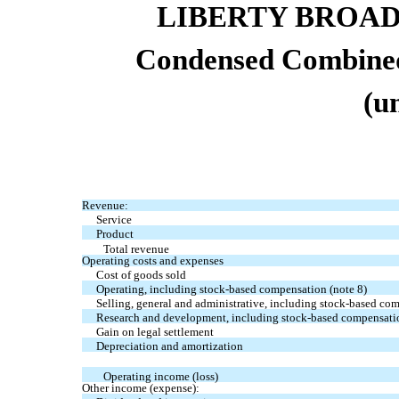
LIBERTY BROA
Condensed Combined
(u
Revenue:
Service
Product
Total revenue
Operating costs and expenses
Cost of goods sold
Operating, including stock-based compensation (note 8)
Selling, general and administrative, including stock-based co
Research and development, including stock-based compensatio
Gain on legal settlement
Depreciation and amortization
Operating income (loss)
Other income (expense):