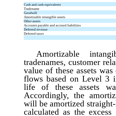
Cash and cash equivalents
Tradename
Goodwill
Amortizable intangible assets
Other assets
Accounts payable and accrued liabilities
Deferred revenue
Deferred taxes
Amortizable intang
tradenames,
customer rela
value of these assets was
flows based on Level 3 i
life of these assets 
Accordingly, the amortiz
will be amortized straight-
calculated as the excess 