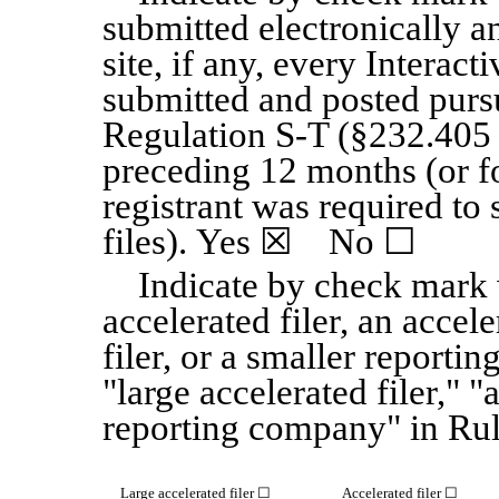
submitted electronically a
site, if any, every Interact
submitted and posted purs
Regulation S-T (§232.405 o
preceding 12 months (or fo
registrant was required to
files). Yes
☒
No
☐
Indicate by check mark w
accelerated filer, an accele
filer, or a smaller reporti
"large accelerated filer," "
reporting company" in Rul
Large accelerated filer
☐
Accelerated filer
☐