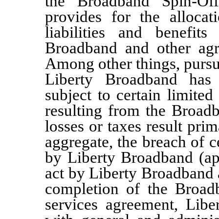
the Broadband Spin-Of
provides for the allocat
liabilities and benefit
Broadband and other agre
Among other things, pursu
Liberty Broadband has 
subject to certain limited
resulting from the Broadb
losses or taxes result prim
aggregate, the breach of c
by Liberty Broadband (app
act by Liberty Broadband a
completion of the Broadb
services agreement, Libe