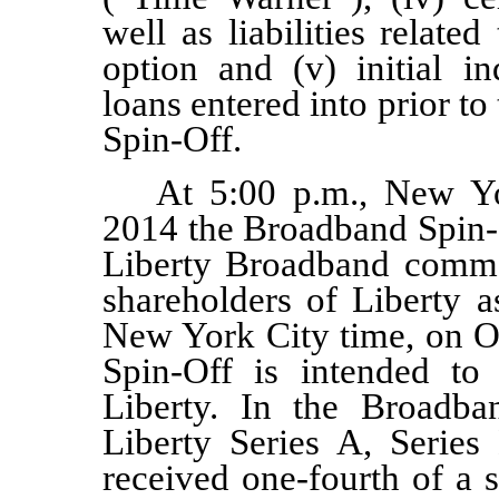
well as liabilities relate
option and (v) initial i
loans entered into prior t
Spin-Off.
At 5:00 p.m., New Yo
2014 the Broadband Spin-
Liberty Broadband
comm
shareholders of Liberty 
New York City time, on
O
Spin-Off
is
intended to b
Liberty. In the Broadba
Liberty Series A, Serie
received
one
-fourth of a 