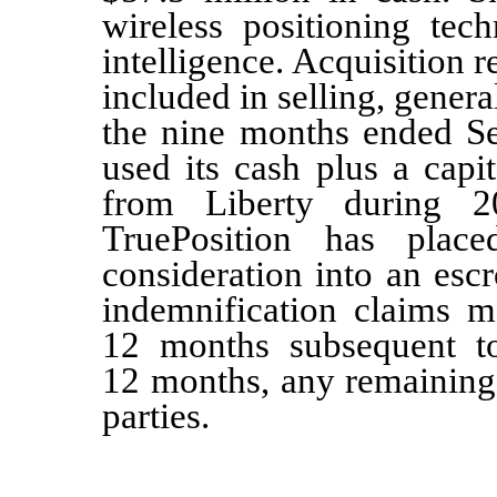
wireless positioning tec
intelligence. Acquisition r
included in selling, gener
the nine months ended Se
used its cash plus a capi
from Liberty during 2
TruePosition has pla
consideration into an esc
indemnification claims m
12
months subsequent to 
12 months, any remaining 
parties.