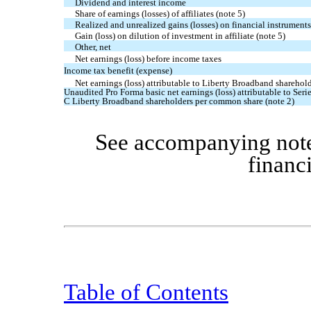
Dividend and interest income
Share of earnings (losses) of affiliates (note 5)
Realized and unrealized gains (losses) on financial instruments,
Gain (loss) on dilution of investment in affiliate (note 5)
Other, net
Net earnings (loss) before income taxes
Income tax benefit (expense)
Net earnings (loss) attributable to Liberty Broadband sharehol
Unaudited Pro Forma basic net earnings (loss) attributable to Serie
C Liberty Broadband shareholders per common share (note 2)
See accompanying note
financ
Table of Contents