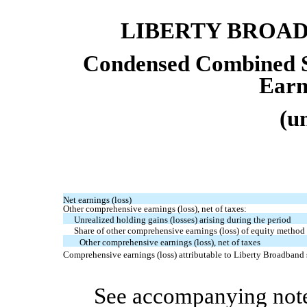
LIBERTY BROA
Condensed Combined S
Earn
(u
Net earnings (loss)
Other comprehensive earnings (loss), net of taxes:
Unrealized holding gains (losses) arising during the period
Share of other comprehensive earnings (loss) of equity method a
Other comprehensive earnings (loss), net of taxes
Comprehensive earnings (loss) attributable to Liberty Broadband
See accompanying note