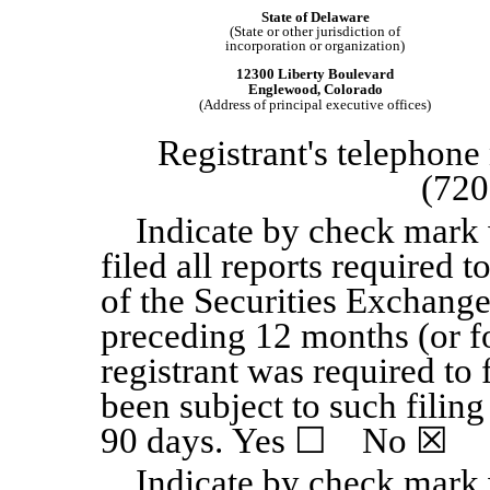
State of Delaware
(State or other jurisdiction of
incorporation or organization)
12300 Liberty Boulevard
Englewood, Colorado
(Address of principal executive offices)
Registrant's telephone
(720
Indicate by check mark 
filed all reports required t
of the Securities Exchange
preceding 12 months (or fo
registrant was required to 
been subject to such filing
90 days. Yes
☐
No
☒
Indicate by check mark 