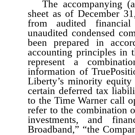
The accompanying (a
sheet as of December 31
from audite
d financial
unaudited condensed comb
been prepared in accor
accounting principles in
represent a combinatio
information of TruePositio
Liberty’s minority equit
certain deferred tax liabili
to the Time Warner call o
refer to the combination 
investments, and finan
Broadband,” “the Company