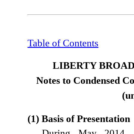
Table of Contents
LIBERTY BROA
Notes to Condensed Co
(u
(1) Basis of Presentation
During May 2014, 