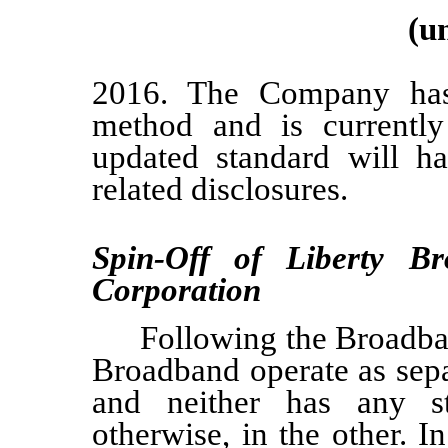
(u
2016. The Company has 
method and is currently 
updated standard will ha
related disclosures.
Spin-Off of Liberty B
Corporation
Following the Broadba
Broadband operate as sepa
and neither has any st
otherwise, in the other. 