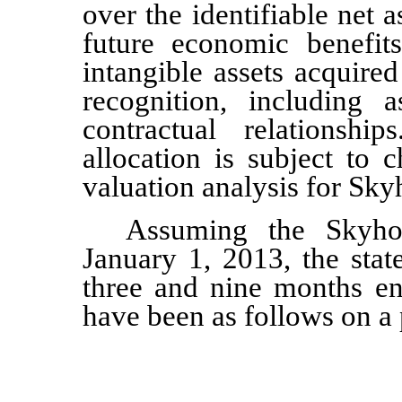
over the identifiable net 
future economic benefit
intangible assets acquired
recognition, including
contractual relationshi
allocation is subject to 
valuation analysis for Sky
Assuming the Skyho
January 1, 2013, the stat
three and nine months e
have been as follows on a 