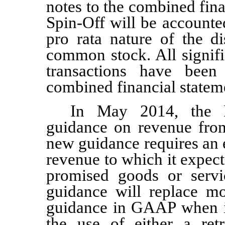
notes to the combined fin
Spin-Off will be accounted
pro rata nature of the di
common stock. All signif
transactions have been
combined financial statem
In May 2014, the 
guidance on revenue from
new guidance requires an 
revenue to which it expects
promised goods or servi
guidance will replace mo
guidance in GAAP when it
the use of either a retr