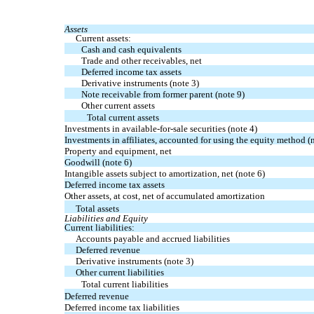
Assets
Current assets:
Cash and cash equivalents
Trade and other receivables, net
Deferred income tax assets
Derivative instruments (note 3)
Note receivable from former parent (note 9)
Other current assets
Total current assets
Investments in available-for-sale securities (note 4)
Investments in affiliates, accounted for using the equity method (
Property and equipment, net
Goodwill (note 6)
Intangible assets subject to amortization, net (note 6)
Deferred income tax assets
Other assets, at cost, net of accumulated amortization
Total assets
Liabilities and Equity
Current liabilities:
Accounts payable and accrued liabilities
Deferred revenue
Derivative instruments (note 3)
Other current liabilities
Total current liabilities
Deferred revenue
Deferred income tax liabilities