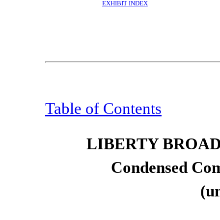
EXHIBIT INDEX
Table of Contents
LIBERTY BROA
Condensed Com
(u