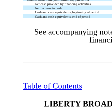
Net cash provided by financing activities
Net increase in cash
Cash and cash equivalents, beginning of period
Cash and cash equivalents, end of period
See accompanying note
financ
Table of Contents
LIBERTY BROA