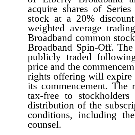
acquire shares of Seri
stock at a
20%
discount
weighted average trading
Broadband common stock f
Broadband Spin-Off. The 
publicly traded
followin
price
and the commencement
rights offering will expire
its commencement. The ri
tax-free to stockholder
distribution of the subscri
conditions, including th
counsel.