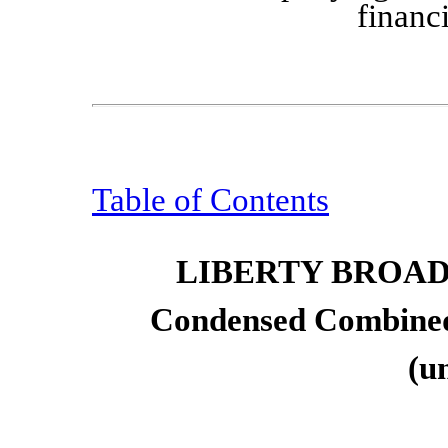
financ
Table of Contents
LIBERTY BROA
Condensed Combined
(u