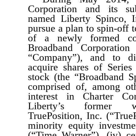
Corporation and its sub
named Liberty Spinco, I
pursue a plan to spin-off
of a newly formed co
Broadband Corporation 
“Company”
), and to dis
acquire shares of Seri
stock (the “Broadband Sp
comprised of, among oth
interest in Charter Com
Liberty’s former
wh
TruePosition, Inc. (“TrueP
minority equity investm
(“Time Warner”), (iv) cer