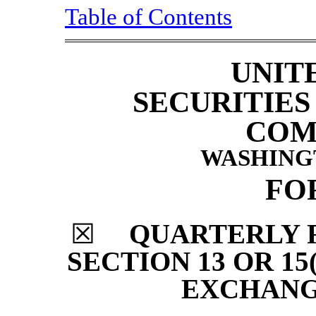
Table of Contents
UNIT
SECURITIE
COM
WASHINGTO
FO
☒
QUARTERLY 
SECTION 13 OR 15
EXCHANGE