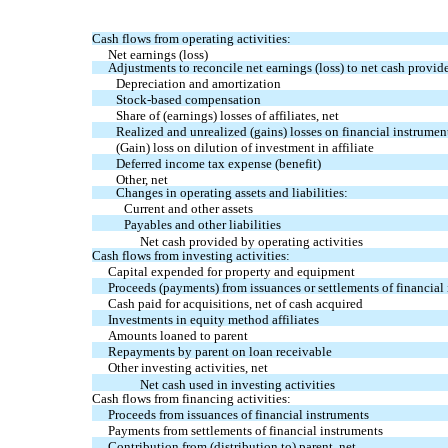
Cash flows from operating activities:
Net earnings (loss)
Adjustments to reconcile net earnings (loss) to net cash provide
Depreciation and amortization
Stock-based compensation
Share of (earnings) losses of affiliates, net
Realized and unrealized (gains) losses on financial instrument
(Gain) loss on dilution of investment in affiliate
Deferred income tax expense (benefit)
Other, net
Changes in operating assets and liabilities:
Current and other assets
Payables and other liabilities
Net cash provided by operating activities
Cash flows from investing activities:
Capital expended for property and equipment
Proceeds (payments) from issuances or settlements of financial 
Cash paid for acquisitions, net of cash acquired
Investments in equity method affiliates
Amounts loaned to parent
Repayments by parent on loan receivable
Other investing activities, net
Net cash used in investing activities
Cash flows from financing activities:
Proceeds from issuances of financial instruments
Payments from settlements of financial instruments
Contribution from (distribution to) parent, net