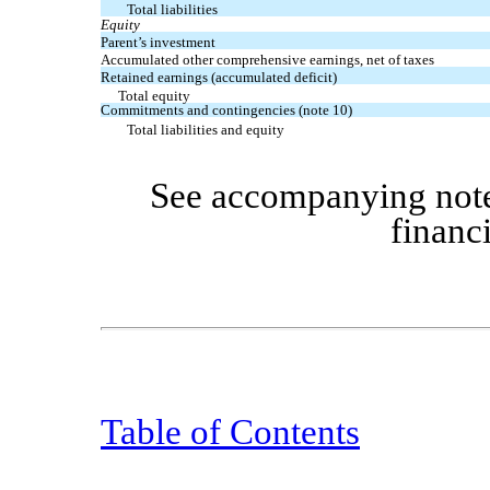
Total liabilities
Equity
Parent’s investment
Accumulated other comprehensive earnings, net of taxes
Retained earnings (accumulated deficit)
Total equity
Commitments and contingencies (note 10)
Total liabilities and equity
See accompanying note
financ
Table of Contents