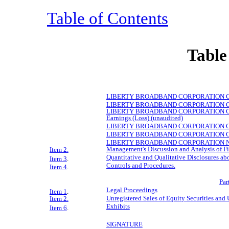
Table of Contents
Table
LIBERTY
BROADBAND
CORPORATION Cond
LIBERTY
BROADBAND
CORPORATION Cond
LIBERTY
BROADBAND
CORPORATION Con
Earnings (Loss) (unaudited)
LIBERTY
BROADBAND
CORPORATION Cond
LIBERTY
BROADBAND
CORPORATION Cond
LIBERTY
BROADBAND
CORPORATION Note
Management's Discussion and Analysis of Fi
Item 2.
Quantitative and Qualitative Disclosures ab
Item 3
.
Controls and Procedures.
Item 4
.
Par
Legal Proceedings
Item 1
.
Unregistered Sales of Equity Securities and 
Item 2.
Exhibits
Item 6
.
SIGNATURE