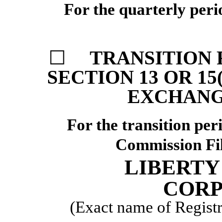
For the quarterly per
☐
TRANSITION 
SECTION 13 OR 15
EXCHANGE
For the transi
Commission F
LIBERTY
CORP
(Exact name of Registra