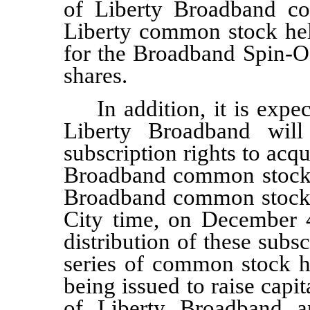
of Liberty Broadband c
Liberty common stock hel
for the Broadband Spin-Off
shares.
In addition, it is exp
Liberty Broadband will 
subscription rights to acq
Broadband common stock
Broadband common stock
City time, on
December 4
distribution of these subsc
series of common stock he
being issued to raise capi
of Liberty Broadband a