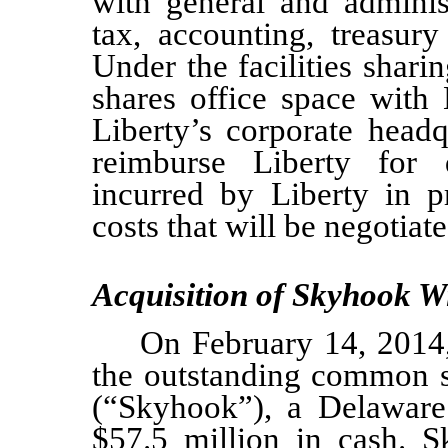
with general and administ
tax, accounting, treasury
Under the facilities shar
shares office space with 
Liberty’s corporate headq
reimburse Liberty for d
incurred by Liberty in p
costs that will be negotiat
Acquisition of Skyhook Wi
On February 14, 2014
the outstanding common s
(“Skyhook”), a Delaware 
$57.5
million in cash. S