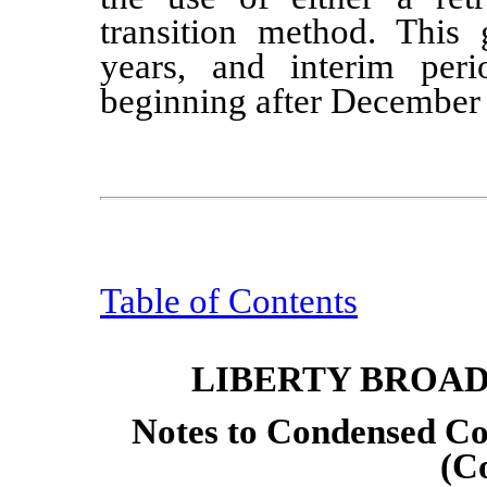
transition method. This g
years, and interim peri
beginning after December
Table of Contents
LIBERTY BROA
Notes to Condensed Co
(C