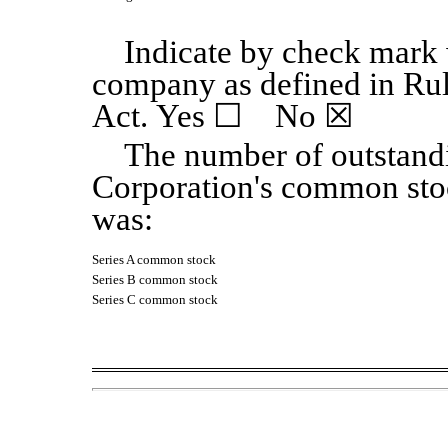
Indicate by check mark w
company as defined in Ru
Act. Yes
☐
No
☒
The number of outstand
Corporation's common sto
was:
Series A common stock
Series B common stock
Series C common stock