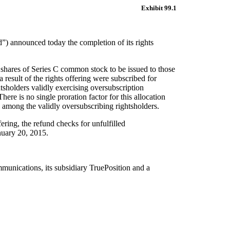
Exhibit 99.1
d”)
a
nnounced today the
completion of its
rights
 shares
of Series C common stock
to be
issued to those
a result of
the rights offering
were subscribed for
htsholders validly exercising oversubscription
There is no
single proration factor
for this allocation
among
the validly oversubscribing
rightsholders
.
fering, the refund checks for unfulfilled
anuary
20
, 2015.
munications
, its subsidiary TruePosition and a