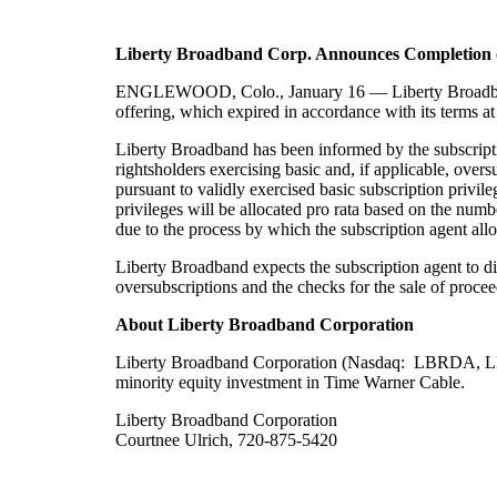
Liberty
Broadband
Corp. Announces
Completion
ENGLEWOOD, Colo.,
January
16
— Liberty
Broad
offering, which expired in accordance with its terms a
Liberty Broadband has been informed by the subscriptio
rightsholders exercising basic and, if applicable, overs
pursuant to validly exercised basic subscription privile
privileges will be allocated pro rata based on the numbe
due to the process by which the subscription agent all
Liberty Broadband expects the subscription agent to di
oversubscriptions and the checks for the sale of procee
About Liberty Broadband Corporation
Liberty Broadband Corporation (Nasdaq: LBRDA, LBRD
minority equity investment in
Time Warner Cable.
Liberty Broadband Corporation
Courtnee Ulrich, 720-875-5420