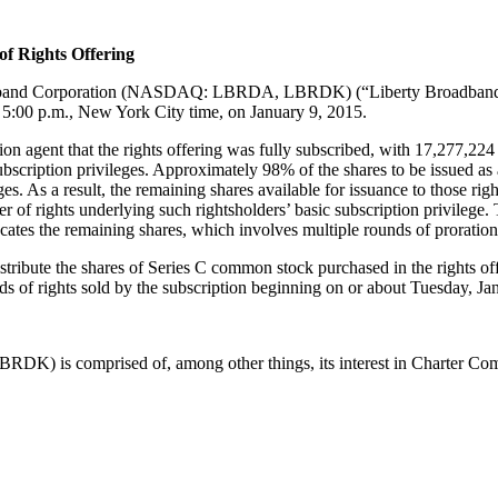
of Rights Offering
band
Corporation (NASDAQ:
LBRDA, LBRDK)
(“Liberty
Broadban
t 5:00 p.m., New York City time, on January 9, 2015.
n agent that the rights offering was fully subscribed
, with 17,277,224
ubscription privileges
. Approximately 98% of the shares to be issued
as 
ges. A
s a result, the remaining shares available for issuance to
those
rig
r of rights
underlying such rightsholders’ basic subscription privilege. 
ocates
th
e
remaining shares
, which involves multiple rounds of proration
stribute the shares
of Series C common stock
purchased in the rights of
ds of rights sold by the subscription beginning on or about
Tuesday
, J
K) is comprised of, among other things, its interest in Charter
Com