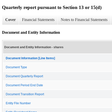
Quarterly report pursuant to Section 13 or 15(d)
Cover
Financial Statements
Notes to Financial Statements
Document and Entity Information
Document and Entity Information - shares
Document Information [Line Items]
Document Type
Document Quarterly Report
Document Period End Date
Document Transition Report
Entity File Number