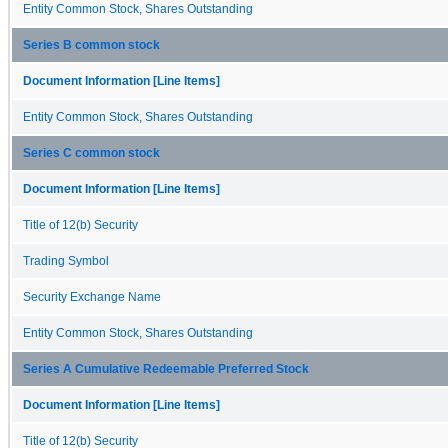
Entity Common Stock, Shares Outstanding
Series B common stock
Document Information [Line Items]
Entity Common Stock, Shares Outstanding
Series C common stock
Document Information [Line Items]
Title of 12(b) Security
Trading Symbol
Security Exchange Name
Entity Common Stock, Shares Outstanding
Series A Cumulative Redeemable Preferred Stock
Document Information [Line Items]
Title of 12(b) Security