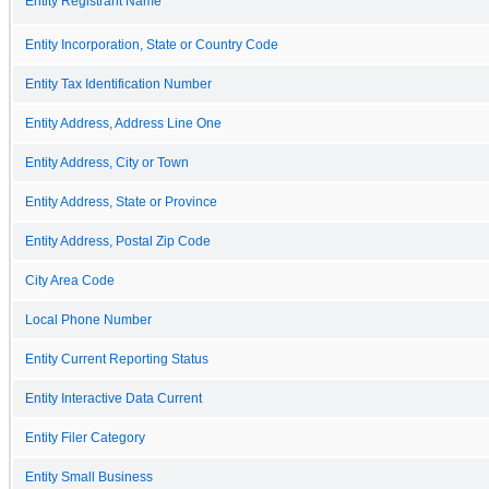
Entity Registrant Name
Entity Incorporation, State or Country Code
Entity Tax Identification Number
Entity Address, Address Line One
Entity Address, City or Town
Entity Address, State or Province
Entity Address, Postal Zip Code
City Area Code
Local Phone Number
Entity Current Reporting Status
Entity Interactive Data Current
Entity Filer Category
Entity Small Business