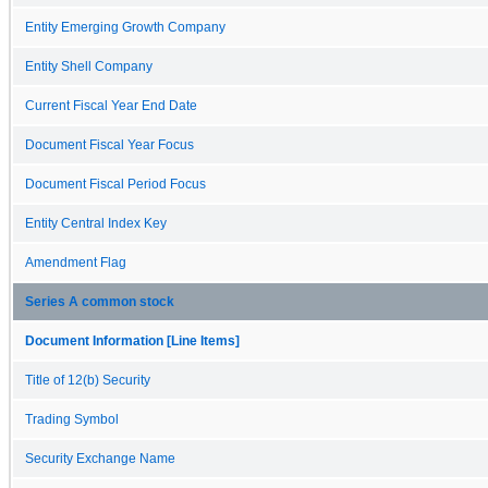
Entity Emerging Growth Company
Entity Shell Company
Current Fiscal Year End Date
Document Fiscal Year Focus
Document Fiscal Period Focus
Entity Central Index Key
Amendment Flag
Series A common stock
Document Information [Line Items]
Title of 12(b) Security
Trading Symbol
Security Exchange Name