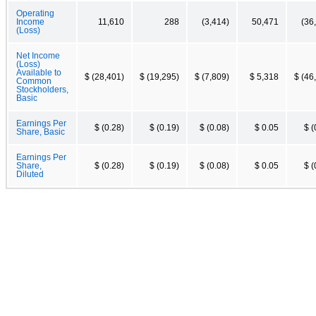
Operating
Income
11,610
288
(3,414)
50,471
(36
(Loss)
Net Income
(Loss)
Available to
$ (28,401)
$ (19,295)
$ (7,809)
$ 5,318
$ (46
Common
Stockholders,
Basic
Earnings Per
$ (0.28)
$ (0.19)
$ (0.08)
$ 0.05
$ (
Share, Basic
Earnings Per
Share,
$ (0.28)
$ (0.19)
$ (0.08)
$ 0.05
$ (
Diluted