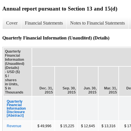
Annual report pursuant to Section 13 and 15(d)
Cover
Financial Statements
Notes to Financial Statements
Quarterly Financial Information (Unaudited) (Details)
Quarterly
Financial
Information
(Unaudited)
(Details)
- USD ($)
$ /
shares
in Units,
$ in
Dec. 31,
Sep. 30,
Jun. 30,
Mar. 31,
De
Thousands
2015
2015
2015
2015
Quarterly
Financial
Information
Disclosure
[Abstract]
Revenue
$ 49,996
$ 15,225
$ 12,645
$ 13,316
$ 1