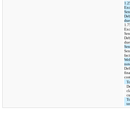
1.
Exc
Sen
Deb
due
1.
Exc
Sen
Deb
due
Sen
Sen
faci
Wel
not
Def
fin
cos
To
D
cl
cu
To
te