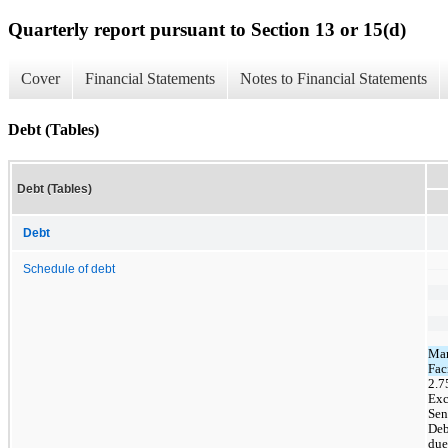
Quarterly report pursuant to Section 13 or 15(d)
Cover
Financial Statements
Notes to Financial Statements
Debt (Tables)
Debt (Tables)
Debt
Schedule of debt
Mar
Fac
2.
Exc
Sen
Deb
due