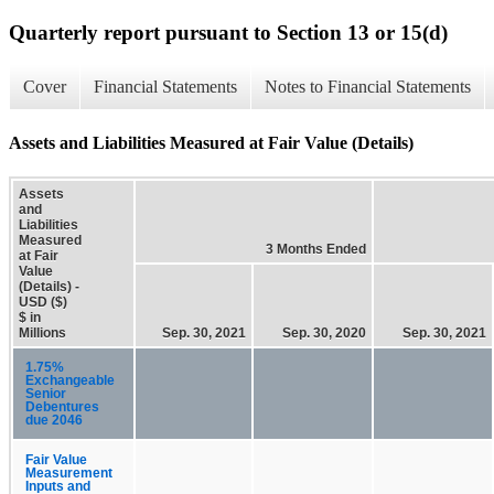
Quarterly report pursuant to Section 13 or 15(d)
Cover
Financial Statements
Notes to Financial Statements
Assets and Liabilities Measured at Fair Value (Details)
Assets
and
Liabilities
Measured
3 Months Ended
at Fair
Value
(Details) -
USD ($)
$ in
Millions
Sep. 30, 2021
Sep. 30, 2020
Sep. 30, 2021
1.75%
Exchangeable
Senior
Debentures
due 2046
Fair Value
Measurement
Inputs and