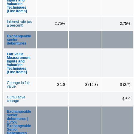
Inputs and
Valuation
Techniques
[Line Items]
Interest rate (as
2.75%
2.75%
a percent)
Exchangeable
senior
debentures
Fair Value
Measurement
Inputs and
Valuation
Techniques
[Line Items]
Change in fair
$ 1.8
$ (15.3)
$ (2.7)
value
Cumulative
$ 5.9
change
Exchangeable
senior
debentures |
1.75%
Exchangeable
Senior
Debentures