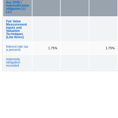
due 2046 |
Indemnification
obligation | LI
LLC
Fair Value
Measurement
Inputs and
Valuation
Techniques
[Line Items]
Interest rate (as
1.75%
1.75%
a percent)
Indemnity
obligation
recorded