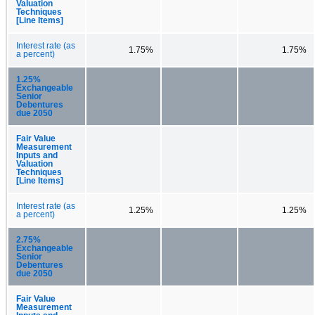
Valuation
Techniques
[Line Items]
Interest rate (as
1.75%
1.75%
a percent)
1.25%
Exchangeable
Senior
Debentures
due 2050
Fair Value
Measurement
Inputs and
Valuation
Techniques
[Line Items]
Interest rate (as
1.25%
1.25%
a percent)
2.75%
Exchangeable
Senior
Debentures
due 2050
Fair Value
Measurement