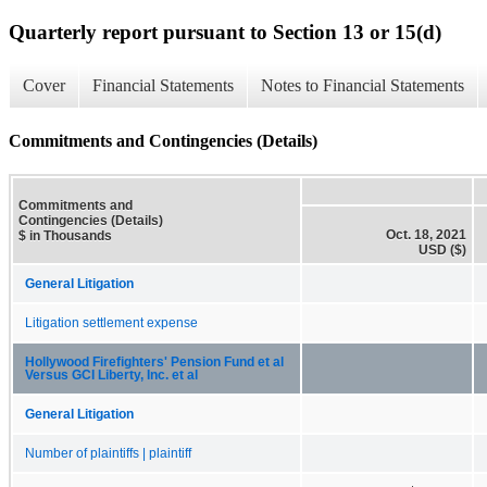
Quarterly report pursuant to Section 13 or 15(d)
Cover
Financial Statements
Notes to Financial Statements
Commitments and Contingencies (Details)
Commitments and
Contingencies (Details)
Oct. 18, 2021
$ in Thousands
USD ($)
General Litigation
Litigation settlement expense
Hollywood Firefighters' Pension Fund et al
Versus GCI Liberty, Inc. et al
General Litigation
Number of plaintiffs | plaintiff