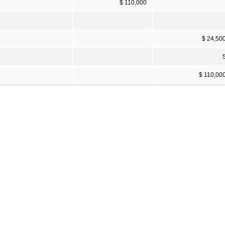
$ 110,000
$ 24,50
$ 110,00