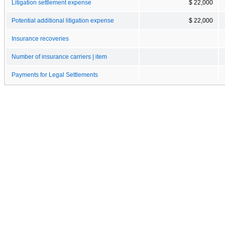
Litigation settlement expense
$ 22,000
Potential additional litigation expense
$ 22,000
Insurance recoveries
Number of insurance carriers | item
Payments for Legal Settlements