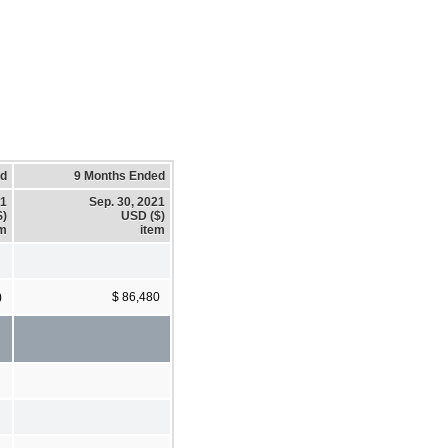
ed
9 Months Ended
21
Sep. 30, 2021
$)
USD ($)
em
item
)
$ 86,480