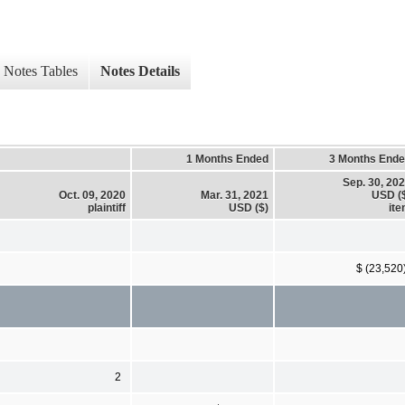
Notes Tables
Notes Details
1 Months Ended
3 Months End
Sep. 30, 20
Oct. 09, 2020
Mar. 31, 2021
USD (
plaintiff
USD ($)
it
$ (23,520
2