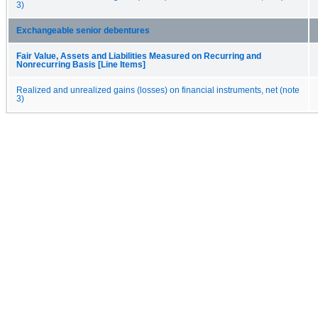
3)
Exchangeable senior debentures
Fair Value, Assets and Liabilities Measured on Recurring and
Nonrecurring Basis [Line Items]
Realized and unrealized gains (losses) on financial instruments, net (note
3)