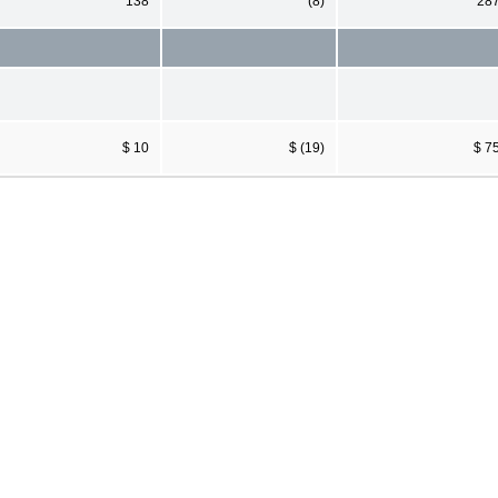
138
(8)
28
$ 10
$ (19)
$ 7