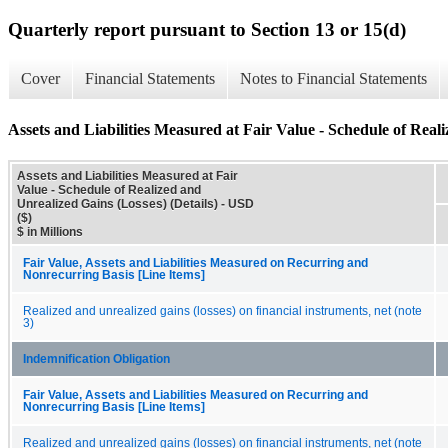
Quarterly report pursuant to Section 13 or 15(d)
Cover
Financial Statements
Notes to Financial Statements
Assets and Liabilities Measured at Fair Value - Schedule of Reali
Assets and Liabilities Measured at Fair
Value - Schedule of Realized and
Unrealized Gains (Losses) (Details) - USD
($)
$ in Millions
Fair Value, Assets and Liabilities Measured on Recurring and
Nonrecurring Basis [Line Items]
Realized and unrealized gains (losses) on financial instruments, net (note
3)
Indemnification Obligation
Fair Value, Assets and Liabilities Measured on Recurring and
Nonrecurring Basis [Line Items]
Realized and unrealized gains (losses) on financial instruments, net (note