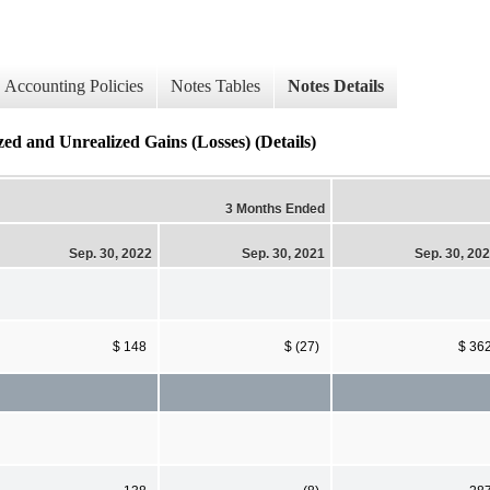
Accounting Policies
Notes Tables
Notes Details
zed and Unrealized Gains (Losses) (Details)
3 Months Ended
Sep. 30, 2022
Sep. 30, 2021
Sep. 30, 20
$ 148
$ (27)
$ 36