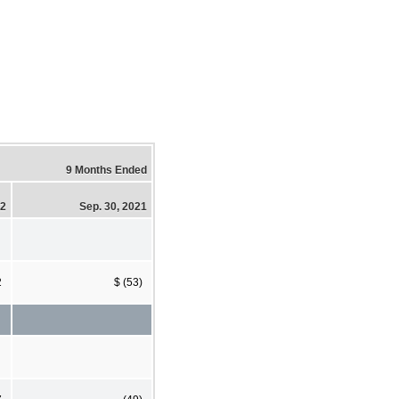
9 Months Ended
22
Sep. 30, 2021
2
$ (53)