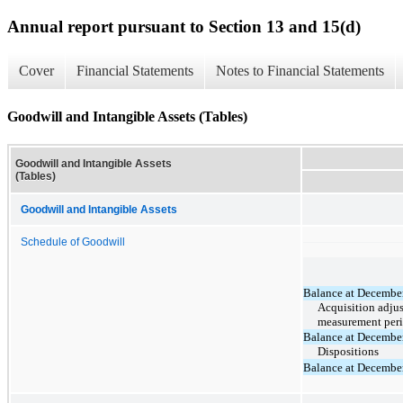
Annual report pursuant to Section 13 and 15(d)
Cover
Financial Statements
Notes to Financial Statements
Goodwill and Intangible Assets (Tables)
Goodwill and Intangible Assets
(Tables)
Goodwill and Intangible Assets
Schedule of Goodwill
Balance at Decembe
Acquisition adju
measurement per
Balance at Decembe
Dispositions
Balance at Decembe