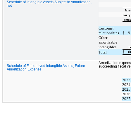
Schedule of Intangible Assets Subject to Amortization,
net
Gro
carry
amou
Customer
relationships
$
5
Other
amortizable
intangibles
1
$
6
Total
Amortization expense
Schedule of Finite-Lived Intangible Assets, Future
succeeding fiscal ye
Amortization Expense
2023
2024
2025
2026
2027