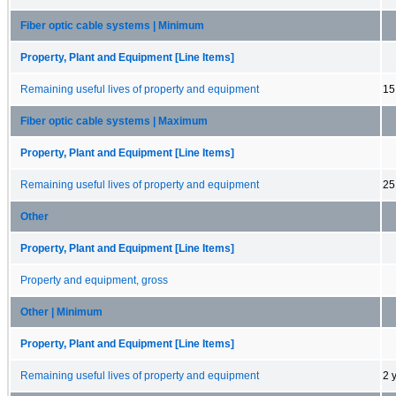
Fiber optic cable systems | Minimum
Property, Plant and Equipment [Line Items]
Remaining useful lives of property and equipment
15
Fiber optic cable systems | Maximum
Property, Plant and Equipment [Line Items]
Remaining useful lives of property and equipment
25
Other
Property, Plant and Equipment [Line Items]
Property and equipment, gross
Other | Minimum
Property, Plant and Equipment [Line Items]
Remaining useful lives of property and equipment
2 