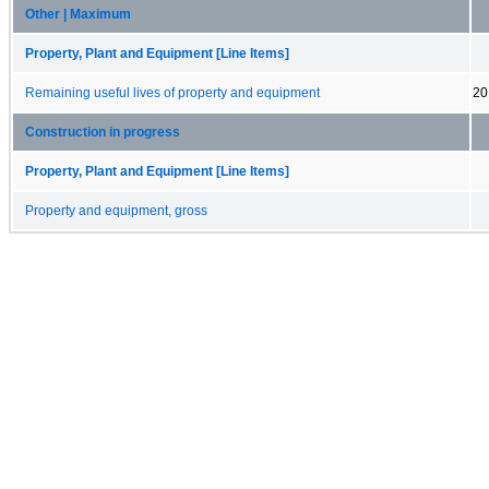
Other | Maximum
Property, Plant and Equipment [Line Items]
Remaining useful lives of property and equipment
20
Construction in progress
Property, Plant and Equipment [Line Items]
Property and equipment, gross