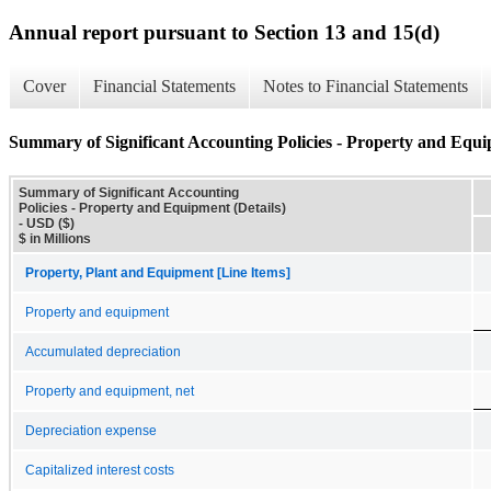
Annual report pursuant to Section 13 and 15(d)
Cover
Financial Statements
Notes to Financial Statements
Summary of Significant Accounting Policies - Property and Equi
Summary of Significant Accounting
Policies - Property and Equipment (Details)
- USD ($)
$ in Millions
Property, Plant and Equipment [Line Items]
Property and equipment
Accumulated depreciation
Property and equipment, net
Depreciation expense
Capitalized interest costs