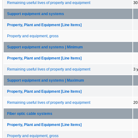
Remaining useful lives of property and equipment
30
Support equipment and systems
Property, Plant and Equipment [Line Items]
Property and equipment, gross
Support equipment and systems | Minimum
Property, Plant and Equipment [Line Items]
Remaining useful lives of property and equipment
3 
Support equipment and systems | Maximum
Property, Plant and Equipment [Line Items]
Remaining useful lives of property and equipment
20
Fiber optic cable systems
Property, Plant and Equipment [Line Items]
Property and equipment, gross