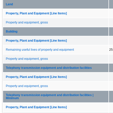
Land
Property, Plant and Equipment [Line Items]
Property and equipment, gross
Building
Property, Plant and Equipment [Line Items]
Remaining useful lives of property and equipment
25
Property and equipment, gross
Telephony transmission equipment and distribution facilities
Property, Plant and Equipment [Line Items]
Property and equipment, gross
Telephony transmission equipment and distribution facilities |
Minimum
Property, Plant and Equipment [Line Items]