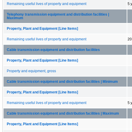
Remaining useful lives of property and equipment
5 
Telephony transmission equipment and distribution facilities |
Maximum
Property, Plant and Equipment [Line Items]
Remaining useful lives of property and equipment
20
Cable transmission equipment and distribution facilities
Property, Plant and Equipment [Line Items]
Property and equipment, gross
Cable transmission equipment and distribution facilities | Minimum
Property, Plant and Equipment [Line Items]
Remaining useful lives of property and equipment
5 
Cable transmission equipment and distribution facilities | Maximum
Property, Plant and Equipment [Line Items]