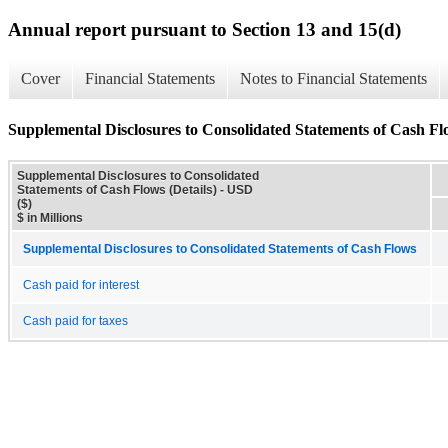
Annual report pursuant to Section 13 and 15(d)
Cover
Financial Statements
Notes to Financial Statements
Supplemental Disclosures to Consolidated Statements of Cash Flo
Supplemental Disclosures to Consolidated
Statements of Cash Flows (Details) - USD
($)
$ in Millions
Supplemental Disclosures to Consolidated Statements of Cash Flows
Cash paid for interest
Cash paid for taxes