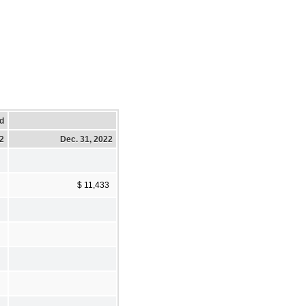
d
22
Dec. 31, 2022
$ 11,433