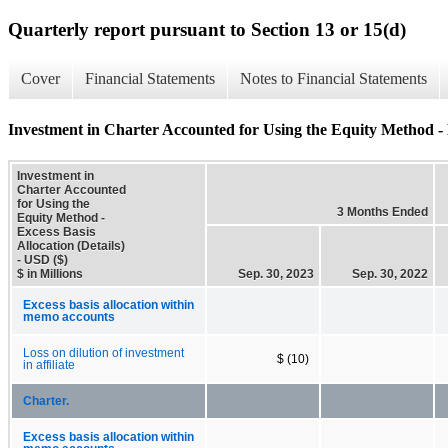
Quarterly report pursuant to Section 13 or 15(d)
Cover
Financial Statements
Notes to Financial Statements
Investment in Charter Accounted for Using the Equity Method - E
Investment in
Charter Accounted
for Using the
3 Months Ended
Equity Method -
Excess Basis
Allocation (Details)
- USD ($)
$ in Millions
Sep. 30, 2023
Sep. 30, 2022
Excess basis allocation within
memo accounts
Loss on dilution of investment
$ (10)
in affiliate
Charter.
Excess basis allocation within