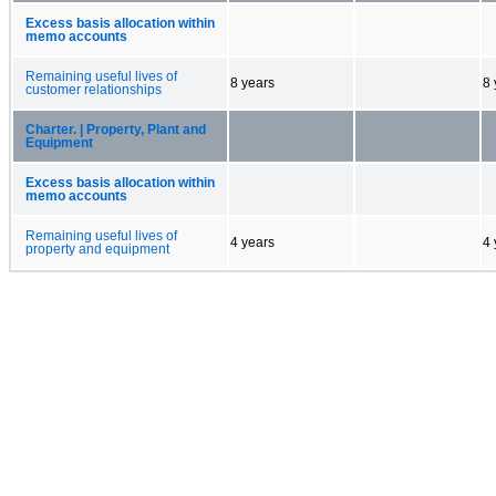
Excess basis allocation within
memo accounts
Remaining useful lives of
8 years
8 
customer relationships
Charter. | Property, Plant and
Equipment
Excess basis allocation within
memo accounts
Remaining useful lives of
4 years
4 
property and equipment