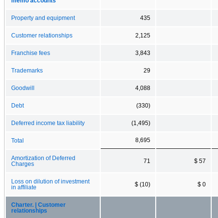
memo accounts
Property and equipment
435
Customer relationships
2,125
Franchise fees
3,843
Trademarks
29
Goodwill
4,088
Debt
(330)
Deferred income tax liability
(1,495)
8,695
Total
Amortization of Deferred
71
$ 57
Charges
Loss on dilution of investment
$ (10)
$ 0
in affiliate
Charter. | Customer
relationships