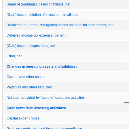
Share of (earnings) losses of affiliate, net
(Gain) loss on dilution of investment in affiliate
Realized and unrealized (gains) losses on financial instruments, net
Deferred income tax expense (benefit)
(Gain) loss on dispositions, net
Other, net
Changes in operating assets and liabilities:
Current and other assets
Payables and other liabilities
Net cash provided by (used in) operating activities
Cash flows from investing activities:
Capital expenditures
Grant proceeds received for capital expenditures