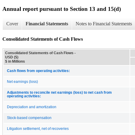
Annual report pursuant to Section 13 and 15(d)
Cover
Financial Statements
Notes to Financial Statements
Consolidated Statements of Cash Flows
Consolidated Statements of Cash Flows -
USD ($)
$ in Millions
Cash flows from operating activities:
Net earnings (loss)
Adjustments to reconcile net earnings (loss) to net cash from
operating activities:
Depreciation and amortization
Stock-based compensation
Litigation settlement, net of recoveries