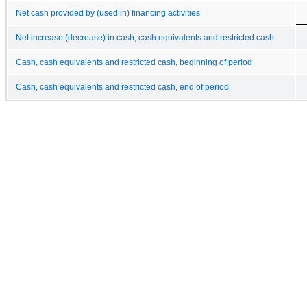
Net cash provided by (used in) financing activities
Net increase (decrease) in cash, cash equivalents and restricted cash
Cash, cash equivalents and restricted cash, beginning of period
Cash, cash equivalents and restricted cash, end of period