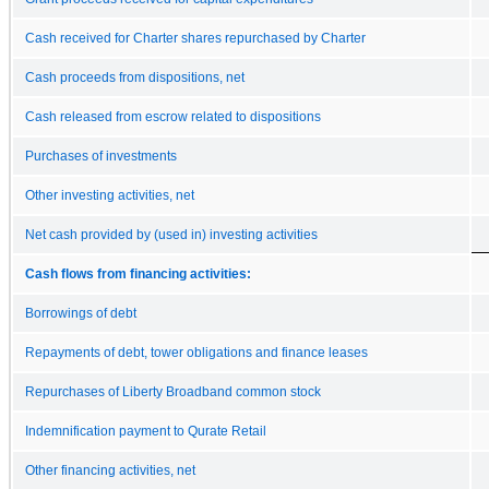
Cash received for Charter shares repurchased by Charter
Cash proceeds from dispositions, net
Cash released from escrow related to dispositions
Purchases of investments
Other investing activities, net
Net cash provided by (used in) investing activities
Cash flows from financing activities:
Borrowings of debt
Repayments of debt, tower obligations and finance leases
Repurchases of Liberty Broadband common stock
Indemnification payment to Qurate Retail
Other financing activities, net