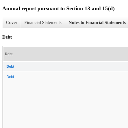
Annual report pursuant to Section 13 and 15(d)
Cover
Financial Statements
Notes to Financial Statements
Debt
Debt
Debt
Debt