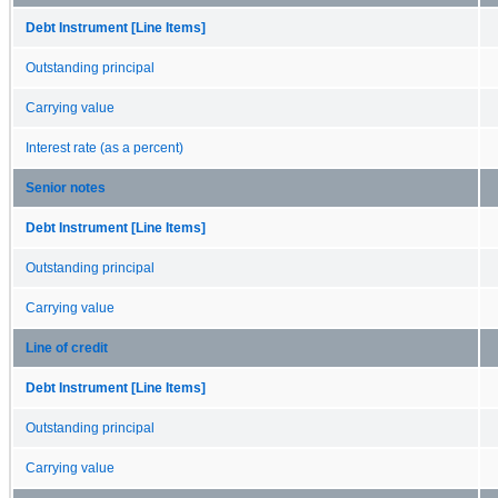
Debt Instrument [Line Items]
Outstanding principal
Carrying value
Interest rate (as a percent)
Senior notes
Debt Instrument [Line Items]
Outstanding principal
Carrying value
Line of credit
Debt Instrument [Line Items]
Outstanding principal
Carrying value