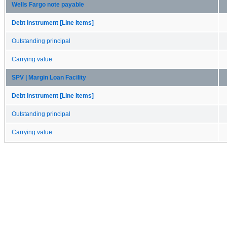
Wells Fargo note payable
Debt Instrument [Line Items]
Outstanding principal
Carrying value
SPV | Margin Loan Facility
Debt Instrument [Line Items]
Outstanding principal
Carrying value