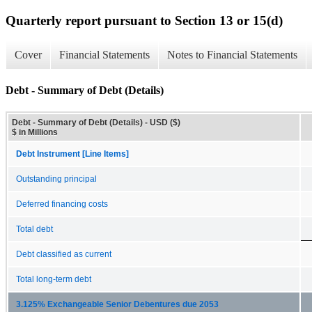
Quarterly report pursuant to Section 13 or 15(d)
Cover
Financial Statements
Notes to Financial Statements
Debt - Summary of Debt (Details)
Debt - Summary of Debt (Details) - USD ($)
$ in Millions
Debt Instrument [Line Items]
Outstanding principal
Deferred financing costs
Total debt
Debt classified as current
Total long-term debt
3.125% Exchangeable Senior Debentures due 2053