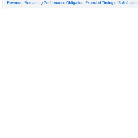
Revenue, Remaining Performance Obligation, Expected Timing of Satisfaction