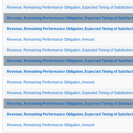
Revenue, Remaining Performance Obligation, Expected Timing of Satisfaction
Revenue, Remaining Performance Obligation, Expected Timing of Satisfacti
Revenue, Remaining Performance Obligation, Expected Timing of Satisfacti
Revenue, Remaining Performance Obligation, Amount
Revenue, Remaining Performance Obligation, Expected Timing of Satisfaction
Revenue, Remaining Performance Obligation, Expected Timing of Satisfacti
Revenue, Remaining Performance Obligation, Expected Timing of Satisfacti
Revenue, Remaining Performance Obligation, Amount
Revenue, Remaining Performance Obligation, Expected Timing of Satisfaction
Revenue, Remaining Performance Obligation, Expected Timing of Satisfacti
Revenue, Remaining Performance Obligation, Expected Timing of Satisfacti
Revenue, Remaining Performance Obligation, Amount