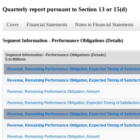
Quarterly report pursuant to Section 13 or 15(d)
Cover
Financial Statements
Notes to Financial Statements
Segment Information - Performance Obligations (Details)
Segment Information - Performance Obligations (Details)
$ in Millions
Revenue, Remaining Performance Obligation, Expected Timing of Satisfacti
Revenue, Remaining Performance Obligation, Expected Timing of Satisfacti
Revenue, Remaining Performance Obligation, Amount
Revenue, Remaining Performance Obligation, Expected Timing of Satisfaction
Revenue, Remaining Performance Obligation, Expected Timing of Satisfacti
Revenue, Remaining Performance Obligation, Expected Timing of Satisfacti
Revenue, Remaining Performance Obligation, Amount