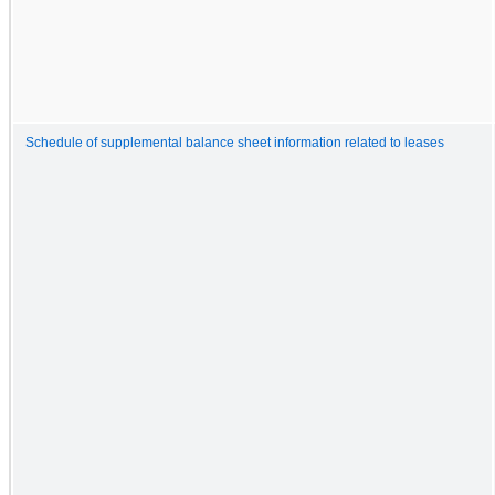
Schedule of supplemental balance sheet information related to leases