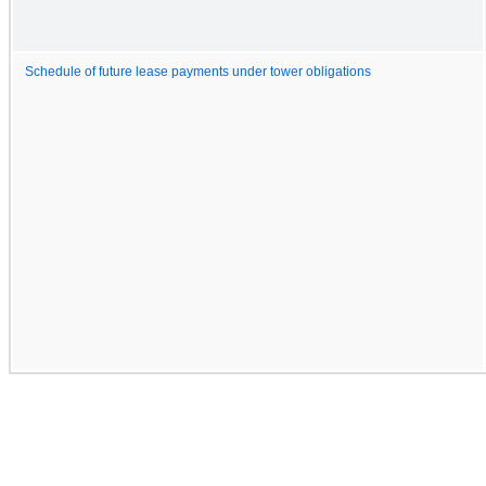
Schedule of future lease payments under tower obligations