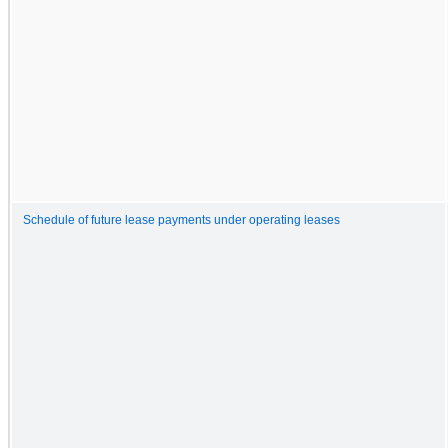
Schedule of future lease payments under operating leases