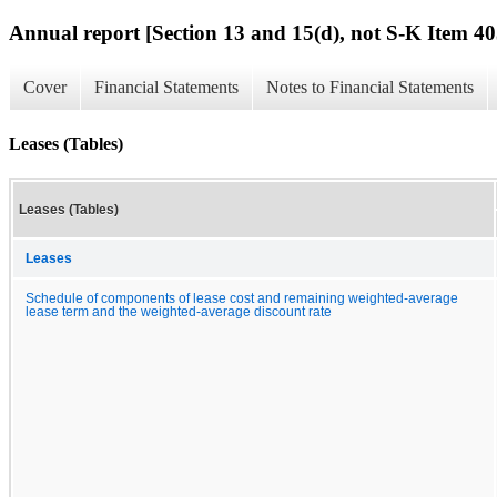
Annual report [Section 13 and 15(d), not S-K Item 40
Cover
Financial Statements
Notes to Financial Statements
Leases (Tables)
Leases (Tables)
Leases
Schedule of components of lease cost and remaining weighted-average
lease term and the weighted-average discount rate