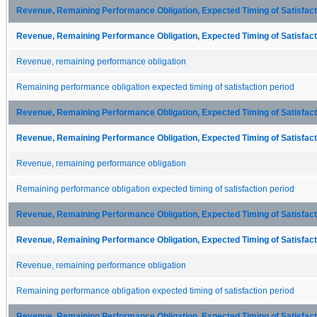
Revenue, Remaining Performance Obligation, Expected Timing of Satisfacti
Revenue, Remaining Performance Obligation, Expected Timing of Satisfacti
Revenue, remaining performance obligation
Remaining performance obligation expected timing of satisfaction period
Revenue, Remaining Performance Obligation, Expected Timing of Satisfacti
Revenue, Remaining Performance Obligation, Expected Timing of Satisfacti
Revenue, remaining performance obligation
Remaining performance obligation expected timing of satisfaction period
Revenue, Remaining Performance Obligation, Expected Timing of Satisfacti
Revenue, Remaining Performance Obligation, Expected Timing of Satisfacti
Revenue, remaining performance obligation
Remaining performance obligation expected timing of satisfaction period
Revenue, Remaining Performance Obligation, Expected Timing of Satisfacti