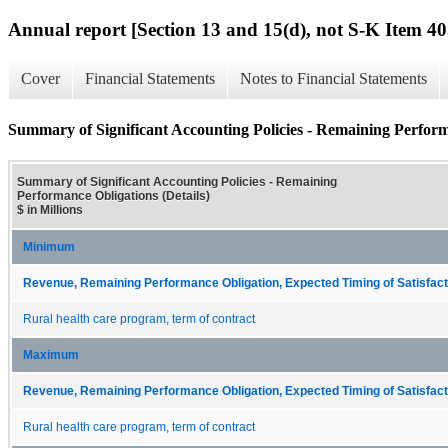
Annual report [Section 13 and 15(d), not S-K Item 40
Cover
Financial Statements
Notes to Financial Statements
Summary of Significant Accounting Policies - Remaining Perform
Summary of Significant Accounting Policies - Remaining
Performance Obligations (Details)
$ in Millions
Minimum
Revenue, Remaining Performance Obligation, Expected Timing of Satisfacti
Rural health care program, term of contract
Maximum
Revenue, Remaining Performance Obligation, Expected Timing of Satisfacti
Rural health care program, term of contract