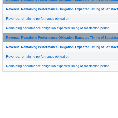
Revenue, Remaining Performance Obligation, Expected Timing of Satisfacti
Revenue, remaining performance obligation
Remaining performance obligation expected timing of satisfaction period
Revenue, Remaining Performance Obligation, Expected Timing of Satisfacti
Revenue, Remaining Performance Obligation, Expected Timing of Satisfacti
Revenue, remaining performance obligation
Remaining performance obligation expected timing of satisfaction period